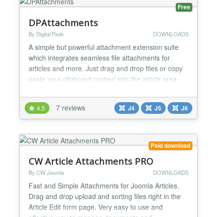
Free
DPAttachments
By Digital Peak
DOWNLOADS
A simple but powerful attachment extension suite
which integrates seamless file attachments for
articles and more. Just drag and drop files or copy
paste your clipboard content into the article area
and the attachment will be generated automatically.
If the file can be viewed in the browser a preview
7 reviews
4.5
J4
J5
J6
mode is available and tracking of downloads comes
out of the box. If your component triggers the o...
Paid download
CW Article Attachments PRO
By CW Joomla
DOWNLOADS
Fast and Simple Attachments for Joomla Articles.
Drag and drop upload and sorting files right in the
Article Edit form page. Very easy to use and