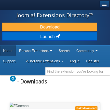
®
JOOMLA!
Joomla! Extensions Directory™
DOWNLOAD & EXTEND
Download
DISCOVER & LEARN
Launch
COMMUNITY & SUPPORT
Home
Browse Extensions
Search
Community
DEVELOPER RESOURCES
Support
Vulnerable Extensions
Log in
Register
- Downloads
Paid download