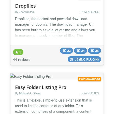
Dropfiles
By JoomUnited
DOWNLOADS
Dropfiles, the easiest and powerful download
manager for Joomla. The download manager UI
has been built to save a lot of time and allows you
to manage a massive number of files. The
extension comes with a Google Drive, OneDrive
and Dropbox integrations. Get the most powerful
J3
J4
J5
yet easiest download manager for Joomla. Create
5
and order file categories using drag'n drop, then
44 reviews
J6 (B/C PLUGIN)
load a category or a sing...
Paid download
Easy Folder Listing Pro
By Michael A. Gilkes
DOWNLOADS
This is a flexible, simple-to-use extension that is
used to list the contents of any folder. This
extension comprises of a component, a content