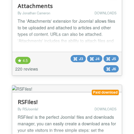
Attachments
By Jonathan Cameron
DOWNLOADS
The 'Attachments' extension for Joomla! allows files
to be uploaded and attached to articles and other
types of content. URLs can also be attached.
'Attachments' includes the ability to attach files and
edit attachments from the front end as well as from
the administrative back end. There are options to
J3
J4
J5
control who can see the attachments and who can
4.5
upload them, along with many other options to i...
220 reviews
J6
Paid download
RSFiles!
By RSJoomla!
DOWNLOADS
RSFiles! is the perfect Joomla! files and downloads
manager, you can easily create a download area for
your site visitors in three simple steps: set the