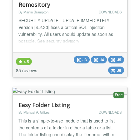
Remository
By Martin Brampton
DOWNLOADS
SECURITY UPDATE - UPDATE IMMEDIATELY
Version [4.2.20] fixes a critical SQL injection
vulnerability. All users should update as soon as
possible. See security advisory:
https://remository.com/security-advisory Introducing
the all-new Remository - the file repository created
J3
J4
J5
for Joomla 4.x and 5.x CMS, that's still compatible
4.5
with 3.10.x. If you have large volumes of information
85 reviews
J6
you need to secu...
Free
Easy Folder Listing
By Michael A. Gilkes
DOWNLOADS
This is a simple-to-use module that is used to list
the contents of a folder in either a table or a list.
The folder listing can display the filename, with or