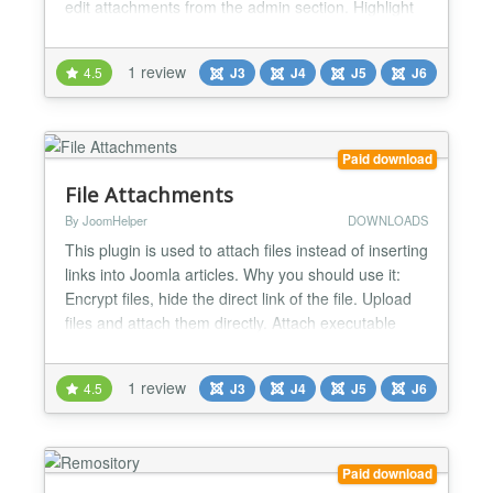
edit attachments from the admin section. Highlight
features: - Unlimited attachments - Show file upload
progress - Direct integration in the article editing
1 review
4.5
J3
J4
J5
J6
form - Restrict file download permissions for guests
(Login required) - Set the file types...
Paid download
File Attachments
By JoomHelper
DOWNLOADS
This plugin is used to attach files instead of inserting
links into Joomla articles. Why you should use it:
Encrypt files, hide the direct link of the file. Upload
files and attach them directly. Attach executable
files. Count the number of downloads Restrict
download feature for guests Works for Joomla 3
1 review
4.5
J3
J4
J5
J6
and 4. The parameters include: Folder to save files:
Attachments will be stored here....
Paid download