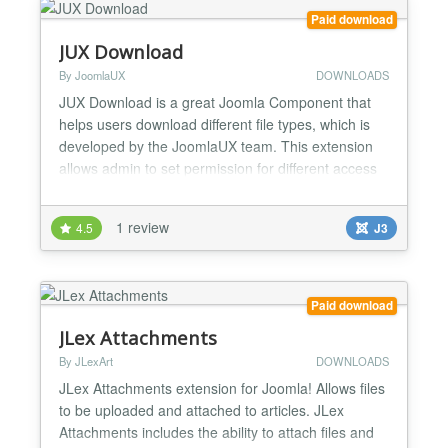
Paid download
JUX Download
By JoomlaUX
DOWNLOADS
JUX Download is a great Joomla Component that
helps users download different file types, which is
developed by the JoomlaUX team. This extension
allows admin to set permission for different access
level to download their files. Setting permission for
different access level Frontend: For some of you
1 review
4.5
J3
who built your own business website, you must sell
your product and not giving it free. Therefore...
Paid download
JLex Attachments
By JLexArt
DOWNLOADS
JLex Attachments extension for Joomla! Allows files
to be uploaded and attached to articles. JLex
Attachments includes the ability to attach files and