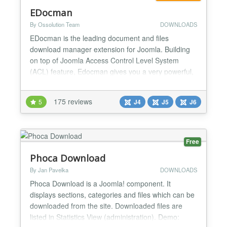
EDocman
By Ossolution Team
DOWNLOADS
EDocman is the leading document and files
download manager extension for Joomla. Building
on top of Joomla Access Control Level System
(ACL) feature, Edocman gives you a very powerful,
flexible permission system which you can use to
control who can access, download, manage (edit,
175 reviews
5
J4
J5
J6
delete, publish, unpublish) your documents from
both front-end and back-end of Joomla site. Main
Features: Nested Cate...
Free
Phoca Download
By Jan Pavelka
DOWNLOADS
Phoca Download is a Joomla! component. It
displays sections, categories and files which can be
downloaded from the site. Downloaded files are
listed in Statistics View (administration). Demo: