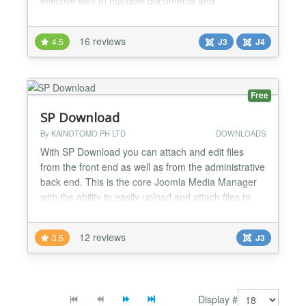
effective way to manage documents and
attachments for Joomla Articles. You will love it!
FEATURES - Simplest and fastest Attachments for
16 reviews
4.5
J3
J4
Joomla Articles - Adds a tab for attachments into
Joomla Article form - Manage Attachments right on
the article edit...
Free
SP Download
By KAINOTOMO PH LTD
DOWNLOADS
With SP Download you can attach and edit files
from the front end as well as from the administrative
back end. This is the core Joomla Media Manager
with the ability to easily upload and attach files to
articles and all other types of content. Many times
we want to attach files for download in our articles.
12 reviews
3.5
J3
We needed an easy way to do that, and
unfortunately Joomla Media Manager allowed only
imag...
Display #