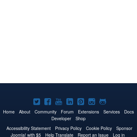
Joomla!
Joomla!
Joomla!
Joomla!
Joomla!
Joomla!
Joomla!
on
on
on
on
on
on
on
Home
About
Community
Forum
Extensions
Services
Docs
Developer
Shop
Twitter
Facebook
YouTube
LinkedIn
Pinterest
Instagram
GitHub
Accessibility Statement
Privacy Policy
Cookie Policy
Sponsor
Joomla! with $5
Help Translate
Report an Issue
Log in