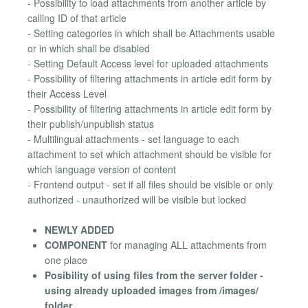
- Possibility to load attachments from another article by
calling ID of that article
- Setting categories in which shall be Attachments usable
or in which shall be disabled
- Setting Default Access level for uploaded attachments
- Possibility of filtering attachments in article edit form by
their Access Level
- Possibility of filtering attachments in article edit form by
their publish/unpublish status
- Multilingual attachments - set language to each
attachment to set which attachment should be visible for
which language version of content
- Frontend output - set if all files should be visible or only
authorized - unauthorized will be visible but locked
NEWLY ADDED
COMPONENT
for managing ALL attachments from
one place
Posibility of using files from the server folder -
using already uploaded images from /images/
folder