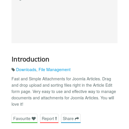
Introduction
Downloads
,
File Management
Fast and Simple Attachments for Joomla Articles. Drag
and drop upload and sorting files right in the Article Edit
form page. Very easy to use and effective way to manage
documents and attachments for Joomla Articles. You will
love it!
Favourite
Report
Share