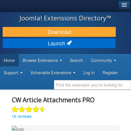
®
JOOMLA!
Joomla! Extensions Directory™
DOWNLOAD & EXTEND
Download
DISCOVER & LEARN
Launch
COMMUNITY & SUPPORT
Home
Browse Extensions
Search
Community
DEVELOPER RESOURCES
Support
Vulnerable Extensions
Log in
Register
CW Article Attachments PRO
16 reviews