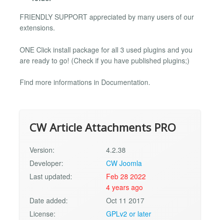
FRIENDLY SUPPORT appreciated by many users of our
extensions.
ONE Click install package for all 3 used plugins and you
are ready to go! (Check if you have published plugins;)
Find more informations in Documentation.
CW Article Attachments PRO
Version:
4.2.38
Developer:
CW Joomla
Last updated:
Feb 28 2022
4 years ago
Date added:
Oct 11 2017
License:
GPLv2 or later