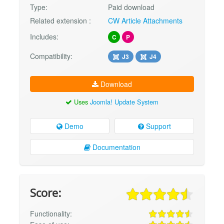
Type:
Paid download
Related extension :
CW Article Attachments
Includes:
C
P
Compatibility:
J3
J4
Download
Uses
Joomla! Update System
Demo
Support
Documentation
Score:
Functionality: