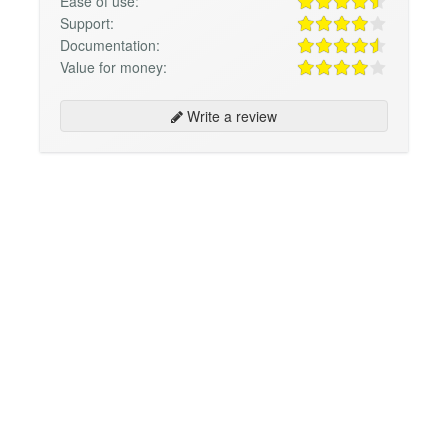
Ease of use:
Support:
Documentation:
Value for money:
Write a review