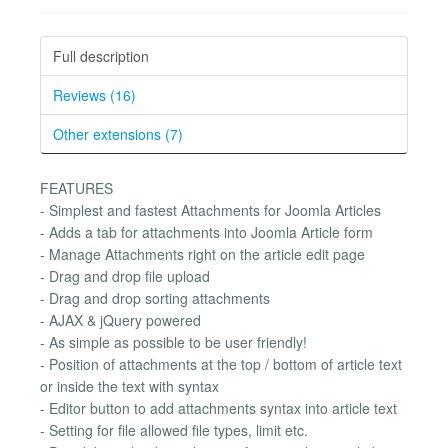
Full description
Reviews (16)
Other extensions (7)
FEATURES
- Simplest and fastest Attachments for Joomla Articles
- Adds a tab for attachments into Joomla Article form
- Manage Attachments right on the article edit page
- Drag and drop file upload
- Drag and drop sorting attachments
- AJAX & jQuery powered
- As simple as possible to be user friendly!
- Position of attachments at the top / bottom of article text
or inside the text with syntax
- Editor button to add attachments syntax into article text
- Setting for file allowed file types, limit etc.