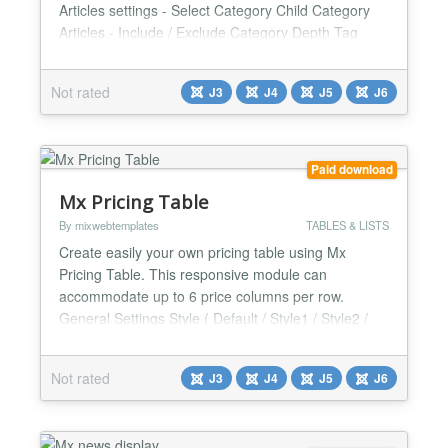
Articles settings - Select Category Child Category
Articles - Include / Exclude Category Depth Tag
selection Featured Articles - Only / Hide / Show
Article Field to Order By - Article Manager Order /
Not rated
J3
J4
J5
J6
Featured Articles Order / Hits / Title / Id / Alias /
Created Date / Modified Date / Start Publishing Da...
Paid download
Mx Pricing Table
By mixwebtemplates
TABLES & LISTS
Create easily your own pricing table using Mx
Pricing Table. This responsive module can
accommodate up to 6 price columns per row.
General Settings Style ( Default / Style1 / Style2 /
Style3 / Style4 / Style5 / Style6 / Style7 / Style8 /
Style9 / Style10 / Style11 / Style12 / Style13 /
Not rated
J3
J4
J5
J6
Style14 / Style15 / Style16 / Style17 / Style18 /
Style19 / Style20 / Style21 / Style22 / Style23 /
Style24...