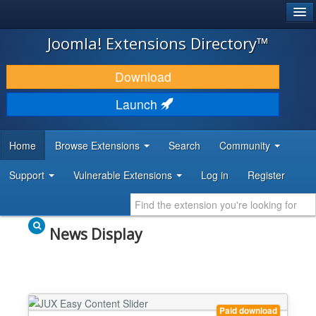
®
JOOMLA!
Joomla! Extensions Directory™
DOWNLOAD & EXTEND
Download
DISCOVER & LEARN
Launch
COMMUNITY & SUPPORT
Home
Browse Extensions
Search
Community
DEVELOPER RESOURCES
Support
Vulnerable Extensions
Log in
Register
News Display
Paid download