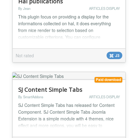
Hal publications
By Jean
ARTICLES DISPLAY
This plugin focus on providing a display for the
informations collected on hal, it does everything
from nice render to selection based on
customizable criterions. You can configure
everything inside the module and duplicate it to your
liking. How it look likes: https://user-
Not rated
J3
images.githubusercontent.com/26262005/89033549-
4dca7f80-d337-11ea-9009-372a502e7fa2.PNG
https://user-images.githubusercontent...
Paid download
SJ Content Simple Tabs
By SmartAddons
ARTICLES DISPLAY
SJ Content Simple Tabs has released for Content
Component. SJ Content Simple Tabs Joomla
Extension is a simple module with 4 themes, nice
effect and more options, you will be easy to
configure to your suitable. You can use this module