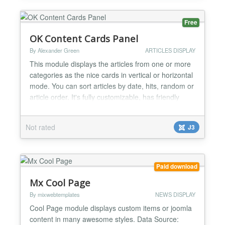
include/exclude modes Con...
Free
OK Content Cards Panel
By Alexander Green
ARTICLES DISPLAY
This module displays the articles from one or more
categories as the nice cards in vertical or horizontal
mode. You can sort articles by date, hits, random or
article order. It's fully customizable, has friendly
interface and lot of options. Based on Joomla!
Articles - Category module this module inherited all
Not rated
J3
its features plus new features like: Vertical or
Horizontal orientation Image source,...
Paid download
Mx Cool Page
By mixwebtemplates
NEWS DISPLAY
Cool Page module displays custom items or joomla
content in many awesome styles. Data Source: