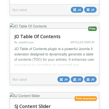
your content articles. In just a matter of seconds,
watch as your site comes to life with a visually
Not rated
J4
J5
stunning showcase of your articles, effortlessly
capturing the attention of your audie...
Free
JO Table Of Contents
By JewelOsman
ARTICLES DISPLAY
JO Table of Contents plugin is a powerful Joomla 5
extension designed to dynamically generate a table
of contents (TOC) for your articles. It enhances user
experience by providing an organized and
navigable structure for long-form content. Below are
the key features and functionality of the plugin. Key
Not rated
J4
J5
J6
Features: Dynamic TOC Generation: ★
Automatically scans article content for headings and
gen...
Paid download
SJ Content Slider