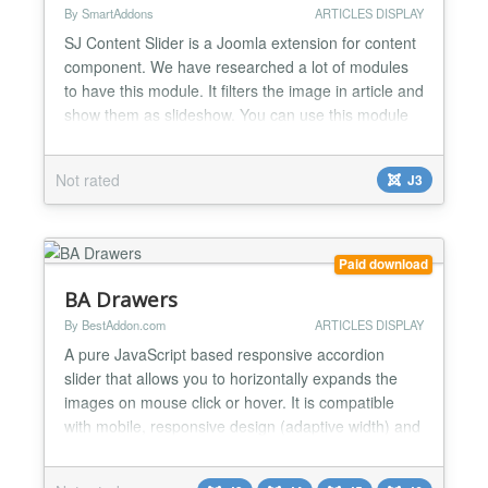
By SmartAddons
ARTICLES DISPLAY
SJ Content Slider is a Joomla extension for content
component. We have researched a lot of modules
to have this module. It filters the image in article and
show them as slideshow. You can use this module
to show your specify articles which you want to
highlight to your customers. Highlight Features ★
Not rated
J3
Compatibility: Full browsers support Support Multi-
Module in the same page Multi-Language...
Paid download
BA Drawers
By BestAddon.com
ARTICLES DISPLAY
A pure JavaScript based responsive accordion
slider that allows you to horizontally expands the
images on mouse click or hover. It is compatible
with mobile, responsive design (adaptive width) and
you can easy to opening with your fingers on your
mobile. You can easily manage the slides with a