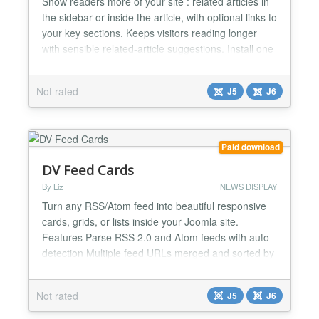
Show readers more of your site : related articles in
the sidebar or inside the article, with optional links to
your key sections. Keeps visitors reading longer
with sensible related-article suggestions. Install one
package: a sidebar module, an optional in-article
block, and smart matching by tags and categories.
Not rated
J5
J6
Add your own section links (Recipes, Events,
guides) below the suggestions when you w...
Paid download
DV Feed Cards
By Liz
NEWS DISPLAY
Turn any RSS/Atom feed into beautiful responsive
cards, grids, or lists inside your Joomla site.
Features Parse RSS 2.0 and Atom feeds with auto-
detection Multiple feed URLs merged and sorted by
date Four layouts: Cards, Grid (configurable
columns), List, and Minimal Advanced image
Not rated
J5
J6
detection (enclosure, media:content, og:image,
JSON-LD fallback) Category filtering with