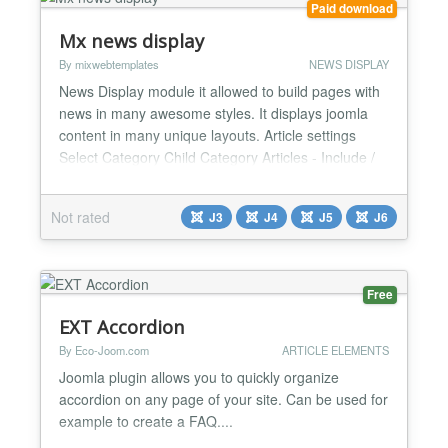
Paid download
Mx news display
By mixwebtemplates
NEWS DISPLAY
News Display module it allowed to build pages with
news in many awesome styles. It displays joomla
content in many unique layouts. Article settings
Select Category Child Category Articles - Include /
Exclude Category Depth Tag selection Featured
Articles - Only / Hide / Show Article Field to Order
Not rated
J3
J4
J5
J6
By - Article Manager Order / Featured Articles
Order / Hits / Title / Id / Alias / Created Date /...
Free
EXT Accordion
By Eco-Joom.com
ARTICLE ELEMENTS
Joomla plugin allows you to quickly organize
accordion on any page of your site. Can be used for
example to create a FAQ....