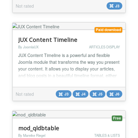
as showcase, tabs to highlight some articles to
Not rated
J3
everybody. Highlight Features ★ Compatibility:
Responsive Layout Fully browsers compatible Multi-
Module in t...
Paid download
JUX Content Timeline
By JoomlaUX
ARTICLES DISPLAY
JUX Content Timeline is a powerful and flexible
Joomla module that transforms the way you present
your content. It allows you to display your articles,
and blog posts in a beautiful timeline format, either
vertically or horizontally, providing an engaging and
interactive experience for your audience. Multiple
Not rated
J3
J4
J5
J6
Layout Styles: With 7 distinct timeline styles, you
can choose the layout that best fit...
Free
mod_qldbtable
By Mareike Riegel
TABLES & LISTS