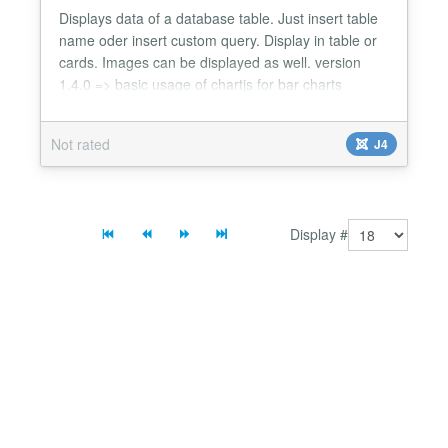
Displays data of a database table. Just insert table
name oder insert custom query. Display in table or
cards. Images can be displayed as well. version
1.4.0 => basic usage of chartjs for bar charts
added...
Not rated
J4
Display #