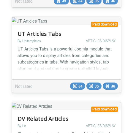
Not rated
J3
J4
J5
J6
Drag & Drop interface. Features: ❖ Responsive and
friendly to any mobile devices ❖ Ability to use...
Paid download
UT Articles Tabs
By Unitemplates
ARTICLES DISPLAY
UT Articles Tabs is a powerful Joomla module that
allows you to display articles from categories and
subcategories in tabs. With navigation styles, tab
alignment and options to create unlimited layouts
within each tab. Ordering Options After having
chosen which Joomla articles to display within the
Not rated
J4
J5
J6
tabs you can also decide how to order them
ascending or descending by Articles Order, Featued
Arti...
Paid download
DV Related Articles
By Liz
ARTICLES DISPLAY