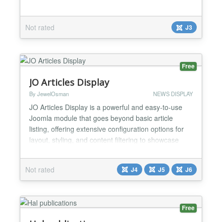
Not rated
J3
Free
JO Articles Display
By JewelOsman
NEWS DISPLAY
JO Articles Display is a powerful and easy-to-use
Joomla module that goes beyond basic article
listing, offering extensive configuration options for
layout, styling, and content filtering to showcase
your content exactly how you want it. Whether you
need a simple list, a multi-column grid, or a featured
Not rated
J4
J5
J6
article section, this module provides the tools to
create it, allowing you to effortlessly disp...
Free