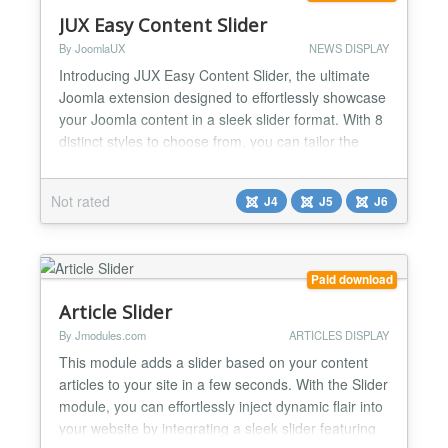
JUX Easy Content Slider
By JoomlaUX
NEWS DISPLAY
Introducing JUX Easy Content Slider, the ultimate
Joomla extension designed to effortlessly showcase
your Joomla content in a sleek slider format. With 8
distinct styles to choose from, you can tailor the
appearance of your slider to perfectly match your
website's aesthetic. Transform Your Joomla Content
Not rated
J4
J5
J6
with Ease JUX Easy Content Slider revolutionizes
the way you display Joomla content. Gone ar...
Paid download
Article Slider
By Jmodules.com
ARTICLES DISPLAY
This module adds a slider based on your content
articles to your site in a few seconds. With the Slider
module, you can effortlessly inject dynamic flair into
your website by integrating a sleek slider featuring