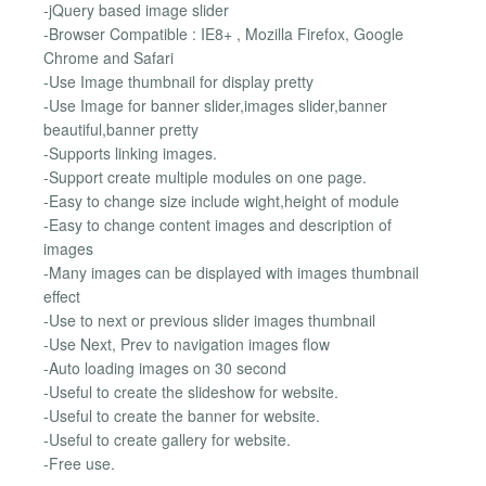
-jQuery based image slider
-Browser Compatible : IE8+ , Mozilla Firefox, Google
Chrome and Safari
-Use Image thumbnail for display pretty
-Use Image for banner slider,images slider,banner
beautiful,banner pretty
-Supports linking images.
-Support create multiple modules on one page.
-Easy to change size include wight,height of module
-Easy to change content images and description of
images
-Many images can be displayed with images thumbnail
effect
-Use to next or previous slider images thumbnail
-Use Next, Prev to navigation images flow
-Auto loading images on 30 second
-Useful to create the slideshow for website.
-Useful to create the banner for website.
-Useful to create gallery for website.
-Free use.