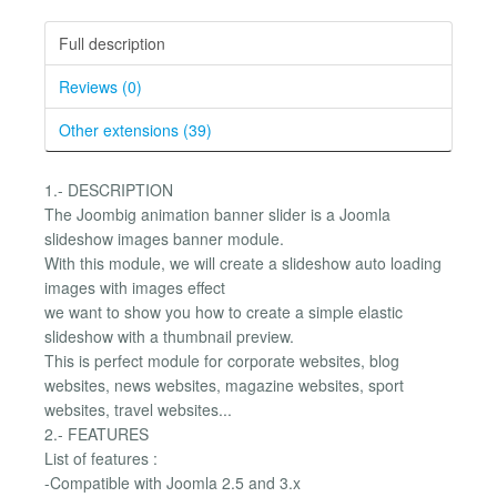
Full description
Reviews (0)
Other extensions (39)
1.- DESCRIPTION
The Joombig animation banner slider is a Joomla
slideshow images banner module.
With this module, we will create a slideshow auto loading
images with images effect
we want to show you how to create a simple elastic
slideshow with a thumbnail preview.
This is perfect module for corporate websites, blog
websites, news websites, magazine websites, sport
websites, travel websites...
2.- FEATURES
List of features :
-Compatible with Joomla 2.5 and 3.x