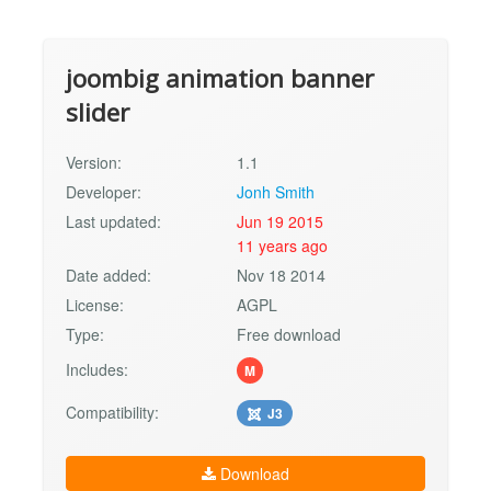
joombig animation banner
slider
Version:
1.1
Developer:
Jonh Smith
Last updated:
Jun 19 2015
11 years ago
Date added:
Nov 18 2014
License:
AGPL
Type:
Free download
Includes:
M
Compatibility:
J3
Download