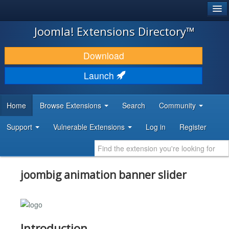
®
JOOMLA!
Joomla! Extensions Directory™
DOWNLOAD & EXTEND
Download
DISCOVER & LEARN
Launch
COMMUNITY & SUPPORT
Home
Browse Extensions
Search
Community
DEVELOPER RESOURCES
Support
Vulnerable Extensions
Log in
Register
joombig animation banner slider
Introduction