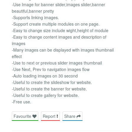
-Use Image for banner slider,images slider,banner
beautiful,banner pretty
-Supports linking images.
-Support create multiple modules on one page.
-Easy to change size include wight,height of module
-Easy to change content images and description of
images
-Many images can be displayed with images thumbnail
effect
-Use to next or previous slider images thumbnail
-Use Next, Prev to navigation images flow
-Auto loading images on 30 second
-Useful to create the slideshow for website.
-Useful to create the banner for website.
-Useful to create gallery for website.
-Free use.
Favourite
Report
Share