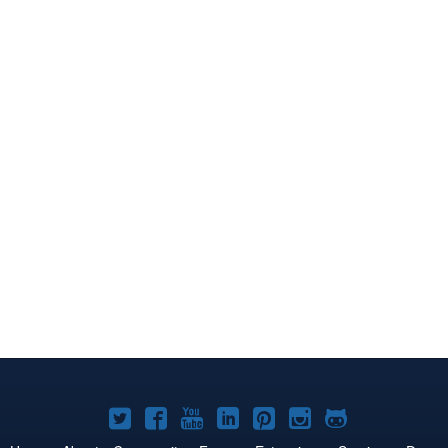
Joomla!
Joomla!
Joomla!
Joomla!
Joomla!
Joomla!
Joomla!