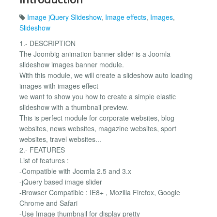
Image jQuery Slideshow
,
Image effects
,
Images
,
Slideshow
1.- DESCRIPTION
The Joombig animation banner slider is a Joomla
slideshow images banner module.
With this module, we will create a slideshow auto loading
images with images effect
we want to show you how to create a simple elastic
slideshow with a thumbnail preview.
This is perfect module for corporate websites, blog
websites, news websites, magazine websites, sport
websites, travel websites...
2.- FEATURES
List of features :
-Compatible with Joomla 2.5 and 3.x
-jQuery based image slider
-Browser Compatible : IE8+ , Mozilla Firefox, Google
Chrome and Safari
-Use Image thumbnail for display pretty