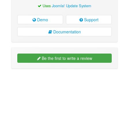
Uses
Joomla! Update System
Demo
Support
Documentation
Be the first to write a review