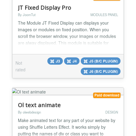
JT Fixed Display Pro
By JoomTut
MODULES PANEL
The Module JT Fixed Display can displays your
images or modules on fixed position. When you
scroll the browser window, your images or modules
are alway displayed. This module is suitable for
display Ads, Banners, Menu, Socials Button,
Contact Form, Login Form, Email Form, Custom
J3
J4
J5 (B/C PLUGIN)
Not
code,... Module JT Fixed Display Pro version 8.1
rated
Features Display your image link directly without
J6 (B/C PLUGIN)
creating module Di...
Paid download
Ol text animate
By olwebdesign
DESIGN
Make animated text for any part of your website by
using Shuffle Letters Effect. It works simply by
putting the names of div or class you want to