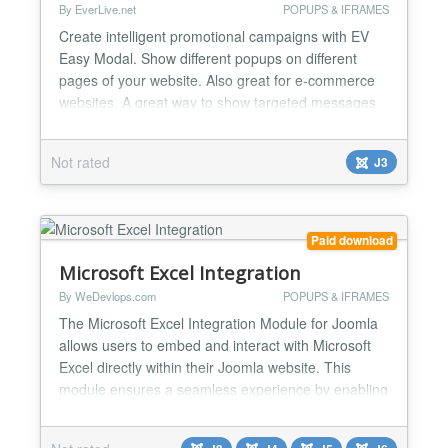
By EverLive.net
POPUPS & IFRAMES
Create intelligent promotional campaigns with EV
Easy Modal. Show different popups on different
pages of your website. Also great for e-commerce
websites. A great way to show targeted messages
to your visitors. For example, If a user is visiting
your blog category about cars, you may offer him
Not rated
J3
your eBook about cars maintenance. While if
somebody is reading your article about flowers, you
can show...
Paid download
Microsoft Excel Integration
By WeDevlops.com
POPUPS & IFRAMES
The Microsoft Excel Integration Module for Joomla
allows users to embed and interact with Microsoft
Excel directly within their Joomla website. This
module ensures a seamless experience by enabling
users to view, edit, and manage Microsoft Excel
without leaving the Joomla environment. Microsoft