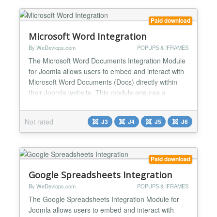
Emb...
Paid download
Microsoft Word Integration
By WeDevlops.com
POPUPS & IFRAMES
The Microsoft Word Documents Integration Module
for Joomla allows users to embed and interact with
Microsoft Word Documents (Docs) directly within
their Joomla website. This module ensures a
seamless experience by enabling users to view,
edit, and manage documents without leaving the
Not rated
J3
J4
J5
J6
Joomla environment. Key Features & Functions:
✅Direct Documents Microsoft Word (Docs)
Embedding Displays Micro...
Paid download
Google Spreadsheets Integration
By WeDevlops.com
POPUPS & IFRAMES
The Google Spreadsheets Integration Module for
Joomla allows users to embed and interact with