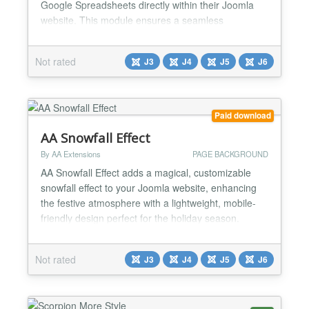
Google Spreadsheets directly within their Joomla
website. This module ensures a seamless
experience by enabling users to view, edit, and
manage spreadsheets without leaving the Joomla
Not rated
J3
J4
J5
J6
environment. Key Features & Functions: ✅Direct
Spreadsheet Embedding Displays Google
Spreadsheets within Joomla pages...
Paid download
AA Snowfall Effect
By AA Extensions
PAGE BACKGROUND
AA Snowfall Effect adds a magical, customizable
snowfall effect to your Joomla website, enhancing
the festive atmosphere with a lightweight, mobile-
friendly design perfect for the holiday season.
Features of AA Snowfall Effect: ✅ Display snow
effects with different options; ✅ Works smoothly
Not rated
J3
J4
J5
J6
without page reload for great UX. ✅ Flexible options
available in the plugin backend easily. ✅ 100...