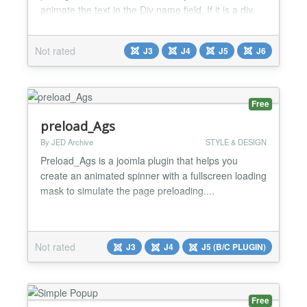
animate the text in the Div name field. If it is a div,
should put it for example #container and if is a class
it should be example .container. Multiple items
Not rated
J3
J4
J5
J6
should separated by symbol ,...
Free
preload_Ags
By JED Archive
STYLE & DESIGN
Preload_Ags is a joomla plugin that helps you
create an animated spinner with a fullscreen loading
mask to simulate the page preloading....
Not rated
J3
J4
J5 (B/C PLUGIN)
Free