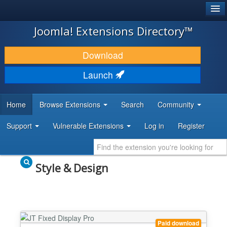
®
JOOMLA!
Joomla! Extensions Directory™
DOWNLOAD & EXTEND
Download
DISCOVER & LEARN
Launch
COMMUNITY & SUPPORT
Home
Browse Extensions
Search
Community
DEVELOPER RESOURCES
Support
Vulnerable Extensions
Log in
Register
Style & Design
Paid download