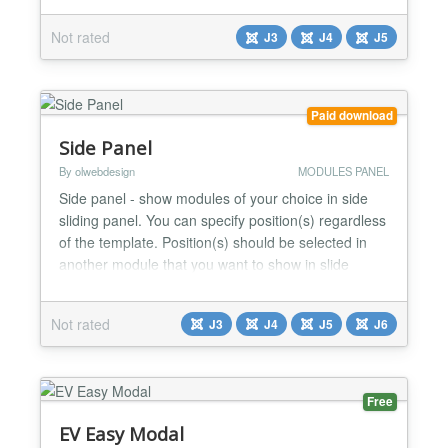
commerce solution for Joomla! CMS (Phoca PDF
Not rated
J3
J4
J5
component)[https://www.phoca.cz/phocapdf] - PDF
component for Joomla! CMS...
Paid download
Side Panel
By olwebdesign
MODULES PANEL
Side panel - show modules of your choice in side
sliding panel. You can specify position(s) regardless
of the template. Position(s) should be selected in
another module that you want to show in slide
panel. Available five module position to show.
Button settings. Button as image or font icon Default
Not rated
J3
J4
J5
J6
button icon or choose from either from four font
sets. Icon Size Position - relative / absolute...
Free
EV Easy Modal