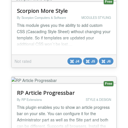
Free
Scorpion More Style
By Scorpion Computers & Software
MODULES STYLING
This module gives you the ability to add custom
CSS (Cascading Style Sheet) without changing your
template. So if templates are updated your
additional CSS won`t be lost....
Not rated
J4
J5
J6
Free
RP Article Progressbar
By RP Extensions
STYLE & DESIGN
This plugin enables you to show an article progress
bar on your site. You can configure it for the
Administrator part as well as the Site part and both
can be different. Supports all browsers. Install the