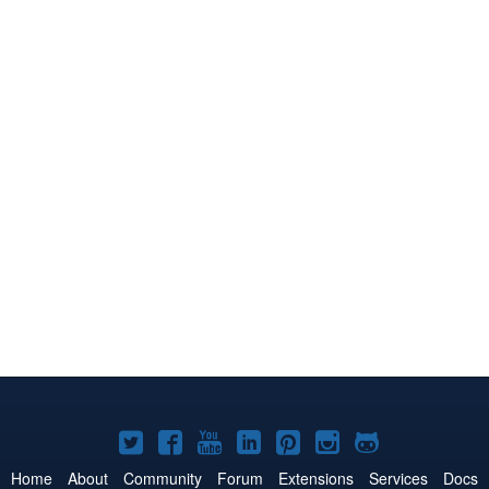
Joomla!
Joomla!
Joomla!
Joomla!
Joomla!
Joomla!
Joomla!
on
on
on
on
on
on
on
Home
About
Community
Forum
Extensions
Services
Docs