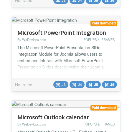
Not rated
J3
J4
J5
J6
Excel Key Features & Functions: ✅Direct
Spreadsheet Embedding Displays Microsoft Excel
within Joom...
Paid download
Microsoft PowerPoint Integration
By WeDevlops.com
POPUPS & IFRAMES
The Microsoft PowerPoint Presentation Slide
Integration Module for Joomla allows users to
embed and interact with Microsoft PowerPoint
Presentation Slides directly within their Joomla
website. This module ensures a seamless
experience by enabling users to view and present
Not rated
J3
J4
J5
J6
automatic slides, edit, and manage presentation
slides without leaving the Joomla environment.
Microsoft PowerPoint Presentati...
Paid download
Microsoft Outlook calendar
By WeDevlops.com
POPUPS & IFRAMES
Microsoft Outlook Calendar URL Embed Joomla