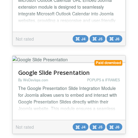
extension module is designed to seamlessly
integrate Microsoft Outlook Calendar into Joomla
websites, providing a responsive and user-friendly
solution for displaying events. This module is ideal
for users who want a simple setup without requiring
Not rated
J4
J5
J6
coding knowledge. Microsoft Outlook Calendar Key
Features & Functions ✅Easy Microsoft Outlook
Calendar I...
Paid download
Google Slide Presentation
By WeDevlops.com
POPUPS & IFRAMES
The Google Presentation Slide Integration Module
for Joomla allows users to embed and interact with
Google Presentation Slides directly within their
Joomla website. This module ensures a seamless
experience by enabling users to view and present
automatic slides, edit, and manage presentation
Not rated
J4
J5
J6
slides without leaving the Joomla environment. Key
Features & Functions: ✅Direct Presentation Slide