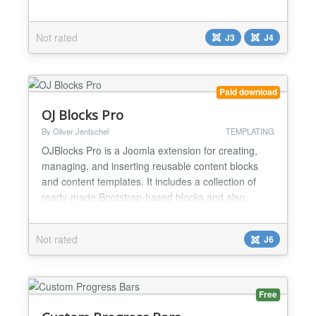
plugin, save and enable it, it will start working and
then you can configure it according to your
Not rated
J3
J4
requirements. Features - Easily configurable -
Position - top, bottom, left and right - Offset...
Paid download
OJ Blocks Pro
By Oliver Jentschel
TEMPLATING
OJBlocks Pro is a Joomla extension for creating,
managing, and inserting reusable content blocks
and content templates. It includes a collection of
ready-made Bootstrap-based blocks and also
allows you to build your own block structures for
individual project requirements. The extension is
Not rated
J6
designed for Joomla users who want to improve
content workflows, standardize recurring layouts,
and make con...
Free