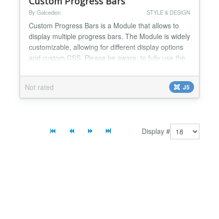
Custom Progress Bars
By Galcedion
STYLE & DESIGN
Custom Progress Bars is a Module that allows to
display multiple progress bars. The Module is widely
customizable, allowing for different display options
and custom CSS. Please be aware: to fully use the
Module you need to load it manually on the article
where you wish it to be displayed. Global
Not rated
J5
customization includes: - set class name for
module's HTML - set width and horizontal position
for th...
Display #