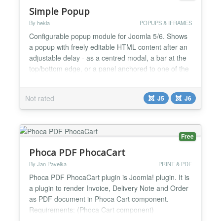
Simple Popup
By hekla
POPUPS & IFRAMES
Configurable popup module for Joomla 5/6. Shows
a popup with freely editable HTML content after an
adjustable delay - as a centred modal, a bar at the
top/bottom edge, or a panel anchored to one of the
four corners/sides, with a dimmed page
background. Options Behaviour Delay (ms): Time
Not rated
J5
J6
before the popup appears after the page has
loaded Display: 1) "Once per session, 2) Repeated
(appears again...
Free
Phoca PDF PhocaCart
By Jan Pavelka
PRINT & PDF
Phoca PDF PhocaCart plugin is Joomla! plugin. It is
a plugin to render Invoice, Delivery Note and Order
as PDF document in Phoca Cart component.
Requirements: (Phoca Cart component)
[https://www.phoca.cz/phocacart] - native e-