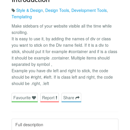
Style & Design
,
Design Tools
,
Development Tools
,
Templating
Make sidebars of your website visible all the time while
scrolling.
It is easy to use it, by adding the names of div or class
you want to stick on the Div name field. If it is a div to
stick, should put it for example #container and if is a class
it should be example .container. Multiple items should
separated by symbol ,
Example you have div left and right to stick, the code
should be #right, #left. If is class left and right, the code
should be .right, .left
Favourite
Report
Share
Full description