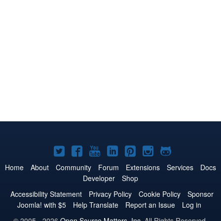
Joomla!
Joomla!
Joomla!
Joomla!
Joomla!
Joomla!
Joomla!
on
on
on
on
on
on
on
Home
About
Community
Forum
Extensions
Services
Docs
Developer
Shop
Twitter
Facebook
YouTube
LinkedIn
Pinterest
Instagram
GitHub
Accessibility Statement
Privacy Policy
Cookie Policy
Sponsor
Joomla! with $5
Help Translate
Report an Issue
Log in
© 2005 - 2026
Open Source Matters, Inc.
All Rights Reserved.