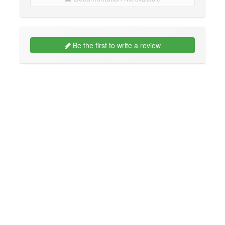
Be the first to write a review