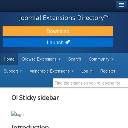
®
JOOMLA!
Joomla! Extensions Directory™
DOWNLOAD & EXTEND
Download
DISCOVER & LEARN
Launch
COMMUNITY & SUPPORT
Home
Browse Extensions
Search
Community
DEVELOPER RESOURCES
Support
Vulnerable Extensions
Log in
Register
Ol Sticky sidebar
Introduction