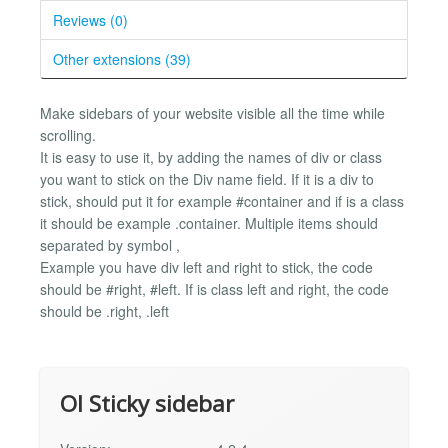
Reviews (0)
Other extensions (39)
Make sidebars of your website visible all the time while
scrolling.
It is easy to use it, by adding the names of div or class
you want to stick on the Div name field. If it is a div to
stick, should put it for example #container and if is a class
it should be example .container. Multiple items should
separated by symbol ,
Example you have div left and right to stick, the code
should be #right, #left. If is class left and right, the code
should be .right, .left
Ol Sticky sidebar