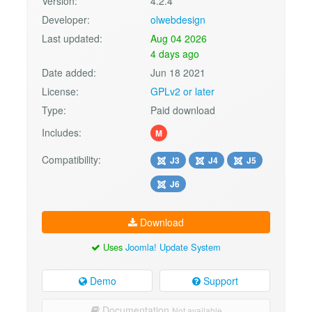
Version:
4.2.4
Developer:
olwebdesign
Last updated:
Aug 04 2026
4 days ago
Date added:
Jun 18 2021
License:
GPLv2 or later
Type:
Paid download
Includes:
M
Compatibility:
J3
J4
J5
J6
Download
Uses
Joomla! Update System
Demo
Support
Documentation
Not available