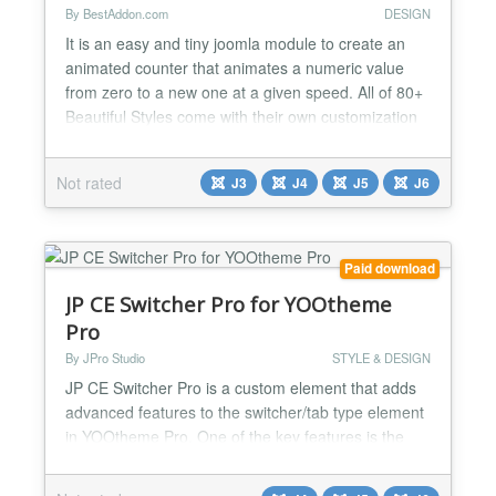
By BestAddon.com
DESIGN
It is an easy and tiny joomla module to create an
animated counter that animates a numeric value
from zero to a new one at a given speed. All of 80+
Beautiful Styles come with their own customization
settings. Features: ❖ Responsive and friendly to
any mobile devices ❖ 80+ Design skins and
Not rated
J3
J4
J5
J6
supports ability to create new skins ❖ Add &
Remove item from Back-end ❖ Lightweight, Fast
and Robu...
Paid download
JP CE Switcher Pro for YOOtheme
Pro
By JPro Studio
STYLE & DESIGN
JP CE Switcher Pro is a custom element that adds
advanced features to the switcher/tab type element
in YOOtheme Pro. One of the key features is the
ability to customize the tabs with a wide range of
parameters, such as setting colors and other styles