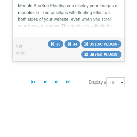
Module BuaXua Floating can display your images or
modules in fixed positions with floating effect on
both sides of your website, even when you scroll
your browser window. This module is suitable for
displaying Ads, Banners, Menu, Socials Button,
Contact Form, Login Form, Email Form, Module
J3
J4
J5 (B/C PLUGIN)
Not
with custom code,... Module BuaXua Floating Pro
rated
version 8.1 with more features Floating your image
J6 (B/C PLUGIN)
link di...
Display #