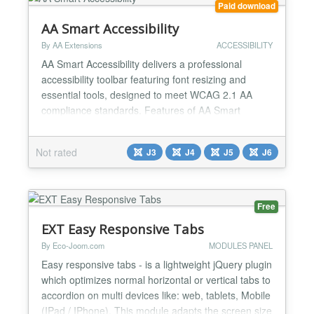
Paid download
AA Smart Accessibility
By AA Extensions
ACCESSIBILITY
AA Smart Accessibility delivers a professional
accessibility toolbar featuring font resizing and
essential tools, designed to meet WCAG 2.1 AA
compliance standards. Features of AA Smart
Accessibility: ✅ Font resizer with increase,
decrease, reset. ✅ High contrast, grayscale, invert
Not rated
J3
J4
J5
J6
colors, brightness+. ✅ Underline links, dyslexia font,
readable font. ✅ Line height adjustment with
localSt...
Free
EXT Easy Responsive Tabs
By Eco-Joom.com
MODULES PANEL
Easy responsive tabs - is a lightweight jQuery plugin
which optimizes normal horizontal or vertical tabs to
accordion on multi devices like: web, tablets, Mobile
(IPad / IPhone). This module adapts the screen size