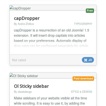
within Joom...
Free
capDropper
By Andrei Zhitkov
TYPOGRAPHY
capDropper is a resurrection of an old Joomla! 1.5
extension. It will insert drop capitals into articles
based on your preferences. Automatic display of
drop caps can be configured separately for article
and blog views and overridden manually for any
article. Full manual operation is available too.
Not rated
J3
Specific components can be excluded from
receiving drop caps. Styling can be set to use site
te...
Paid download
Ol Sticky sidebar
By olwebdesign
STYLE & DESIGN
Make sidebars of your website visible all the time
while scrolling. It is easy to use it, by adding the