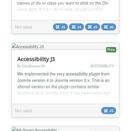
names of div or class you want to stick on the Div
name field. If it is a div to stick, should put it for
example #container and if is a class it should be
example .container. Multiple items should separated
Not rated
J3
J4
J5
J6
by symbol , Example you have div left and right to
stick, the code should be #right, #le...
Free
Accessibility J3
By Cloudhoreca Kft.
ACCESSIBILITY
We implemented the very accessibility plugin from
Joomla version 4 to Joomla version 3.x. This is an
altered version so the plugin contains similar
functions as in Joomla 4 but it has been expanded
with an extra trigger class feature, so the panel can
be activated by classified elements too. This
Not rated
J3
extension is only for Joomla 3. Features: - increase-
decrease text size - invert colors - gray hues -...