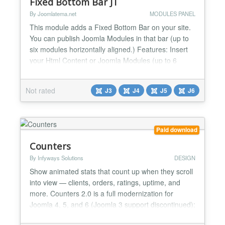
Fixed Bottom Bar JT
By Joomlatema.net
MODULES PANEL
This module adds a Fixed Bottom Bar on your site.
You can publish Joomla Modules in that bar (up to
six modules horizontally aligned.) Features: Insert
your Html Content or Joomla Modules (up to 6
Modules). All modules published align horizontally.
Fixed Bottom Bar Title Close Bar Button Changelog
Not rated
J3
J4
J5
J6
Vers 1.3 ----------------- Joomla 6 Support Vers 1.3 --
---------------...
Paid download
Counters
By Infyways Solutions
DESIGN
Show animated stats that count up when they scroll
into view — clients, orders, ratings, uptime, and
more. Counters 2.0 is a full modernization for
Joomla 4, 5, and 6 (Joomla 3 support discontinued):
Joomla 5 services architecture, six modern layouts,