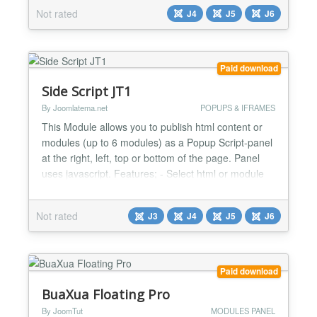
built-in SVG icons, and vanilla JS (no jQuery). Why
Not rated
J4
J5
J6
site owners choose it Six layouts: Classic, Cards,
Glass, Minimal, Pill, and Split Scroll-...
Paid download
Side Script JT1
By Joomlatema.net
POPUPS & IFRAMES
This Module allows you to publish html content or
modules (up to 6 modules) as a Popup Script-panel
at the right, left, top or bottom of the page. Panel
uses javascript. Features; - Select html or module
mode - Add up to 6 modules - Change panel width,
border width, background color etc. - Left, Right,
Not rated
J3
J4
J5
J6
Top and Bottom Panel Positions Changelog: Vers.
1.2 ------------...
Paid download
BuaXua Floating Pro
By JoomTut
MODULES PANEL