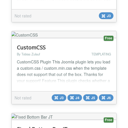
and changes its action accordingly. Features: Type:
vertical, horizontal, accordion 5-10 tabs Smart
Not rated
J3
loading jQuery Select version jQuery Automatically
adapts to any device Browser s...
Free
CustomCSS
By Tobias Zulauf
TEMPLATING
CustomCSS Plugin This Joomla plugin lets you load
a custom.css / custom.min.css when the template
does not support that out of the box. Thanks for
your support! Feature This plugin checks whether a
custom.css (or custom.min.css) file exists at
/templates/"templatename"/css or
Not rated
J3
J4
J5
J6
/administrator/templates/"templatename"/css. If
present, it will be loaded to the site. - With a
custom.css you can ove...
Free