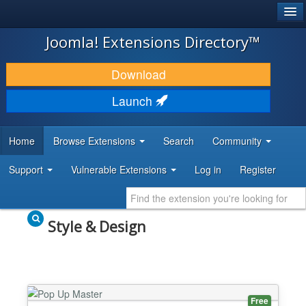
®
JOOMLA!
Joomla! Extensions Directory™
DOWNLOAD & EXTEND
Download
DISCOVER & LEARN
Launch
COMMUNITY & SUPPORT
Home
Browse Extensions
Search
Community
DEVELOPER RESOURCES
Support
Vulnerable Extensions
Log in
Register
Style & Design
Free