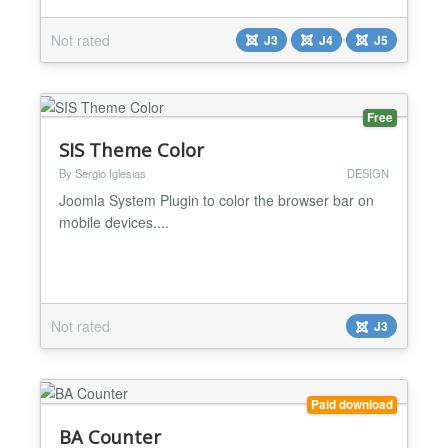
gradient dynamically builds and adds to the desired
section....
Not rated
J3
J4
J5
Free
SIS Theme Color
By Sergio Iglesias
DESIGN
Joomla System Plugin to color the browser bar on
mobile devices....
Not rated
J3
Paid download
BA Counter