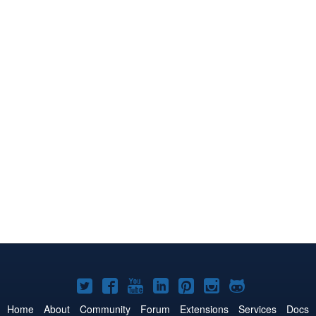
Joomla!
Joomla!
Joomla!
Joomla!
Joomla!
Joomla!
Joomla!
on
on
on
on
on
on
on
Home
About
Community
Forum
Extensions
Services
Docs