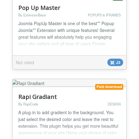
Pop Up Master
By ExtensionBase
POPUPS & IFRAMES
Joomla PopUp Master is one of the best** Popup
Joomla** Extension with unique features! Several
great features will absolutely help you engaging
your site visitors and all type of users Create
campaigns per pop up instance! View Show Count
Click Counts Compare Pop up performance with
Not rated
J3
other pop ups! A / B Testing for getting better
results from Pop Up Campaigns! Export emails /
leads via ex...
Paid download
Rapi Gradiant
By RapiCode
DESIGN
A plug-in to add gradient to the background. You
just select the desired color and leave the rest to
extension. This plugin helps you get more beautiful
appearance of your site Using your choice of color,