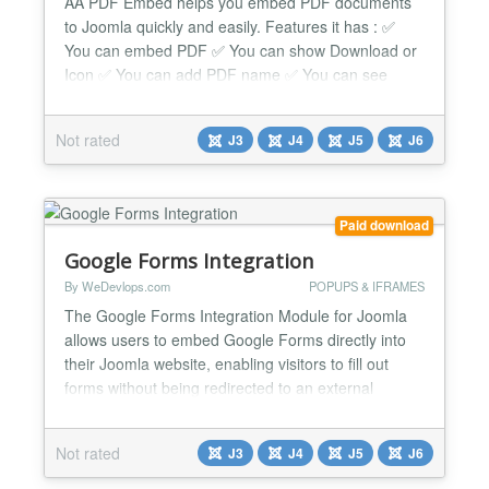
AA PDF Embed helps you embed PDF documents
to Joomla quickly and easily. Features it has : ✅
You can embed PDF ✅ You can show Download or
Icon ✅ You can add PDF name ✅ You can see
many options ✅ You can do override css with it ✅ It
works nicely beside any issue. ✅ Compatible with all
Not rated
J3
J4
J5
J6
Joomla Page Builders. If not, support is available for
help. ✅ It is full responsive ✅ It works...
Paid download
Google Forms Integration
By WeDevlops.com
POPUPS & IFRAMES
The Google Forms Integration Module for Joomla
allows users to embed Google Forms directly into
their Joomla website, enabling visitors to fill out
forms without being redirected to an external
Google Forms page. This ensures a seamless user
experience while maintaining the functionality of
Not rated
J3
J4
J5
J6
Google Forms. Key Features & Functions: Direct
Form Embedding Displays Google Forms directly