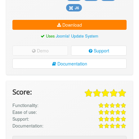
J6
Download
Uses
Joomla! Update System
Demo
Support
Documentation
Score:
Functionality:
Ease of use:
Support:
Documentation: