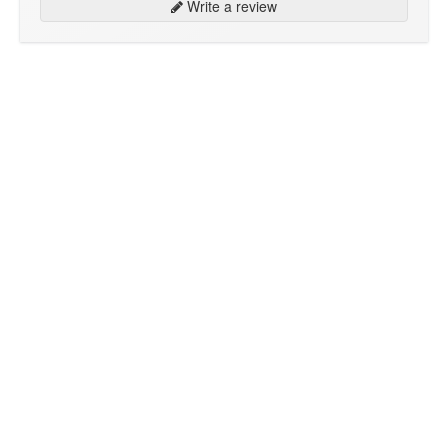
Write a review