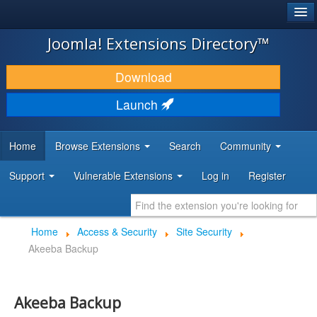
®
JOOMLA!
Joomla! Extensions Directory™
DOWNLOAD & EXTEND
Download
DISCOVER & LEARN
Launch
COMMUNITY & SUPPORT
Home
Browse Extensions
Search
Community
DEVELOPER RESOURCES
Support
Vulnerable Extensions
Log in
Register
Home
Access & Security
Site Security
Akeeba Backup
Akeeba Backup