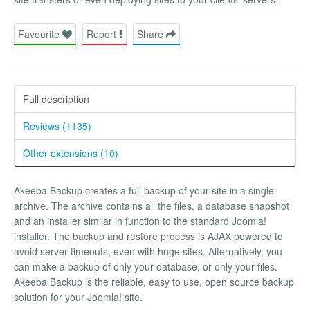
Favourite
Report
Share
Full description
Reviews (1135)
Other extensions (10)
Akeeba Backup creates a full backup of your site in a single
archive. The archive contains all the files, a database snapshot
and an installer similar in function to the standard Joomla!
installer. The backup and restore process is AJAX powered to
avoid server timeouts, even with huge sites. Alternatively, you
can make a backup of only your database, or only your files.
Akeeba Backup is the reliable, easy to use, open source backup
solution for your Joomla! site.