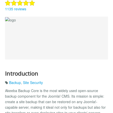
1135 reviews
Introduction
Backup
,
Site Security
Akeeba Backup Core is the most widely used open-source
backup component for the Joomla! CMS. Its mission is simple:
create a site backup that can be restored on any Joomla!-
capable server, making it ideal not only for backups but also for
site transfers or even deploying sites to your clients' servers.