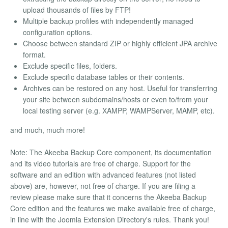
upload thousands of files by FTP!
Multiple backup profiles with independently managed
configuration options.
Choose between standard ZIP or highly efficient JPA archive
format.
Exclude specific files, folders.
Exclude specific database tables or their contents.
Archives can be restored on any host. Useful for transferring
your site between subdomains/hosts or even to/from your
local testing server (e.g. XAMPP, WAMPServer, MAMP, etc).
and much, much more!
Note: The Akeeba Backup Core component, its documentation
and its video tutorials are free of charge. Support for the
software and an edition with advanced features (not listed
above) are, however, not free of charge. If you are filing a
review please make sure that it concerns the Akeeba Backup
Core edition and the features we make available free of charge,
in line with the Joomla Extension Directory's rules. Thank you!