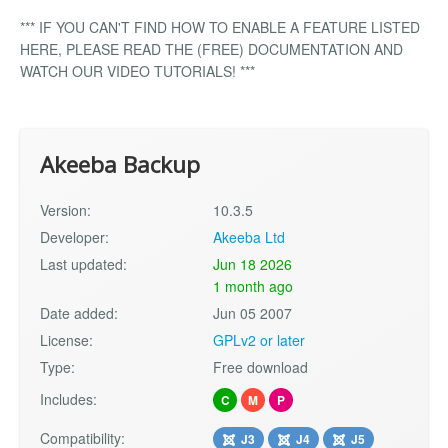
*** IF YOU CAN'T FIND HOW TO ENABLE A FEATURE LISTED
HERE, PLEASE READ THE (FREE) DOCUMENTATION AND
WATCH OUR VIDEO TUTORIALS! ***
Akeeba Backup
Version:
10.3.5
Developer:
Akeeba Ltd
Last updated:
Jun 18 2026
1 month ago
Date added:
Jun 05 2007
License:
GPLv2 or later
Type:
Free download
Includes:
C
M
P
Compatibility:
J3
J4
J5