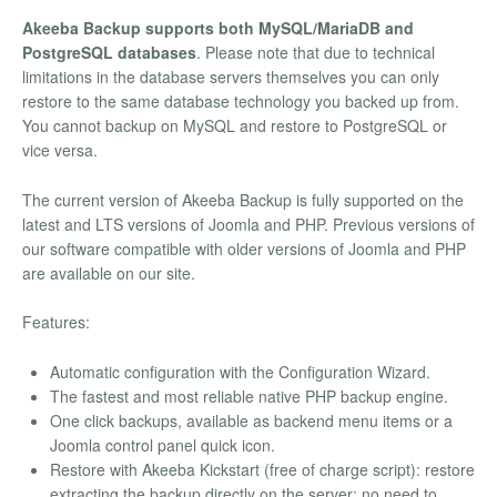
Akeeba Backup supports both MySQL/MariaDB and
PostgreSQL databases
. Please note that due to technical
limitations in the database servers themselves you can only
restore to the same database technology you backed up from.
You cannot backup on MySQL and restore to PostgreSQL or
vice versa.
The current version of Akeeba Backup is fully supported on the
latest and LTS versions of Joomla and PHP. Previous versions of
our software compatible with older versions of Joomla and PHP
are available on our site.
Features:
Automatic configuration with the Configuration Wizard.
The fastest and most reliable native PHP backup engine.
One click backups, available as backend menu items or a
Joomla control panel quick icon.
Restore with Akeeba Kickstart (free of charge script): restore
extracting the backup directly on the server; no need to