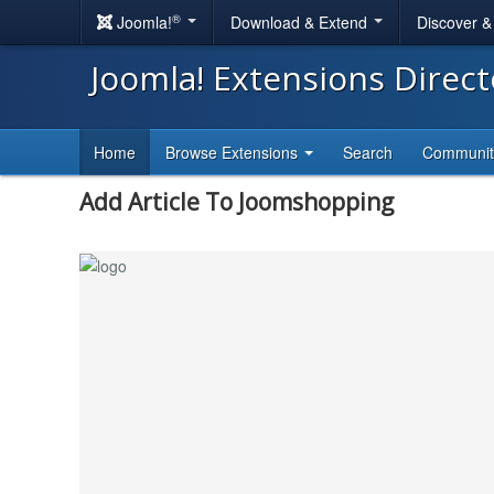
®
Joomla!
Download & Extend
Discover 
Joomla! Extensions Direc
Home
Browse Extensions
Search
Communi
Add Article To Joomshopping