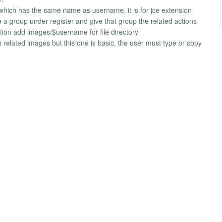
 which has the same name as username, it is for jce extension
a group under register and give that group the related actions
ection add images/$username for file directory
ith related images but this one is basic, the user must type or copy