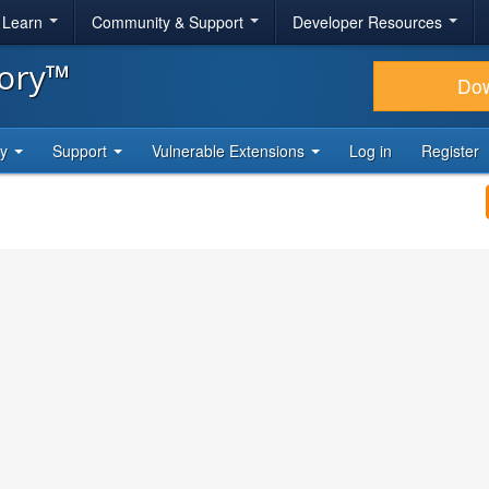
& Learn
Community & Support
Developer Resources
tory™
Do
ty
Support
Vulnerable Extensions
Log in
Register