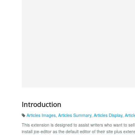
Introduction
Articles Images
,
Articles Summary
,
Articles Display
,
Artic
This extension is designed to assist writers who want to se
install jce-editor as the default editor of their site plus exten