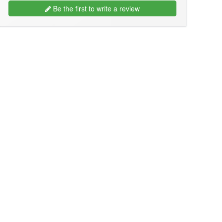
Be the first to write a review