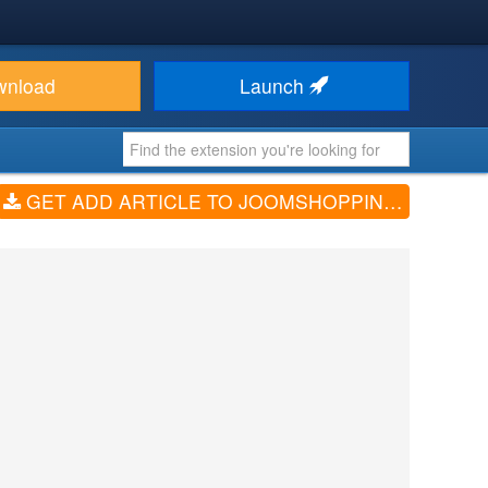
wnload
Launch
GET ADD ARTICLE TO JOOMSHOPPING (V1.0.0)