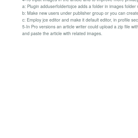
a: Plugin adduserfoldertojce adds a folder in images folder
b: Make new users under publisher group or you can create 
c: Employ jce editor and make it default editor, in profile s
5-In Pro versions an article writer could upload a zip file w
and paste the article with related images.