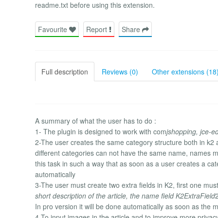
readme.txt before using this extension.
Favourite
Report
Share
Full description
Reviews (0)
Other extensions (18
A summary of what the user has to do :
1- The plugin is designed to work with com
jshopping, jce-e
2-The user creates the same category structure both in k
different categories can not have the same name, names mus
this task in such a way that as soon as a user creates a c
automatically
3-The user must create two extra fields in K2, first one mus
short description of the article, the name field K2ExtraField
2
In pro version it will be done automatically as soon as the
4-To input images in the article and to improve more privac