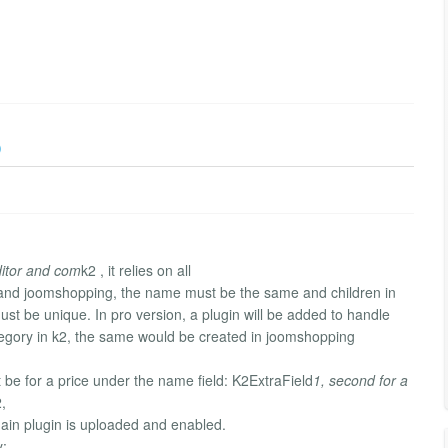
)
ditor and com
k2 , it relies on all
2 and joomshopping, the name must be the same and children in
t be unique. In pro version, a plugin will be added to handle
ategory in k2, the same would be created in joomshopping
t be for a price under the name field: K2ExtraField
1, second for a
,
 main plugin is uploaded and enabled.
y: