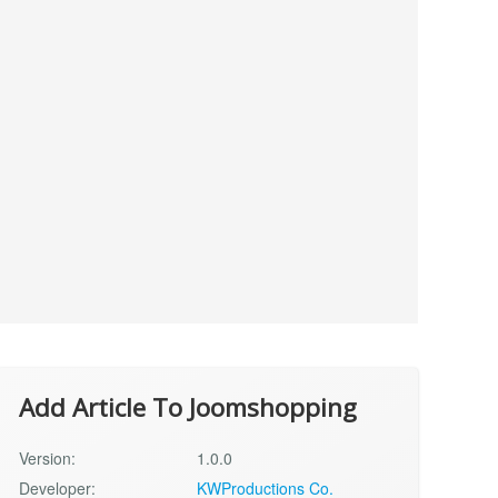
Add Article To Joomshopping
Version:
1.0.0
Developer:
KWProductions Co.