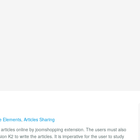
le Elements
,
Articles Sharing
ll articles online by joomshopping extension. The users must also
sion K2 to write the articles. It is imperative for the user to study