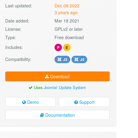
Last updated:
Dec 08 2022
3 years ago
Date added:
Mar 18 2021
License:
GPLv2 or later
Type:
Free download
Includes:
P
E
Compatibility:
J3
J4
Download
Uses
Joomla! Update System
Demo
Support
Documentation