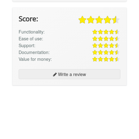
Score:
Functionality:
Ease of use:
Support:
Documentation:
Value for money:
Write a review