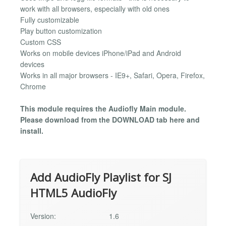
work with all browsers, especially with old ones
Fully customizable
Play button customization
Custom CSS
Works on mobile devices iPhone/iPad and Android
devices
Works in all major browsers - IE9+, Safari, Opera, Firefox,
Chrome
This module requires the Audiofly Main module.
Please download from the DOWNLOAD tab here and
install.
Add AudioFly Playlist for SJ
HTML5 AudioFly
Version:
1.6