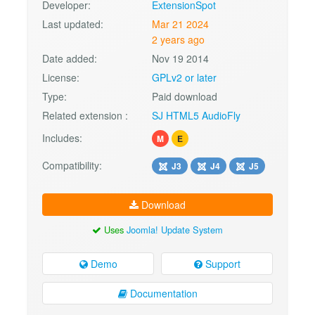
Developer:
ExtensionSpot
Last updated:
Mar 21 2024
2 years ago
Date added:
Nov 19 2014
License:
GPLv2 or later
Type:
Paid download
Related extension :
SJ HTML5 AudioFly
Includes:
M
E
Compatibility:
J3
J4
J5
Download
Uses
Joomla! Update System
Demo
Support
Documentation