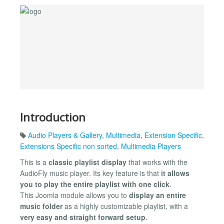
Introduction
Audio Players & Gallery
,
Multimedia
,
Extension Specific
,
Extensions Specific non sorted
,
Multimedia Players
This is a
classic playlist display
that works with the
AudioFly music player. Its key feature is that
it allows
you to play the entire playlist with one click
.
This Joomla module allows you to
display an entire
music folder
as a highly customizable playlist, with a
very easy and straight forward setup
.