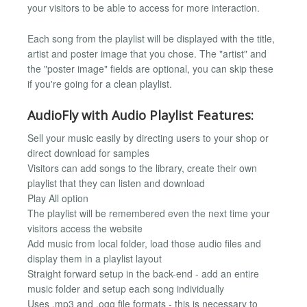
your visitors to be able to access for more interaction.
Each song from the playlist will be displayed with the title,
artist and poster image that you chose. The "artist" and
the "poster image" fields are optional, you can skip these
if you're going for a clean playlist.
AudioFly with Audio Playlist Features:
Sell your music easily by directing users to your shop or
direct download for samples
Visitors can add songs to the library, create their own
playlist that they can listen and download
Play All option
The playlist will be remembered even the next time your
visitors access the website
Add music from local folder, load those audio files and
display them in a playlist layout
Straight forward setup in the back-end - add an entire
music folder and setup each song individually
Uses .mp3 and .ogg file formats - this is necessary to