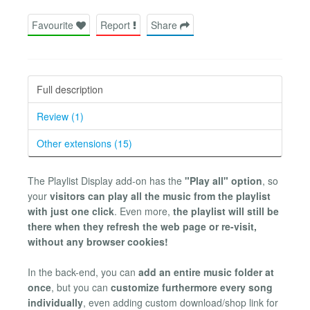
Favourite
Report
Share
Full description
Review (1)
Other extensions (15)
The Playlist Display add-on has the
"Play all" option
, so
your
visitors can play all the music from the playlist
with just one click
. Even more,
the playlist will still be
there when they refresh the web page or re-visit,
without any browser cookies!
In the back-end, you can
add an entire music folder at
once
, but you can
customize furthermore every song
individually
, even adding custom download/shop link for