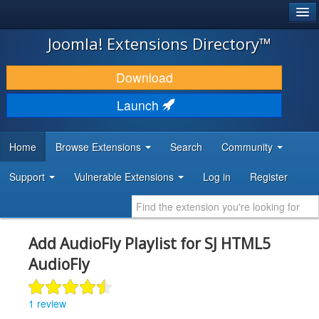
®
JOOMLA!
Joomla! Extensions Directory™
DOWNLOAD & EXTEND
Download
DISCOVER & LEARN
Launch
COMMUNITY & SUPPORT
Home
Browse Extensions
Search
Community
DEVELOPER RESOURCES
Support
Vulnerable Extensions
Log in
Register
Add AudioFly Playlist for SJ HTML5
AudioFly
1 review