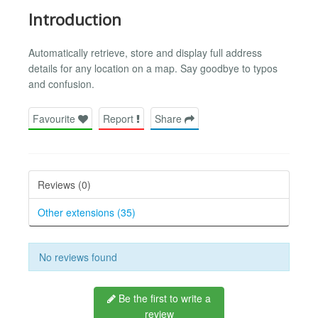
Introduction
Automatically retrieve, store and display full address
details for any location on a map. Say goodbye to typos
and confusion.
Favourite
Report
Share
Reviews (0)
Other extensions (35)
No reviews found
Be the first to write a
review