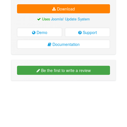
Download
Uses
Joomla! Update System
Demo
Support
Documentation
Be the first to write a review