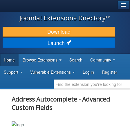
®
JOOMLA!
Joomla! Extensions Directory™
DOWNLOAD & EXTEND
Download
DISCOVER & LEARN
Launch
COMMUNITY & SUPPORT
Home
Browse Extensions
Search
Community
DEVELOPER RESOURCES
Support
Vulnerable Extensions
Log in
Register
Address Autocomplete - Advanced
Custom Fields