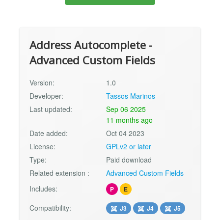
Address Autocomplete -
Advanced Custom Fields
Version:
1.0
Developer:
Tassos Marinos
Last updated:
Sep 06 2025
11 months ago
Date added:
Oct 04 2023
License:
GPLv2 or later
Type:
Paid download
Related extension :
Advanced Custom Fields
Includes:
P
E
Compatibility:
J3
J4
J5