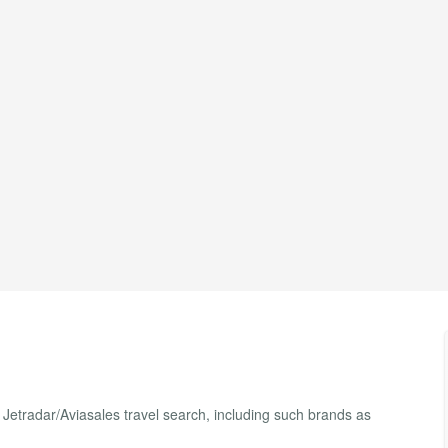
f Jetradar/Aviasales travel search, including such brands as