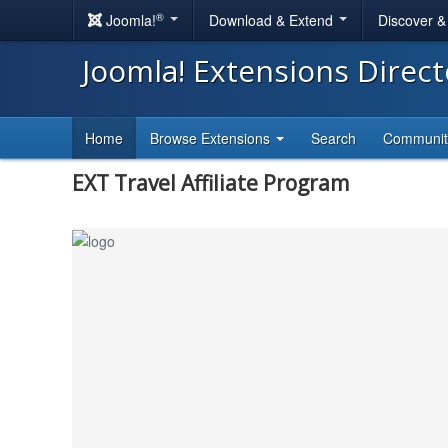
®
Joomla!
Download & Extend
Discover 
Joomla! Extensions Direc
Home
Browse Extensions
Search
Communi
EXT Travel Affiliate Program