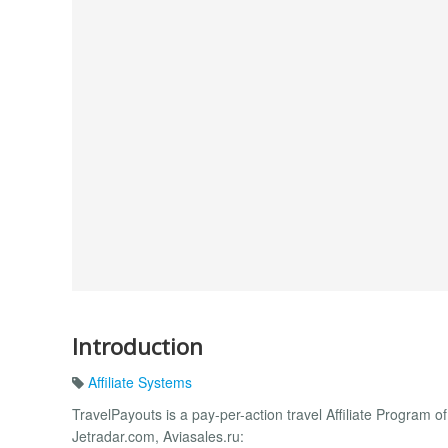
Introduction
Affiliate Systems
TravelPayouts is a pay-per-action travel Affiliate Program o
Jetradar.com, Aviasales.ru: