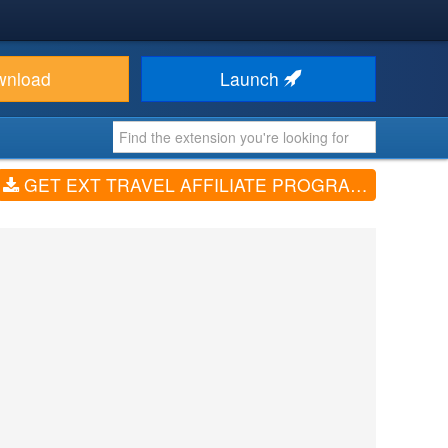
wnload
Launch
GET EXT TRAVEL AFFILIATE PROGRAM (V1.0)