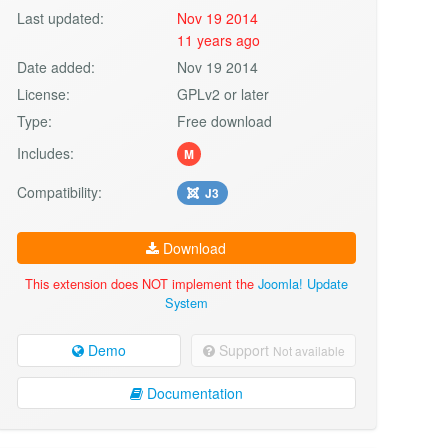
Last updated:
Nov 19 2014
11 years ago
Date added:
Nov 19 2014
License:
GPLv2 or later
Type:
Free download
Includes:
M
Compatibility:
J3
Download
This extension does NOT implement the
Joomla! Update
System
Demo
Support
Not available
Documentation