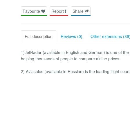
Favourite
Report
Share
Full description
Reviews (0)
Other extensions (39
1)JetRadar (available in English and German) is one of the l
helping thousands of people to compare airline prices.
2) Aviasales (available in Russian) is the leading flight sea