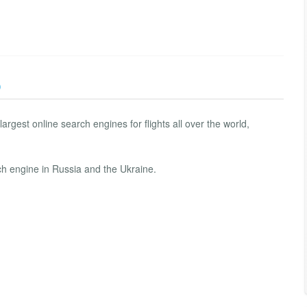
)
argest online search engines for flights all over the world,
rch engine in Russia and the Ukraine.