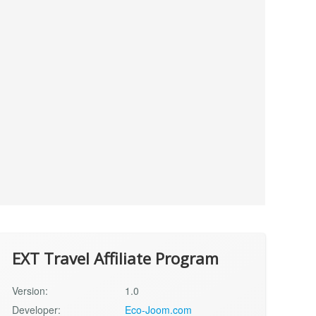
EXT Travel Affiliate Program
Version:
1.0
Developer:
Eco-Joom.com