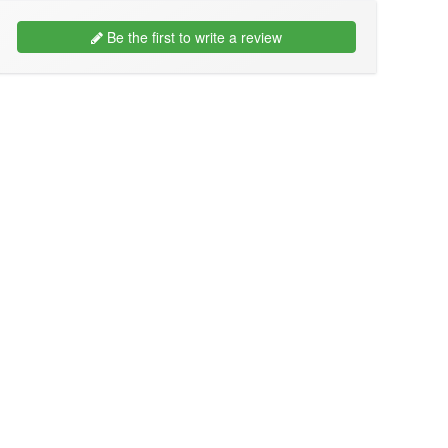
Be the first to write a review