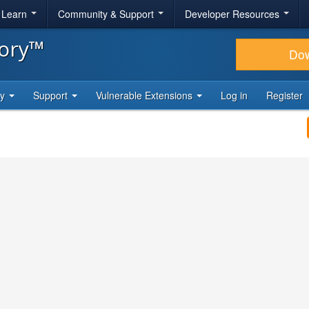
& Learn
Community & Support
Developer Resources
tory™
Do
ty
Support
Vulnerable Extensions
Log in
Register