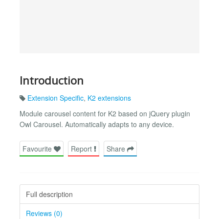
Introduction
Extension Specific
,
K2 extensions
Module carousel content for K2 based on jQuery plugin
Owl Carousel. Automatically adapts to any device.
Favourite
Report
Share
Full description
Reviews (0)