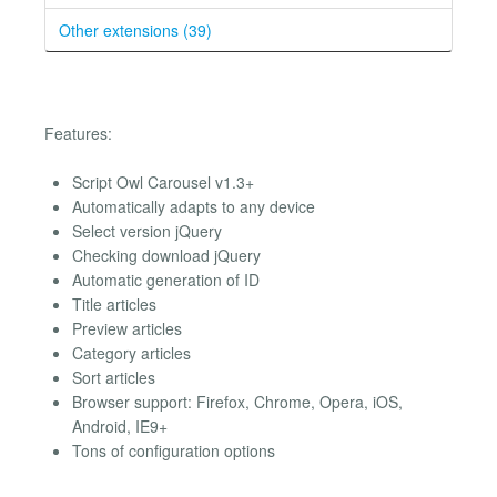
Other extensions (39)
Features:
Script Owl Carousel v1.3+
Automatically adapts to any device
Select version jQuery
Checking download jQuery
Automatic generation of ID
Title articles
Preview articles
Category articles
Sort articles
Browser support: Firefox, Chrome, Opera, iOS,
Android, IE9+
Tons of configuration options