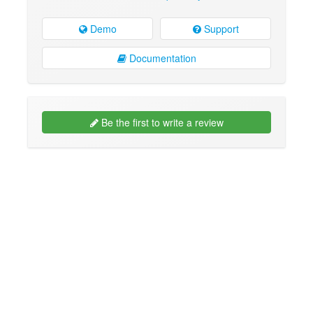
Demo
Support
Documentation
Be the first to write a review