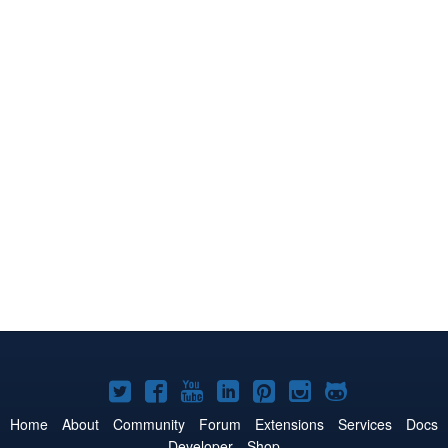
Joomla!
Joomla!
Joomla!
Joomla!
Joomla!
Joomla!
Joomla!
on
on
on
on
on
on
on
Home
About
Community
Forum
Extensions
Services
Docs
Developer
Shop