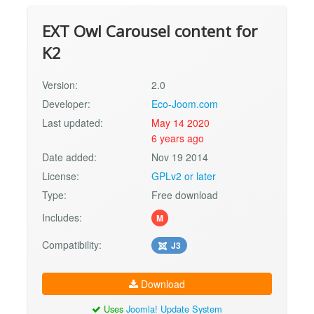
EXT Owl Carousel content for
K2
Version:
2.0
Developer:
Eco-Joom.com
Last updated:
May 14 2020
6 years ago
Date added:
Nov 19 2014
License:
GPLv2 or later
Type:
Free download
Includes:
M
Compatibility:
J3
Download
Uses
Joomla! Update System