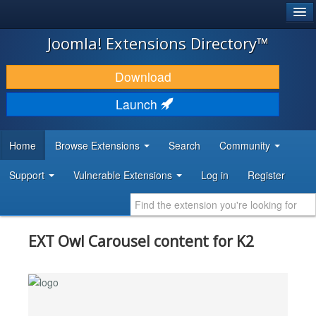
®
JOOMLA!
Joomla! Extensions Directory™
DOWNLOAD & EXTEND
Download
DISCOVER & LEARN
Launch
COMMUNITY & SUPPORT
Home
Browse Extensions
Search
Community
DEVELOPER RESOURCES
Support
Vulnerable Extensions
Log in
Register
EXT Owl Carousel content for K2