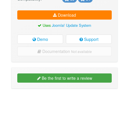
Download
Uses
Joomla! Update System
Demo
Support
Documentation
Not available
Be the first to write a review