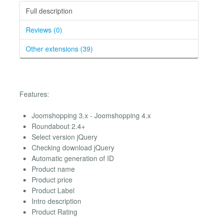
Full description
Reviews (0)
Other extensions (39)
Features:
Joomshopping 3.x - Joomshopping 4.x
Roundabout 2.4+
Select version jQuery
Checking download jQuery
Automatic generation of ID
Product name
Product price
Product Label
Intro description
Product Rating