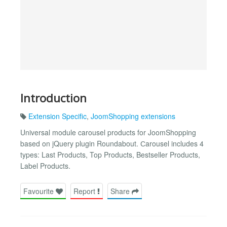
Introduction
Extension Specific
,
JoomShopping extensions
Universal module carousel products for JoomShopping
based on jQuery plugin Roundabout. Сarousel includes 4
types: Last Products, Top Products, Bestseller Products,
Label Products.
Favourite
Report
Share