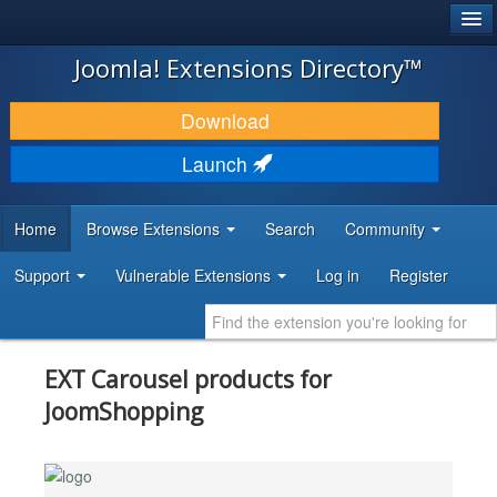
®
JOOMLA!
Joomla! Extensions Directory™
DOWNLOAD & EXTEND
Download
DISCOVER & LEARN
Launch
COMMUNITY & SUPPORT
Home
Browse Extensions
Search
Community
DEVELOPER RESOURCES
Support
Vulnerable Extensions
Log in
Register
EXT Carousel products for
JoomShopping