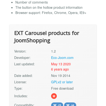
Number of comments
The button on the hollow product information
Browser support: Firefox, Chrome, Opera, IE9+
EXT Carousel products for
JoomShopping
Version:
1.2
Developer:
Eco-Joom.com
Last updated:
May 13 2020
6 years ago
Date added:
Nov 19 2014
License:
GPLv2 or later
Type:
Free download
Includes:
M
Compatibility:
J3
J4