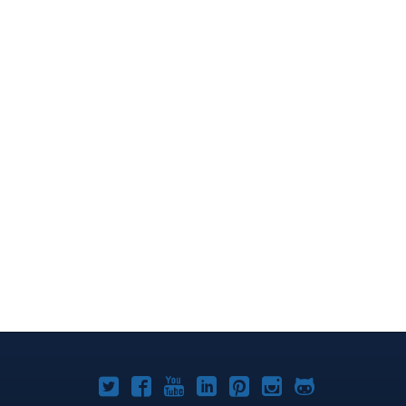
Joomla!
Joomla!
Joomla!
Joomla!
Joomla!
Joomla!
Joomla!