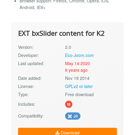
Browser support: Firefox, Chrome, Opera, iOS,
Android, IE9+
EXT bxSlider content for K2
Version:
2.0
Developer:
Eco-Joom.com
Last updated:
May 14 2020
6 years ago
Date added:
Nov 19 2014
License:
GPLv2 or later
Type:
Free download
Includes:
M
Compatibility:
J3
Download