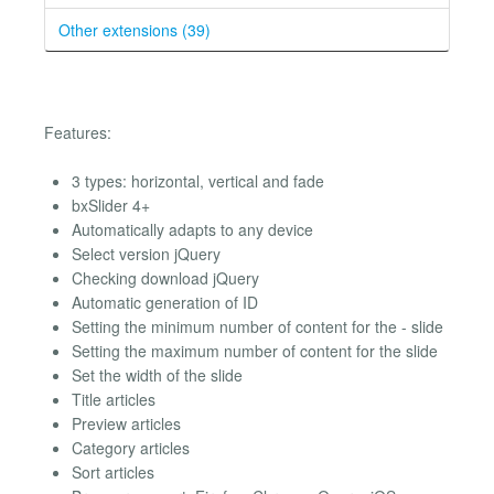
Other extensions (39)
Features:
3 types: horizontal, vertical and fade
bxSlider 4+
Automatically adapts to any device
Select version jQuery
Checking download jQuery
Automatic generation of ID
Setting the minimum number of content for the - slide
Setting the maximum number of content for the slide
Set the width of the slide
Title articles
Preview articles
Category articles
Sort articles