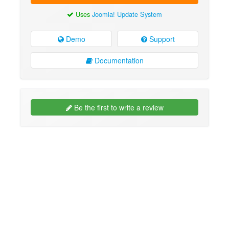
Uses
Joomla! Update System
Demo
Support
Documentation
Be the first to write a review