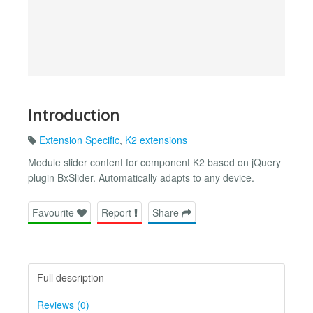
Introduction
Extension Specific
,
K2 extensions
Module slider content for component K2 based on jQuery
plugin BxSlider. Automatically adapts to any device.
Favourite
Report
Share
Full description
Reviews (0)