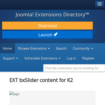
®
JOOMLA!
Joomla! Extensions Directory™
DOWNLOAD & EXTEND
Download
DISCOVER & LEARN
Launch
COMMUNITY & SUPPORT
Home
Browse Extensions
Search
Community
DEVELOPER RESOURCES
Support
Vulnerable Extensions
Log in
Register
EXT bxSlider content for K2