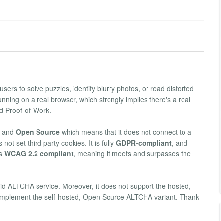
)
sers to solve puzzles, identify blurry photos, or read distorted
running on a real browser, which strongly implies there's a real
ed Proof-of-Work.
and
Open Source
which means that it does not connect to a
not set third party cookies. It is fully
GDPR-compliant
, and
's
WCAG 2.2 compliant
, meaning it meets and surpasses the
.
aid ALTCHA service. Moreover, it does not support the hosted,
ver implement the self-hosted, Open Source ALTCHA variant. Thank