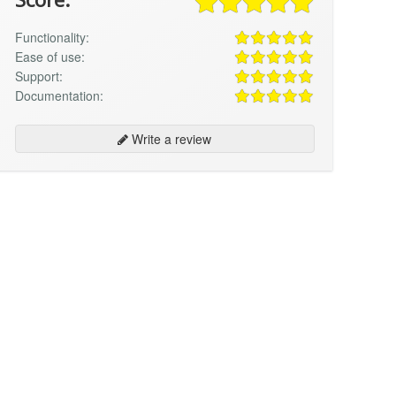
Functionality:
Ease of use:
Support:
Documentation:
Write a review