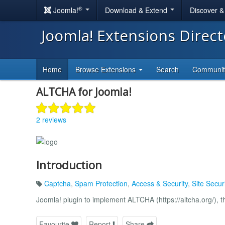
®
Joomla!
Download & Extend
Discover 
Joomla! Extensions Direc
Home
Browse Extensions
Search
Communi
ALTCHA for Joomla!
2 reviews
Introduction
Captcha
,
Spam Protection
,
Access & Security
,
Site Securi
Joomla! plugin to implement ALTCHA (https://altcha.org/), 
Favourite
Report
Share