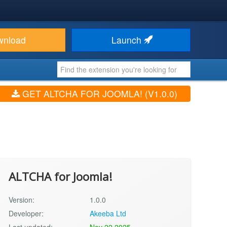
wnload
Launch
GET ALTCHA FOR JOOMLA! (V1.0.0)
ALTCHA for Joomla!
Version:
1.0.0
Developer:
Akeeba Ltd
Last updated:
Nov 22 2025