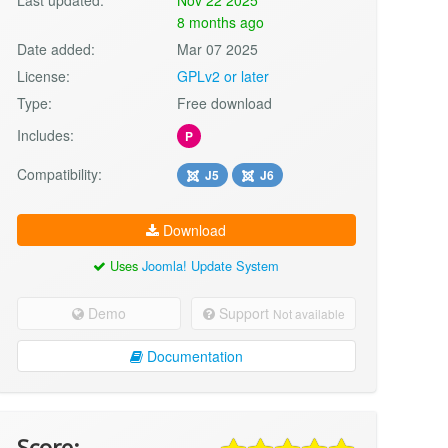
8 months ago
Date added:
Mar 07 2025
License:
GPLv2 or later
Type:
Free download
Includes:
P
Compatibility:
J5
J6
Download
Uses
Joomla! Update System
Demo
Support
Not available
Documentation
Score: