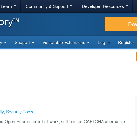
& Learn
Community & Support
Developer Resources
tory™
Do
ty
Support
Vulnerable Extensions
Log in
Register
ty
,
Security Tools
the Open Source, proof-of-work, self-hosted CAPTCHA alternative.