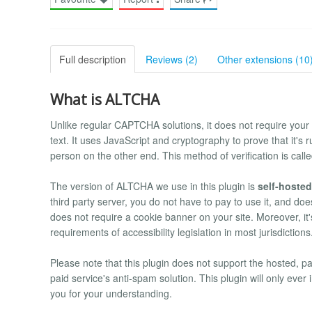
Full description
Reviews (2)
Other extensions (10
What is ALTCHA
Unlike regular CAPTCHA solutions, it does not require your u
text. It uses JavaScript and cryptography to prove that it's 
person on the other end. This method of verification is call
The version of ALTCHA we use in this plugin is
self-hosted
third party server, you do not have to pay to use it, and does 
does not require a cookie banner on your site. Moreover, it
requirements of accessibility legislation in most jurisdictions
Please note that this plugin does not support the hosted, p
paid service's anti-spam solution. This plugin will only e
you for your understanding.