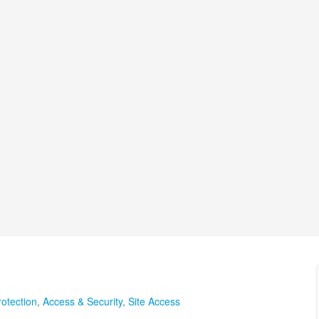
otection
,
Access & Security
,
Site Access