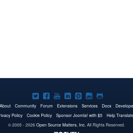
Joomla!
Joomla!
Joomla!
Joomla!
Joomla!
Joomla!
Joomla!
on
on
on
on
on
on
on
About
Community
Forum
Extensions
Services
Docs
Develope
Twitter
Facebook
YouTube
LinkedIn
Pinterest
Instagram
GitHub
rivacy Policy
Cookie Policy
Sponsor Joomla! with $5
Help Translat
© 2005 - 2026
Open Source Matters, Inc.
All Rights Reserved.