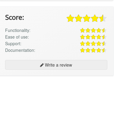
Score:
Functionality:
Ease of use:
Support:
Documentation:
Write a review