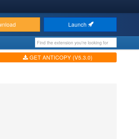
wnload
Launch
GET ANTICOPY (V5.3.0)