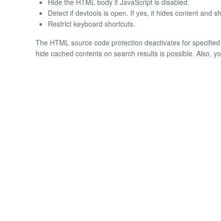
Hide the HTML body if JavaScript is disabled.
Detect if devtools is open. If yes, it hides content and s
Restrict keyboard shortcuts.
The HTML source code protection deactivates for specified 
hide cached contents on search results is possible. Also, 