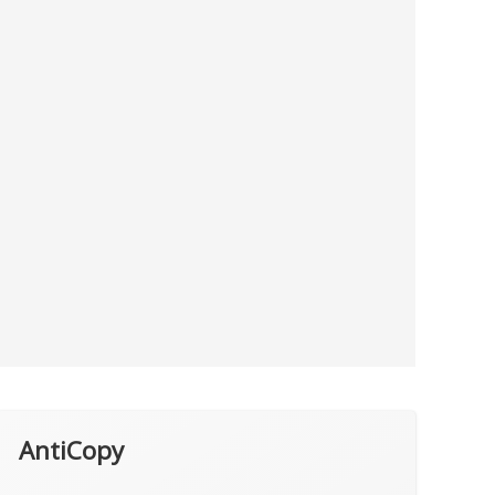
AntiCopy