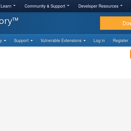
& Learn
Community & Support
Developer Resources
tory™
Do
ty
Support
Vulnerable Extensions
Log in
Register