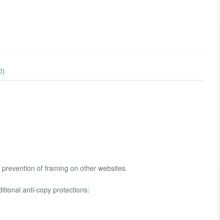
0)
d prevention of framing on other websites.
ditional anti-copy protections: