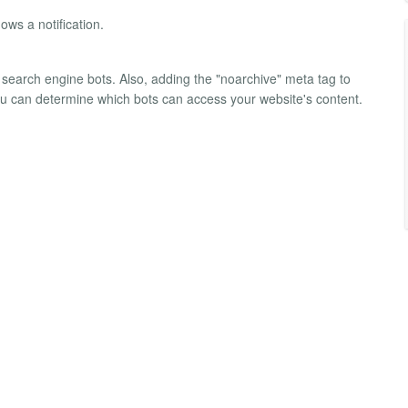
hows a notification.
search engine bots. Also, adding the "noarchive" meta tag to
you can determine which bots can access your website's content.