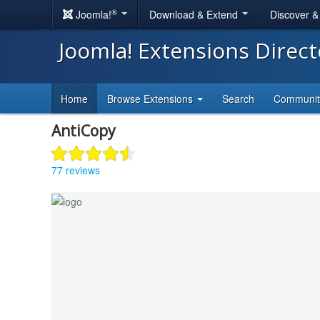
®
Joomla!
Download & Extend
Discover 
Joomla! Extensions Direc
Home
Browse Extensions
Search
Communi
AntiCopy
77 reviews