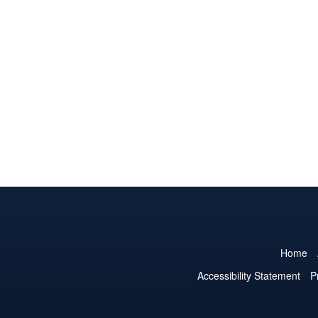
Home
Accessibility Statement
P