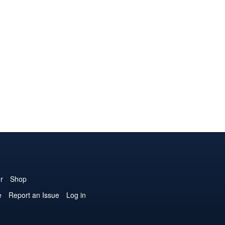
r
Shop
e
Report an Issue
Log in