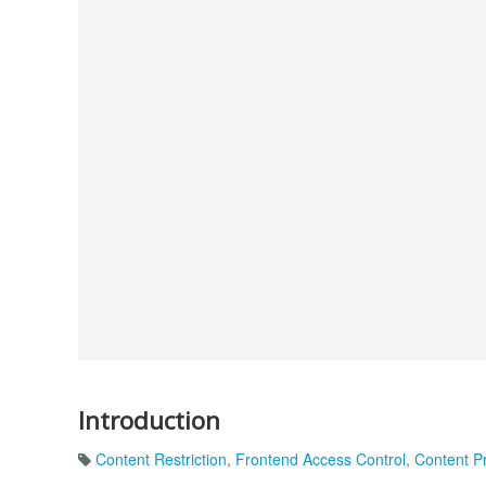
Introduction
Content Restriction
,
Frontend Access Control
,
Content Pr