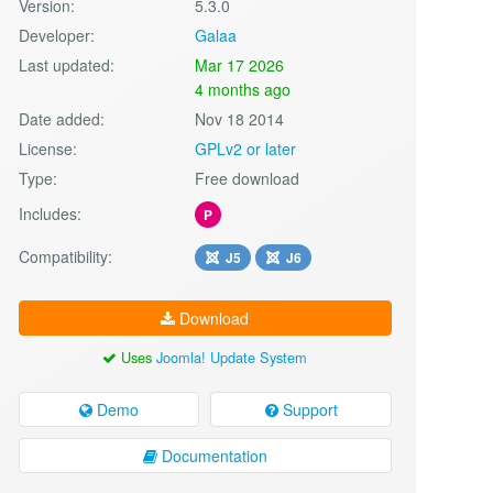
Version:
5.3.0
Developer:
Galaa
Last updated:
Mar 17 2026
4 months ago
Date added:
Nov 18 2014
License:
GPLv2 or later
Type:
Free download
Includes:
P
Compatibility:
J5
J6
Download
Uses
Joomla! Update System
Demo
Support
Documentation