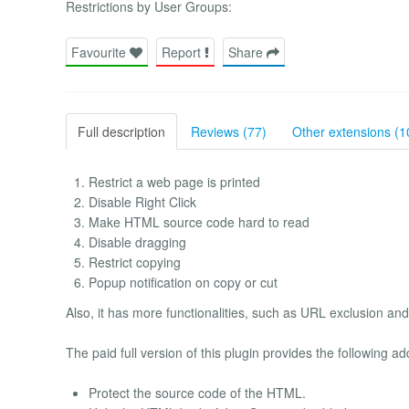
Restrictions by User Groups:
Favourite
Report
Share
Full description
Reviews (77)
Other extensions (1
Restrict a web page is printed
Disable Right Click
Make HTML source code hard to read
Disable dragging
Restrict copying
Popup notification on copy or cut
Also, it has more functionalities, such as URL exclusion an
The paid full version of this plugin provides the following ad
Protect the source code of the HTML.