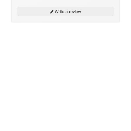
Write a review