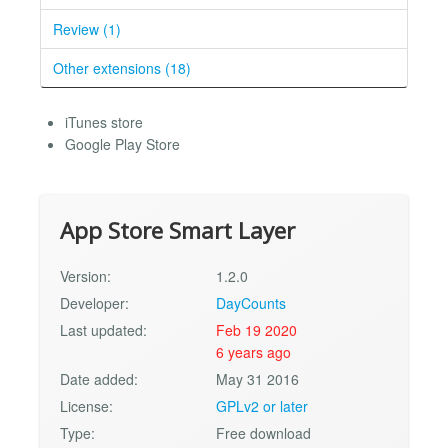
Review (1)
Other extensions (18)
iTunes store
Google Play Store
App Store Smart Layer
Version:
1.2.0
Developer:
DayCounts
Last updated:
Feb 19 2020
6 years ago
Date added:
May 31 2016
License:
GPLv2 or later
Type:
Free download