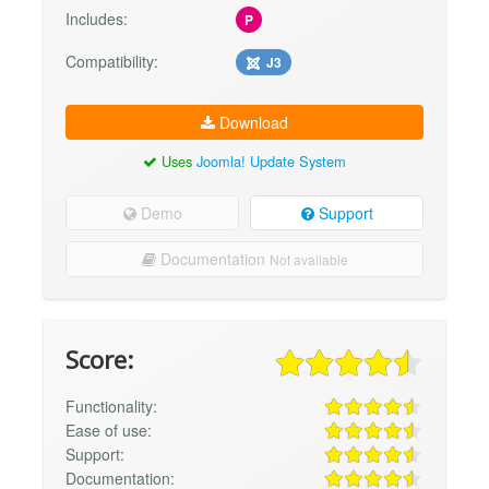
Includes:
P
Compatibility:
J3
Download
Uses
Joomla! Update System
Demo
Support
Documentation
Not available
Score:
Functionality:
Ease of use:
Support:
Documentation: