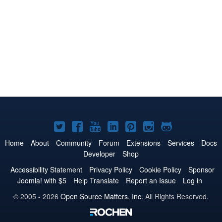
Joomla!
Joomla!
Joomla!
Joomla!
Joomla!
Joomla!
Joomla!
on
on
on
on
on
on
on
Home
About
Community
Forum
Extensions
Services
Docs
Developer
Shop
Twitter
Facebook
YouTube
LinkedIn
Pinterest
Instagram
GitHub
Accessibility Statement
Privacy Policy
Cookie Policy
Sponsor
Joomla! with $5
Help Translate
Report an Issue
Log in
© 2005 - 2026
Open Source Matters, Inc.
All Rights Reserved.