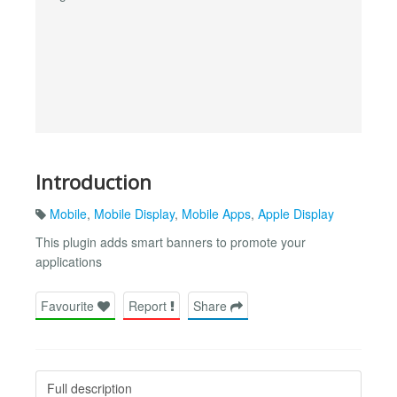
Introduction
Mobile
,
Mobile Display
,
Mobile Apps
,
Apple Display
This plugin adds smart banners to promote your
applications
Favourite
Report
Share
Full description