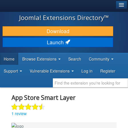
®
JOOMLA!
Joomla! Extensions Directory™
DOWNLOAD & EXTEND
Download
DISCOVER & LEARN
Launch
COMMUNITY & SUPPORT
Home
Browse Extensions
Search
Community
DEVELOPER RESOURCES
Support
Vulnerable Extensions
Log in
Register
App Store Smart Layer
1 review