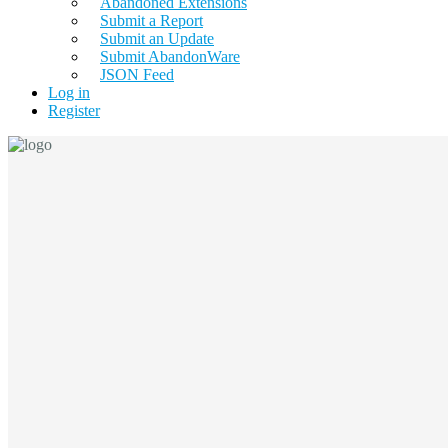
Abandoned Extensions
Submit a Report
Submit an Update
Submit AbandonWare
JSON Feed
Log in
Register