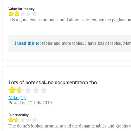
Value for money
it is a good extension but should allow us to remove the paginati
I used this to:
tables and more tables. I have lots of tables. Many
Lots of potential...no documentation tho
Mike (1).
Posted on 12 July 2019
Functionality
The demo's looked promising and the dynamic tables and graphs wer