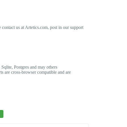
contact us at Artetics.com, post in our support
 Sqlite, Postgres and may others
rts are cross-browser compatible and are