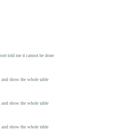
ort told me it cannot be done
on and show the whole table
on and show the whole table
on and show the whole table