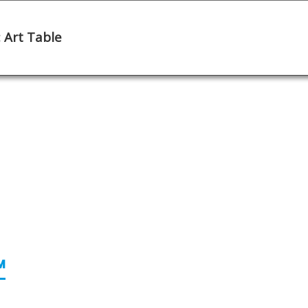
 Art Table
e Note
Continue
™