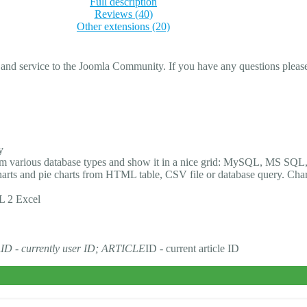
Full description
Reviews (40)
Other extensions (20)
 and service to the Joomla Community. If you have any questions please 
y
rom various database types and show it in a nice grid: MySQL, MS SQL,
 charts and pie charts from HTML table, CSV file or database query. Cha
L 2 Excel
R
ID - currently user ID; ARTICLE
ID - current article ID