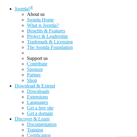
®
Joomla!
About us
Joomla Home
What is Joomla?
Benefits & Features
Project & Leadership
Trademark & Licensing
The Joomla Foundation
Support us
Contribute
Sponsor
Partner
Shop
Download & Extend
Downloads
Extensions
Languages
Get a free site
Get a domain
Discover & Learn
Documentation
Training
Certification