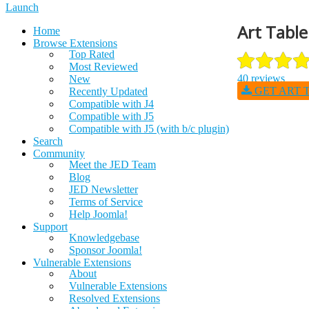
Launch
Art Table
Home
Browse Extensions
Top Rated
Most Reviewed
40 reviews
New
GET ART T
Recently Updated
Compatible with J4
Compatible with J5
Compatible with J5 (with b/c plugin)
Search
Community
Meet the JED Team
Blog
JED Newsletter
Terms of Service
Help Joomla!
Support
Knowledgebase
Sponsor Joomla!
Vulnerable Extensions
About
Vulnerable Extensions
Resolved Extensions