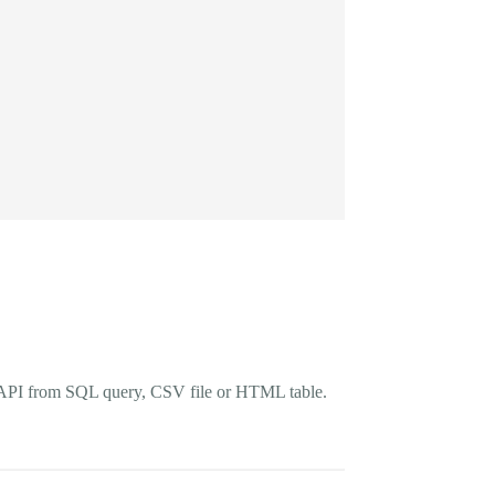
rts API from SQL query, CSV file or HTML table.