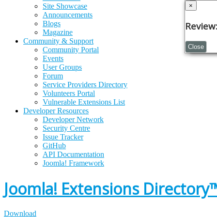
×
×
Site Showcase
Announcements
Blogs
Review:
Pleas
Magazine
Community & Support
Close
Close
Community Portal
Events
User Groups
Forum
Service Providers Directory
Volunteers Portal
Vulnerable Extensions List
Developer Resources
Developer Network
Security Centre
Issue Tracker
GitHub
API Documentation
Joomla!
Framework
Joomla! Extensions Directory
Download