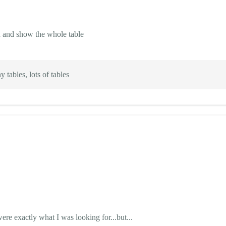
on and show the whole table
 tables, lots of tables
e exactly what I was looking for...but...