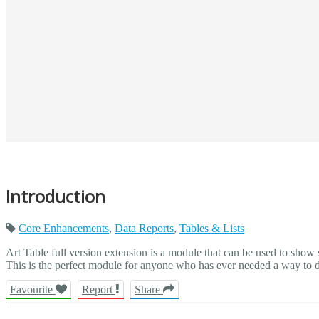
Introduction
Core Enhancements
,
Data Reports
,
Tables & Lists
Art Table full version extension is a module that can be used to show
This is the perfect module for anyone who has ever needed a way to dis
Favourite
Report
Share