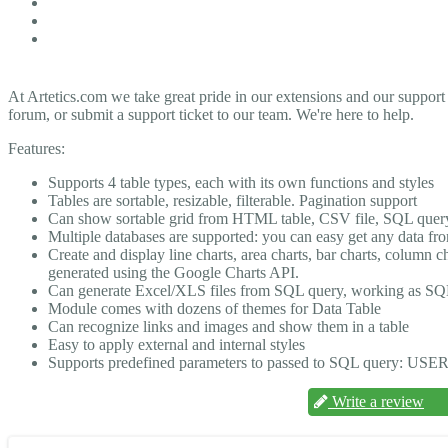
At Artetics.com we take great pride in our extensions and our support
forum, or submit a support ticket to our team. We're here to help.
Features:
Supports 4 table types, each with its own functions and styles
Tables are sortable, resizable, filterable. Pagination support
Can show sortable grid from HTML table, CSV file, SQL quer
Multiple databases are supported: you can easy get any data f
Create and display line charts, area charts, bar charts, column
generated using the Google Charts API.
Can generate Excel/XLS files from SQL query, working as SQ
Module comes with dozens of themes for Data Table
Can recognize links and images and show them in a table
Easy to apply external and internal styles
Supports predefined parameters to passed to SQL query: USE
Write a review