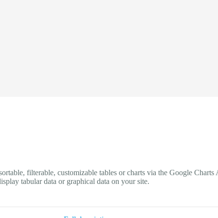
 sortable, filterable, customizable tables or charts via the Google Cha
play tabular data or graphical data on your site.