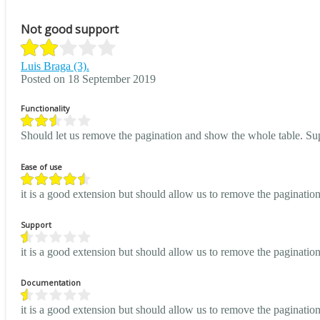
Not good support
Luis Braga (3).
Posted on 18 September 2019
Functionality
Should let us remove the pagination and show the whole table. Sup
Ease of use
it is a good extension but should allow us to remove the paginati
Support
it is a good extension but should allow us to remove the paginati
Documentation
it is a good extension but should allow us to remove the paginati