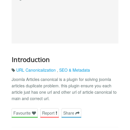
Introduction
URL Canonicalization
,
SEO & Metadata
Joomla Articles canonical is a plugin for solving joomla
articles duplicate problem. this plugin ensure you each
article just has one url and other url of article canonical to
main and correct url.
Favourite
Report
Share