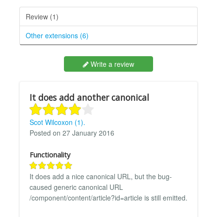
Review (1)
Other extensions (6)
Write a review
It does add another canonical
Scot Wilcoxon (1).
Posted on 27 January 2016
Functionality
It does add a nice canonical URL, but the bug-
caused generic canonical URL
/component/content/article?id=article is still emitted.