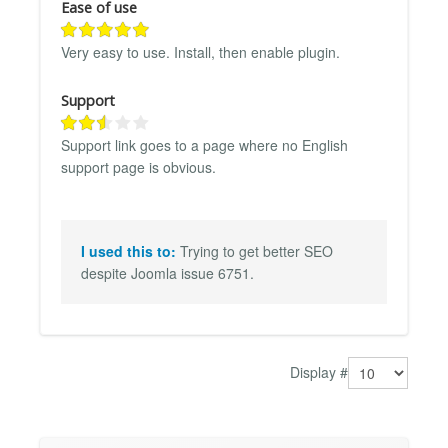
Ease of use
Very easy to use. Install, then enable plugin.
Support
Support link goes to a page where no English
support page is obvious.
I used this to:
Trying to get better SEO
despite Joomla issue 6751.
Display #