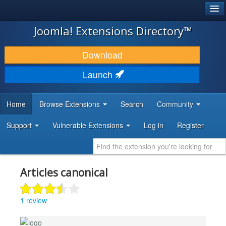
®
JOOMLA!
Joomla! Extensions Directory™
DOWNLOAD & EXTEND
Download
DISCOVER & LEARN
Launch
COMMUNITY & SUPPORT
Home
Browse Extensions
Search
Community
DEVELOPER RESOURCES
Support
Vulnerable Extensions
Log in
Register
Articles canonical
1 review