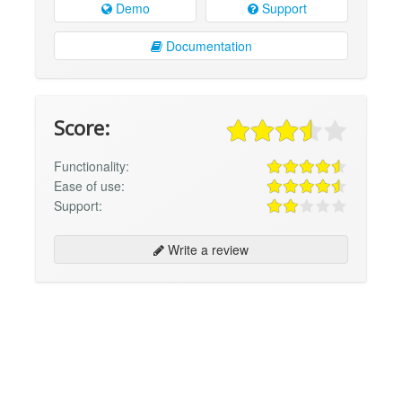
Demo
Support
Documentation
Score:
Functionality:
Ease of use:
Support:
Write a review