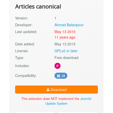
Articles canonical
Version:
1
Developer:
Ahmad Balavipour
Last updated:
May 13 2015
11 years ago
Date added:
May 13 2015
License:
GPLv2 or later
Type:
Free download
Includes:
P
Compatibility:
J3
Download
This extension does NOT implement the
Joomla!
Update System