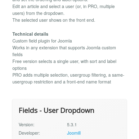
Edit an article and select a user (or, in PRO, multiple
users) from the dropdown.
The selected user shows on the front end.
Technical details
Custom field plugin for Joomla
Works in any extension that supports Joomla custom
fields
Free version selects a single user, with sort and label
options
PRO adds multiple selection, usergroup filtering, a same-
usergroup restriction and a front-end name format
Fields - User Dropdown
Version:
5.3.1
Developer:
Joomill