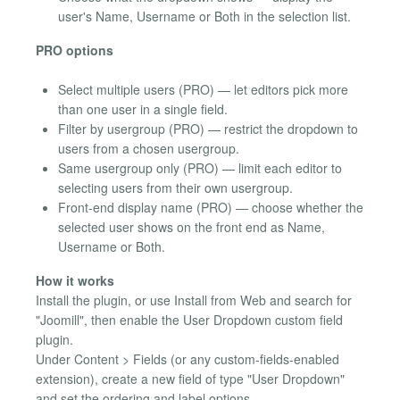
user's Name, Username or Both in the selection list.
PRO options
Select multiple users (PRO) — let editors pick more
than one user in a single field.
Filter by usergroup (PRO) — restrict the dropdown to
users from a chosen usergroup.
Same usergroup only (PRO) — limit each editor to
selecting users from their own usergroup.
Front-end display name (PRO) — choose whether the
selected user shows on the front end as Name,
Username or Both.
How it works
Install the plugin, or use Install from Web and search for
"Joomill", then enable the User Dropdown custom field
plugin.
Under Content > Fields (or any custom-fields-enabled
extension), create a new field of type "User Dropdown"
and set the ordering and label options.