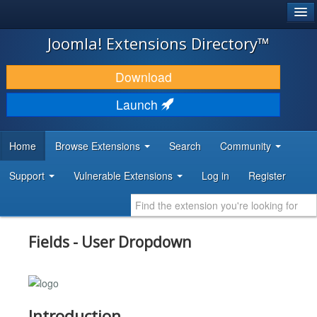
®
JOOMLA!
Joomla! Extensions Directory™
DOWNLOAD & EXTEND
Download
DISCOVER & LEARN
Launch
COMMUNITY & SUPPORT
Home
Browse Extensions
Search
Community
DEVELOPER RESOURCES
Support
Vulnerable Extensions
Log in
Register
Fields - User Dropdown
Introduction