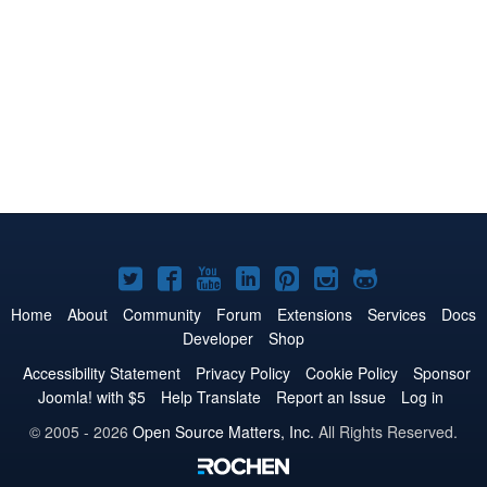
Joomla!
Joomla!
Joomla!
Joomla!
Joomla!
Joomla!
Joomla!
on
on
on
on
on
on
on
Home
About
Community
Forum
Extensions
Services
Docs
Developer
Shop
Twitter
Facebook
YouTube
LinkedIn
Pinterest
Instagram
GitHub
Accessibility Statement
Privacy Policy
Cookie Policy
Sponsor
Joomla! with $5
Help Translate
Report an Issue
Log in
© 2005 - 2026
Open Source Matters, Inc.
All Rights Reserved.