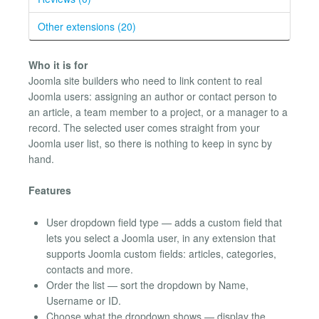
Other extensions (20)
Who it is for
Joomla site builders who need to link content to real
Joomla users: assigning an author or contact person to
an article, a team member to a project, or a manager to a
record. The selected user comes straight from your
Joomla user list, so there is nothing to keep in sync by
hand.
Features
User dropdown field type — adds a custom field that
lets you select a Joomla user, in any extension that
supports Joomla custom fields: articles, categories,
contacts and more.
Order the list — sort the dropdown by Name,
Username or ID.
Choose what the dropdown shows — display the