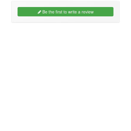
Be the first to write a review