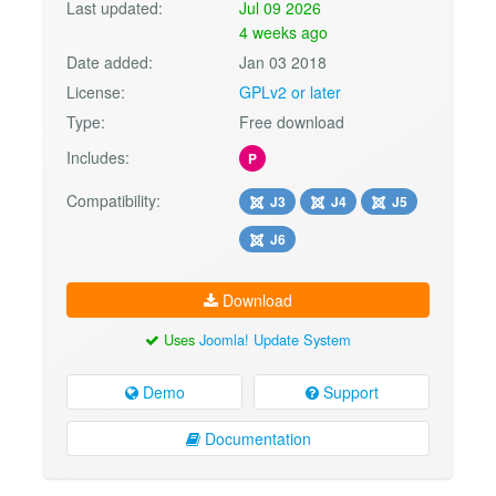
Last updated:
Jul 09 2026
4 weeks ago
Date added:
Jan 03 2018
License:
GPLv2 or later
Type:
Free download
Includes:
P
Compatibility:
J3
J4
J5
J6
Download
Uses
Joomla! Update System
Demo
Support
Documentation