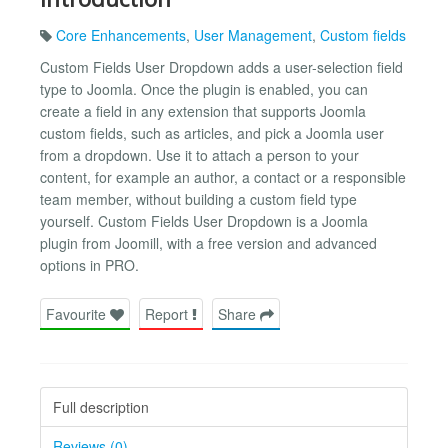
Core Enhancements
,
User Management
,
Custom fields
Custom Fields User Dropdown adds a user-selection field
type to Joomla. Once the plugin is enabled, you can
create a field in any extension that supports Joomla
custom fields, such as articles, and pick a Joomla user
from a dropdown. Use it to attach a person to your
content, for example an author, a contact or a responsible
team member, without building a custom field type
yourself. Custom Fields User Dropdown is a Joomla
plugin from Joomill, with a free version and advanced
options in PRO.
Favourite
Report
Share
Full description
Reviews (0)