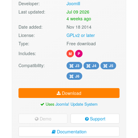
Developer:
Joomill
Last updated:
Jul 09 2026
4 weeks ago
Date added:
Nov 18 2014
License:
GPLv2 or later
Type:
Free download
Includes:
M
P
Compatibility:
J3
J4
J5
J6
Download
Uses
Joomla! Update System
Demo
Support
Documentation