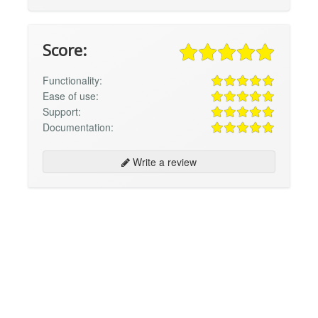
Score:
Functionality:
Ease of use:
Support:
Documentation:
Write a review