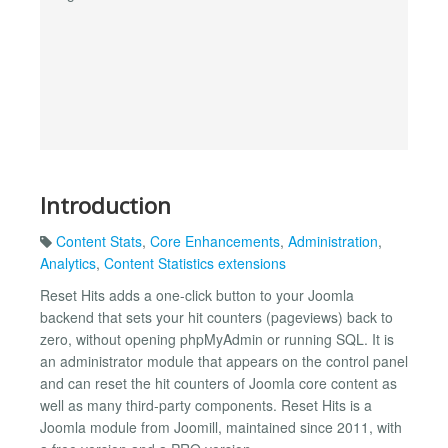
Introduction
Content Stats
,
Core Enhancements
,
Administration
,
Analytics
,
Content Statistics extensions
Reset Hits adds a one-click button to your Joomla
backend that sets your hit counters (pageviews) back to
zero, without opening phpMyAdmin or running SQL. It is
an administrator module that appears on the control panel
and can reset the hit counters of Joomla core content as
well as many third-party components. Reset Hits is a
Joomla module from Joomill, maintained since 2011, with