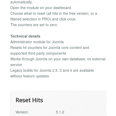
automatically.
Open the module on your dashboard.
Choose what to reset (all hits in the free version, or a
filtered selection in PRO) and click once.
The counters are set to zero.
Technical details
Administrator module for Joomla
Resets hit counters for Joomla core content and
supported third-party components
Works through Joomla on your own database; no external
service
Legacy builds for Joomla 2.5, 3 and 4 are available
without feature updates
Reset Hits
Version:
5.1.2