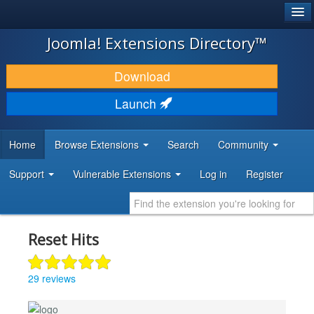
®
JOOMLA!
Joomla! Extensions Directory™
DOWNLOAD & EXTEND
Download
DISCOVER & LEARN
Launch
COMMUNITY & SUPPORT
Home
Browse Extensions
Search
Community
DEVELOPER RESOURCES
Support
Vulnerable Extensions
Log in
Register
Reset Hits
29 reviews