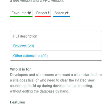
a free version and a PRO version.
Favourite
Report
Share
Full description
Reviews (29)
Other extensions (20)
Who it is for
Developers and site owners who want a clean start before
a site goes live, or who need to clear the inflated view
counts that build up during development and testing,
without editing the database by hand.
Features