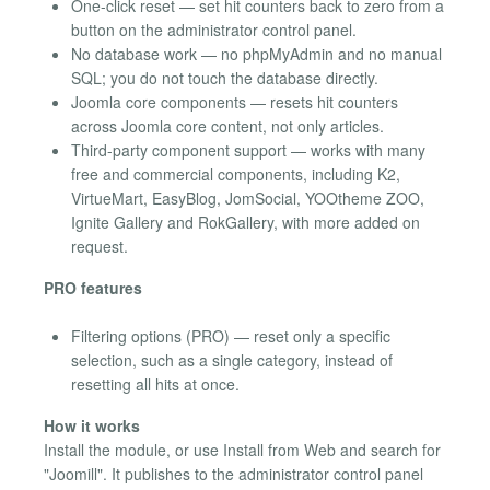
One-click reset — set hit counters back to zero from a
button on the administrator control panel.
No database work — no phpMyAdmin and no manual
SQL; you do not touch the database directly.
Joomla core components — resets hit counters
across Joomla core content, not only articles.
Third-party component support — works with many
free and commercial components, including K2,
VirtueMart, EasyBlog, JomSocial, YOOtheme ZOO,
Ignite Gallery and RokGallery, with more added on
request.
PRO features
Filtering options (PRO) — reset only a specific
selection, such as a single category, instead of
resetting all hits at once.
How it works
Install the module, or use Install from Web and search for
"Joomill". It publishes to the administrator control panel