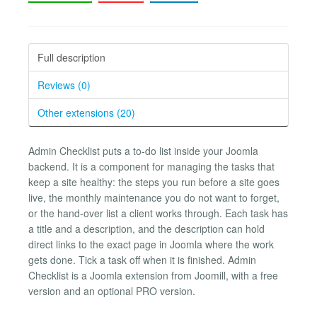
Full description
Reviews (0)
Other extensions (20)
Admin Checklist puts a to-do list inside your Joomla
backend. It is a component for managing the tasks that
keep a site healthy: the steps you run before a site goes
live, the monthly maintenance you do not want to forget,
or the hand-over list a client works through. Each task has
a title and a description, and the description can hold
direct links to the exact page in Joomla where the work
gets done. Tick a task off when it is finished. Admin
Checklist is a Joomla extension from Joomill, with a free
version and an optional PRO version.