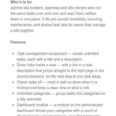
Who it is for
Joomla site builders, agencies and site owners who run
the same tasks over and over and want them written
down in one place. It fits pre-launch checklists, recurring
maintenance, and shared task lists for teams that manage
a site together.
Features
Task management component — create unlimited
tasks, each with a title and a description.
Direct links inside a task — add a link in a task
description that jumps straight to the right page in the
Joomla backend, so the next step is one click away.
Check tasks off — mark a task as done when it is
finished and keep a clear view of what is left.
Unlimited categories — group tasks into categories for
a tidy overview.
Dashboard module — a module on the administrator
dashboard shows your categories with a count of