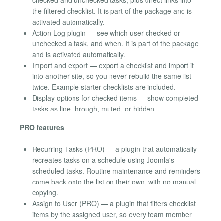
checked and unchecked tasks, plus direct links into
the filtered checklist. It is part of the package and is
activated automatically.
Action Log plugin — see which user checked or
unchecked a task, and when. It is part of the package
and is activated automatically.
Import and export — export a checklist and import it
into another site, so you never rebuild the same list
twice. Example starter checklists are included.
Display options for checked items — show completed
tasks as line-through, muted, or hidden.
PRO features
Recurring Tasks (PRO) — a plugin that automatically
recreates tasks on a schedule using Joomla's
scheduled tasks. Routine maintenance and reminders
come back onto the list on their own, with no manual
copying.
Assign to User (PRO) — a plugin that filters checklist
items by the assigned user, so every team member