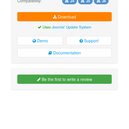
Compatibility:
J4
J5
J6
Download
Uses
Joomla! Update System
Demo
Support
Documentation
Be the first to write a review