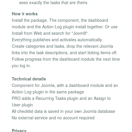
sees exactly the tasks that are theirs.
How it works
Install the package. The component, the dashboard
module and the Action Log plugin install together. Or use
Install from Web and search for "Joomill".
Everything publishes and activates automatically.
Create categories and tasks, drop the relevant Joomla
links into the task descriptions, and start ticking items off.
Follow progress from the dashboard module the next time
you log in.
Technical details
Component for Joomla, with a dashboard module and an
Action Log plugin in the same package
PRO adds a Recurring Tasks plugin and an Assign to
User plugin
All checklist data is saved in your own Joomla database
No external service and no account required
Privacy