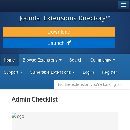
®
JOOMLA!
Joomla! Extensions Directory™
DOWNLOAD & EXTEND
Download
DISCOVER & LEARN
Launch
COMMUNITY & SUPPORT
Home
Browse Extensions
Search
Community
DEVELOPER RESOURCES
Support
Vulnerable Extensions
Log in
Register
Admin Checklist