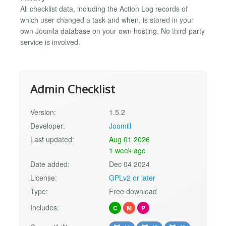
All checklist data, including the Action Log records of
which user changed a task and when, is stored in your
own Joomla database on your own hosting. No third-party
service is involved.
Admin Checklist
Version:
1.5.2
Developer:
Joomill
Last updated:
Aug 01 2026
1 week ago
Date added:
Dec 04 2024
License:
GPLv2 or later
Type:
Free download
Includes:
C
M
P