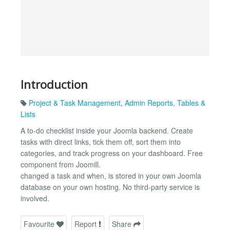
Introduction
Project & Task Management
,
Admin Reports
,
Tables &
Lists
A to-do checklist inside your Joomla backend. Create
tasks with direct links, tick them off, sort them into
categories, and track progress on your dashboard. Free
component from Joomill.
changed a task and when, is stored in your own Joomla
database on your own hosting. No third-party service is
involved.
Favourite
Report
Share