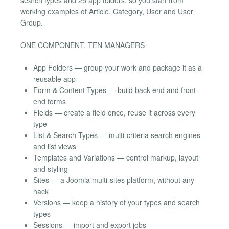
working examples of Article, Category, User and User
Group.
ONE COMPONENT, TEN MANAGERS
App Folders — group your work and package it as a
reusable app
Form & Content Types — build back-end and front-
end forms
Fields — create a field once, reuse it across every
type
List & Search Types — multi-criteria search engines
and list views
Templates and Variations — control markup, layout
and styling
Sites — a Joomla multi-sites platform, without any
hack
Versions — keep a history of your types and search
types
Sessions — import and export jobs