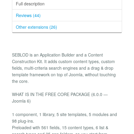
Full description
Reviews (44)
Other extensions (26)
SEBLOD is an Application Builder and a Content
Construction Kit. It adds custom content types, custom
fields, multi-criteria search engines and a drag & drop
template framework on top of Joomla, without touching
the core.
WHAT IS IN THE FREE CORE PACKAGE (6.0.0 —
Joomla 6)
1 component, 1 library, 5 site templates, 5 modules and
98 plug-ins.
Preloaded with 561 fields, 15 content types, 6 list &
search types and 25 app folders, so you start from