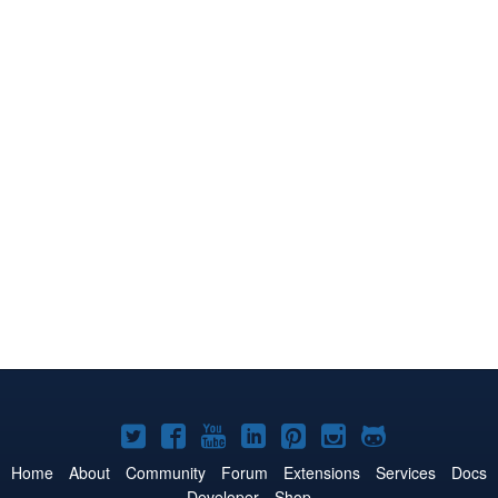
Joomla!
Joomla!
Joomla!
Joomla!
Joomla!
Joomla!
Joomla!
on
on
on
on
on
on
on
Home
About
Community
Forum
Extensions
Services
Docs
Developer
Shop