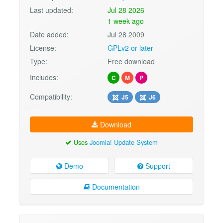
Last updated:
Jul 28 2026
1 week ago
Date added:
Jul 28 2009
License:
GPLv2 or later
Type:
Free download
Includes:
C
M
P
Compatibility:
J5
J6
Download
Uses
Joomla! Update System
Demo
Support
Documentation