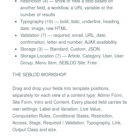
Restriction (4) — show or hide a field based on
another field, a workflow, a URL variable or the
number of results
Typography (10) — bold, italic, underline, heading,
date, image, raw HTML
Validation (7) — required, email, URL, date,
confirmation, letter and number, AJAX availability
Storage (3) — Standard, Custom, JSON
Storage Location (7) — Article, Category, User, User
Group, Menu Item, SEBLOD Site, Free
THE SEBLOD WORKSHOP
Drag and drop your fields into template positions,
separately for each view of a content type: Admin Form,
Site Form, Intro and Content. Every placed field carries its
own settings: Label and Variation, Live Value,
Computation Rules, Conditional States, Restriction,
Access, Stage, Required / Validation, Typography, Link,
Output Class and size.