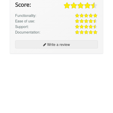
Score:
Functionality:
Ease of use:
Support:
Documentation:
Write a review