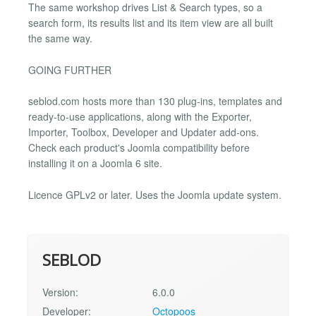
The same workshop drives List & Search types, so a
search form, its results list and its item view are all built
the same way.
GOING FURTHER
seblod.com hosts more than 130 plug-ins, templates and
ready-to-use applications, along with the Exporter,
Importer, Toolbox, Developer and Updater add-ons.
Check each product's Joomla compatibility before
installing it on a Joomla 6 site.
Licence GPLv2 or later. Uses the Joomla update system.
SEBLOD
Version:
6.0.0
Developer:
Octopoos