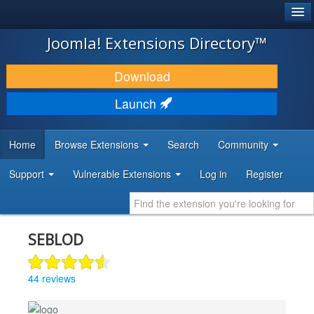
®
JOOMLA!
Joomla! Extensions Directory™
DOWNLOAD & EXTEND
Download
DISCOVER & LEARN
Launch
COMMUNITY & SUPPORT
Home
Browse Extensions
Search
Community
DEVELOPER RESOURCES
Support
Vulnerable Extensions
Log in
Register
SEBLOD
44 reviews