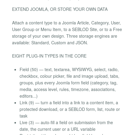
EXTEND JOOMLA, OR STORE YOUR OWN DATA
Attach a content type to a Joomla Article, Category, User,
User Group or Menu Item, to a SEBLOD Site, or to a Free
storage of your own design. Three storage engines are
available: Standard, Custom and JSON.
EIGHT PLUG-IN TYPES IN THE CORE
Field (50) — text, textarea, WYSIWYG, select, radio,
checkbox, colour picker, file and image upload, tabs,
groups, plus every Joomla form field (category, tag,
media, access level, rules, timezone, associations,
editors...)
Link (9) — turn a field into a link to a content item, a
protected download, or a SEBLOD form, list, route or
task
Live (3) — auto-fill a field on submission from the
date, the current user or a URL variable