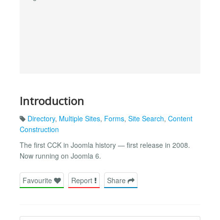
Introduction
Directory
,
Multiple Sites
,
Forms
,
Site Search
,
Content
Construction
The first CCK in Joomla history — first release in 2008.
Now running on Joomla 6.
Favourite
Report
Share