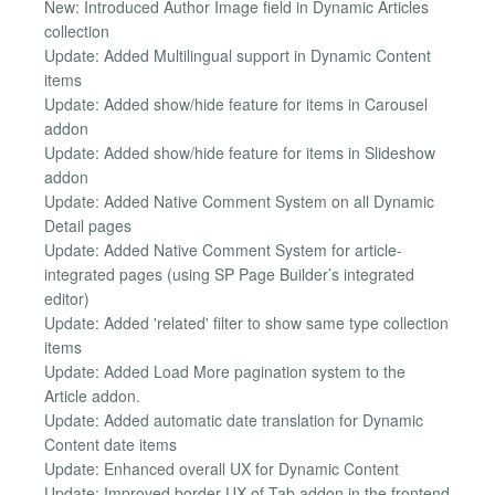
New: Introduced Author Image field in Dynamic Articles
collection
Update: Added Multilingual support in Dynamic Content
items
Update: Added show/hide feature for items in Carousel
addon
Update: Added show/hide feature for items in Slideshow
addon
Update: Added Native Comment System on all Dynamic
Detail pages
Update: Added Native Comment System for article-
integrated pages (using SP Page Builder’s integrated
editor)
Update: Added 'related' filter to show same type collection
items
Update: Added Load More pagination system to the
Article addon.
Update: Added automatic date translation for Dynamic
Content date items
Update: Enhanced overall UX for Dynamic Content
Update: Improved border UX of Tab addon in the frontend