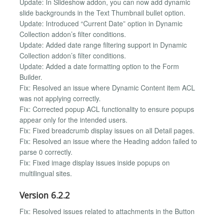
Update: In Slideshow addon, you can now add dynamic
slide backgrounds in the Text Thumbnail bullet option.
Update: Introduced “Current Date” option in Dynamic
Collection addon’s filter conditions.
Update: Added date range filtering support in Dynamic
Collection addon’s filter conditions.
Update: Added a date formatting option to the Form
Builder.
Fix: Resolved an issue where Dynamic Content item ACL
was not applying correctly.
Fix: Corrected popup ACL functionality to ensure popups
appear only for the intended users.
Fix: Fixed breadcrumb display issues on all Detail pages.
Fix: Resolved an issue where the Heading addon failed to
parse 0 correctly.
Fix: Fixed image display issues inside popups on
multilingual sites.
Version 6.2.2
Fix: Resolved issues related to attachments in the Button