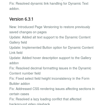
Fix: Resolved dynamic link handling for Dynamic Text
addon.
Version 6.3.1
New: Introduced Page Versioning to restore previously
saved changes on pages
Update: Added alt text support to the Dynamic Content
Gallery field
Update: Implemented Button option for Dynamic Content
Link field
Update: Added hover description support to the Gallery
addon
Fix: Resolved decimal formatting issues in the Dynamic
Content number field
Fix: Fixed select field height inconsistency in the Form
Builder addon
Fix: Addressed CSS rendering issues affecting sections in
certain cases
Fix: Resolved a lazy loading conflict that affected
background video playback