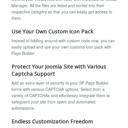
Manager. All the files are listed and sorted into their
respective category so that you can easily get access to
them.
Use Your Own Custom Icon Pack
Instead of fiddling around with custom code now, you can
easily upload and use your own customs icon pack with
Page Builder.
Protect Your Joomla Site with Various
Captcha Support
Add an extra layer of security to your SP Page Builder
forms with various CAPTCHA options. Select from a
variety of CAPTCHAs and effortlessly integrate them to
safeguard your site from spam and automated
submissions.
Endless Customization Freedom