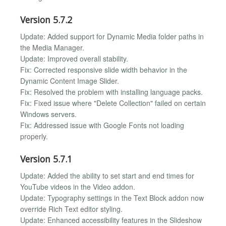
Version 5.7.2
Update: Added support for Dynamic Media folder paths in
the Media Manager.
Update: Improved overall stability.
Fix: Corrected responsive slide width behavior in the
Dynamic Content Image Slider.
Fix: Resolved the problem with installing language packs.
Fix: Fixed issue where "Delete Collection" failed on certain
Windows servers.
Fix: Addressed issue with Google Fonts not loading
properly.
Version 5.7.1
Update: Added the ability to set start and end times for
YouTube videos in the Video addon.
Update: Typography settings in the Text Block addon now
override Rich Text editor styling.
Update: Enhanced accessibility features in the Slideshow