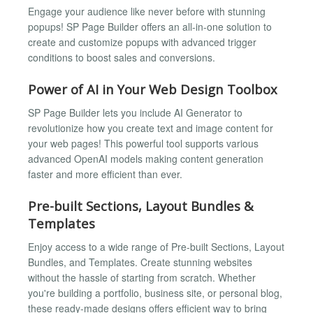
Engage your audience like never before with stunning
popups! SP Page Builder offers an all-in-one solution to
create and customize popups with advanced trigger
conditions to boost sales and conversions.
Power of AI in Your Web Design Toolbox
SP Page Builder lets you include AI Generator to
revolutionize how you create text and image content for
your web pages! This powerful tool supports various
advanced OpenAI models making content generation
faster and more efficient than ever.
Pre-built Sections, Layout Bundles &
Templates
Enjoy access to a wide range of Pre-built Sections, Layout
Bundles, and Templates. Create stunning websites
without the hassle of starting from scratch. Whether
you're building a portfolio, business site, or personal blog,
these ready-made designs offers efficient way to bring