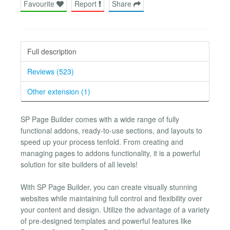
Favourite
Report
Share
Full description
Reviews (523)
Other extension (1)
SP Page Builder comes with a wide range of fully
functional addons, ready-to-use sections, and layouts to
speed up your process tenfold. From creating and
managing pages to addons functionality, it is a powerful
solution for site builders of all levels!
With SP Page Builder, you can create visually stunning
websites while maintaining full control and flexibility over
your content and design. Utilize the advantage of a variety
of pre-designed templates and powerful features like