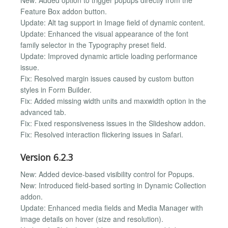
Feature Box addon button.
Update: Alt tag support in Image field of dynamic content.
Update: Enhanced the visual appearance of the font
family selector in the Typography preset field.
Update: Improved dynamic article loading performance
issue.
Fix: Resolved margin issues caused by custom button
styles in Form Builder.
Fix: Added missing width units and maxwidth option in the
advanced tab.
Fix: Fixed responsiveness issues in the Slideshow addon.
Fix: Resolved interaction flickering issues in Safari.
Version 6.2.3
New: Added device-based visibility control for Popups.
New: Introduced field-based sorting in Dynamic Collection
addon.
Update: Enhanced media fields and Media Manager with
image details on hover (size and resolution).