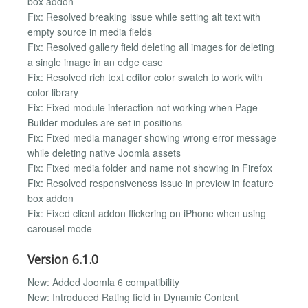
box addon
Fix: Resolved breaking issue while setting alt text with
empty source in media fields
Fix: Resolved gallery field deleting all images for deleting
a single image in an edge case
Fix: Resolved rich text editor color swatch to work with
color library
Fix: Fixed module interaction not working when Page
Builder modules are set in positions
Fix: Fixed media manager showing wrong error message
while deleting native Joomla assets
Fix: Fixed media folder and name not showing in Firefox
Fix: Resolved responsiveness issue in preview in feature
box addon
Fix: Fixed client addon flickering on iPhone when using
carousel mode
Version 6.1.0
New: Added Joomla 6 compatibility
New: Introduced Rating field in Dynamic Content