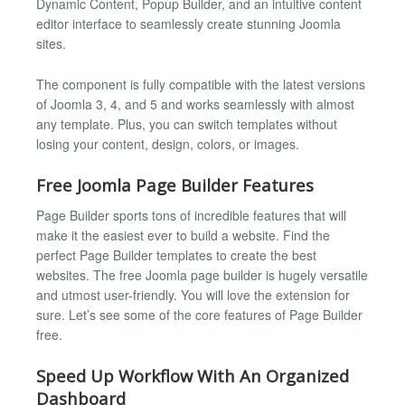
Dynamic Content, Popup Builder, and an intuitive content
editor interface to seamlessly create stunning Joomla
sites.
The component is fully compatible with the latest versions
of Joomla 3, 4, and 5 and works seamlessly with almost
any template. Plus, you can switch templates without
losing your content, design, colors, or images.
Free Joomla Page Builder Features
Page Builder sports tons of incredible features that will
make it the easiest ever to build a website. Find the
perfect Page Builder templates to create the best
websites. The free Joomla page builder is hugely versatile
and utmost user-friendly. You will love the extension for
sure. Let’s see some of the core features of Page Builder
free.
Speed Up Workflow With An Organized
Dashboard