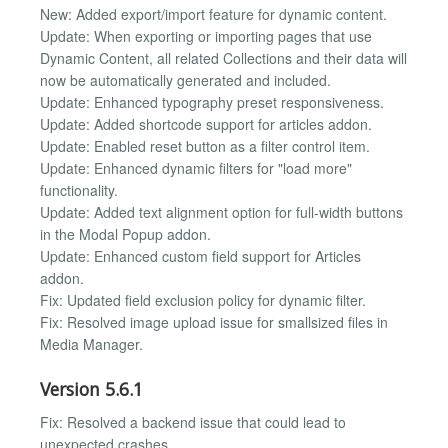
New: Added export/import feature for dynamic content.
Update: When exporting or importing pages that use
Dynamic Content, all related Collections and their data will
now be automatically generated and included.
Update: Enhanced typography preset responsiveness.
Update: Added shortcode support for articles addon.
Update: Enabled reset button as a filter control item.
Update: Enhanced dynamic filters for "load more"
functionality.
Update: Added text alignment option for full-width buttons
in the Modal Popup addon.
Update: Enhanced custom field support for Articles
addon.
Fix: Updated field exclusion policy for dynamic filter.
Fix: Resolved image upload issue for smallsized files in
Media Manager.
Version 5.6.1
Fix: Resolved a backend issue that could lead to
unexpected crashes.