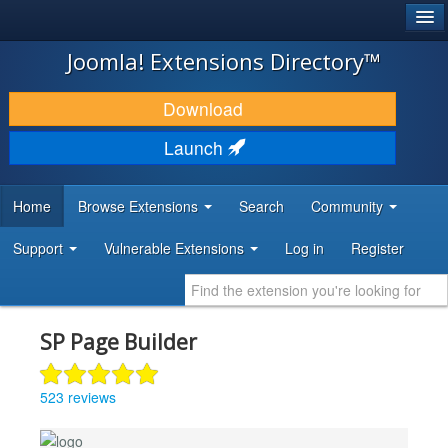
®
JOOMLA!
Joomla! Extensions Directory™
DOWNLOAD & EXTEND
Download
DISCOVER & LEARN
Launch
COMMUNITY & SUPPORT
Home
Browse Extensions
Search
Community
DEVELOPER RESOURCES
Support
Vulnerable Extensions
Log in
Register
SP Page Builder
523 reviews