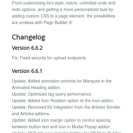
From customizing font style, colors, unlimited undo and
redo options, and getting a more personalized look by
adding custom CSS to a page element, the possibilities
are endless with Page Builder 5!
Changelog
Version 6.6.2
Fix: Fixed security for upload endpoints
Version 6.6.1
Update: Added animation controls for Marquee in the
Animated Heading addon.
Update: Optimized tag query performance.
Update: Added Icon Rotation option to the Icon addon.
Update: Removed K2 integration from the Articles Scroller
and Articles addons.
Update: Added icon margin option to control spacing
between button text and icon in Modal Popup addon.
Update: SEO tab now remains hidden for SP Page Builder