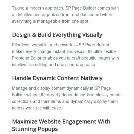
Taking a modern approach, SP Page Builder comes with
an intuitive and organized front-end dashboard where
everything is manageable from one spot.
Design & Build Everything Visually
Effortless, versatile, and powerful—SP Page Builder
makes every change instant and visual. Its ultra-flexible
Frontend Editor enables you to craft beautiful pages with
intuitive live editing and drag-and-drop ease.
Handle Dynamic Content Natively
Manage and display content dynamically in SP Page
Builder without third-party dependency. Seamlessly create
collections and their items and dynamically display them
across your site with ease.
Maximize Website Engagement With
Stunning Popups