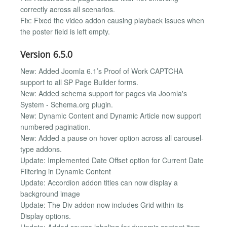
correctly across all scenarios.
Fix: Fixed the video addon causing playback issues when
the poster field is left empty.
Version 6.5.0
New: Added Joomla 6.1’s Proof of Work CAPTCHA
support to all SP Page Builder forms.
New: Added schema support for pages via Joomla's
System - Schema.org plugin.
New: Dynamic Content and Dynamic Article now support
numbered pagination.
New: Added a pause on hover option across all carousel-
type addons.
Update: Implemented Date Offset option for Current Date
Filtering in Dynamic Content
Update: Accordion addon titles can now display a
background image
Update: The Div addon now includes Grid within its
Display options.
Update: Added source labeling for dynamic content item