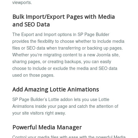
viewports.
Bulk Import/Export Pages with Media
and SEO Data
The Export and Import options in SP Page Builder
provides the flexibility to choose whether to include media
files or SEO data when transferring or backing up pages.
Whether you're migrating content to a new Joomla site,
sharing pages, or creating backups, you can easily
choose to include or exclude the media and SEO data
used on those pages.
Add Amazing Lottie Animations
SP Page Builder’s Lottie addon lets you use Lottie
Animations inside your page and catch the attention of
your site visitors right away.
Powerful Media Manager
Control your media files with ease with the powerful Media