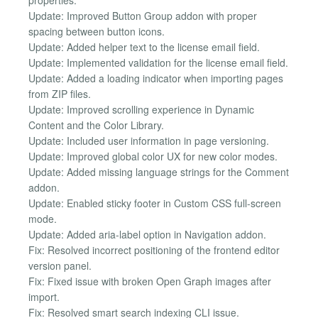
Update: Improved Button Group addon with proper
spacing between button icons.
Update: Added helper text to the license email field.
Update: Implemented validation for the license email field.
Update: Added a loading indicator when importing pages
from ZIP files.
Update: Improved scrolling experience in Dynamic
Content and the Color Library.
Update: Included user information in page versioning.
Update: Improved global color UX for new color modes.
Update: Added missing language strings for the Comment
addon.
Update: Enabled sticky footer in Custom CSS full-screen
mode.
Update: Added aria-label option in Navigation addon.
Fix: Resolved incorrect positioning of the frontend editor
version panel.
Fix: Fixed issue with broken Open Graph images after
import.
Fix: Resolved smart search indexing CLI issue.