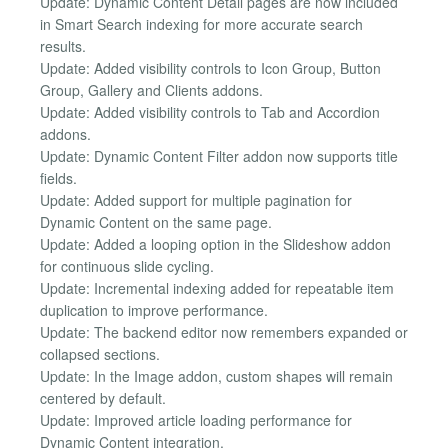
Update: Dynamic Content Detail pages are now included
in Smart Search indexing for more accurate search
results.
Update: Added visibility controls to Icon Group, Button
Group, Gallery and Clients addons.
Update: Added visibility controls to Tab and Accordion
addons.
Update: Dynamic Content Filter addon now supports title
fields.
Update: Added support for multiple pagination for
Dynamic Content on the same page.
Update: Added a looping option in the Slideshow addon
for continuous slide cycling.
Update: Incremental indexing added for repeatable item
duplication to improve performance.
Update: The backend editor now remembers expanded or
collapsed sections.
Update: In the Image addon, custom shapes will remain
centered by default.
Update: Improved article loading performance for
Dynamic Content integration.