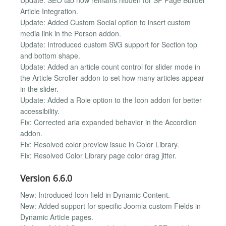
Article Integration.
Update: Added Custom Social option to insert custom
media link in the Person addon.
Update: Introduced custom SVG support for Section top
and bottom shape.
Update: Added an article count control for slider mode in
the Article Scroller addon to set how many articles appear
in the slider.
Update: Added a Role option to the Icon addon for better
accessibility.
Fix: Corrected aria expanded behavior in the Accordion
addon.
Fix: Resolved color preview issue in Color Library.
Fix: Resolved Color Library page color drag jitter.
Version 6.6.0
New: Introduced Icon field in Dynamic Content.
New: Added support for specific Joomla custom Fields in
Dynamic Article pages.