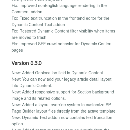
Fix: Improved nonEnglish language rendering in the
Comment addon
Fix: Fixed text truncation in the frontend editor for the
Dynamic Content Text addon
Fix: Restored Dynamic Content filter visibility when items
are moved to trash
Fix: Improved SEF crawl behavior for Dynamic Content
pages
Version 6.3.0
New: Added Geolocation field in Dynamic Content.
New: You can now add your legacy article detail layout
into Dynamic Content.
New: Added responsive support for Section background
image and its related options.
New: Added a layout override system to customize SP
Page Builder layout files directly from the active template.
New: Dynamic Text addon now contains text truncation
option.
New: Added option to trigger popups directly from the