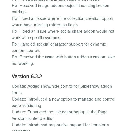
Fix: Resolved image addons objectfit causing broken
markup.
Fix: Fixed an issue where the collection creation option
would have missing reference fields.
Fix: Fixed an issue where social share addon would not
work with specific symbols.
Fix: Handled special character support for dynamic
content search.
Fix: Resolved the issue with button addon's custom size
not working.
Version 6.3.2
Update: Added show/hide control for Slideshow addon
items.
Update: Introduced a new option to manage and control
page versioning.
Update: Enhanced the title editor popup in the Page
Version frontend editor.
Update: Introduced responsive support for transform
properties.