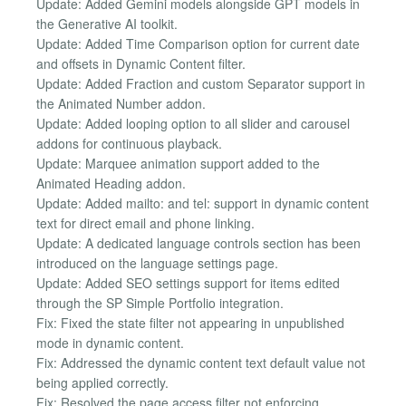
Update: Added Gemini models alongside GPT models in
the Generative AI toolkit.
Update: Added Time Comparison option for current date
and offsets in Dynamic Content filter.
Update: Added Fraction and custom Separator support in
the Animated Number addon.
Update: Added looping option to all slider and carousel
addons for continuous playback.
Update: Marquee animation support added to the
Animated Heading addon.
Update: Added mailto: and tel: support in dynamic content
text for direct email and phone linking.
Update: A dedicated language controls section has been
introduced on the language settings page.
Update: Added SEO settings support for items edited
through the SP Simple Portfolio integration.
Fix: Fixed the state filter not appearing in unpublished
mode in dynamic content.
Fix: Addressed the dynamic content text default value not
being applied correctly.
Fix: Resolved the page access filter not enforcing