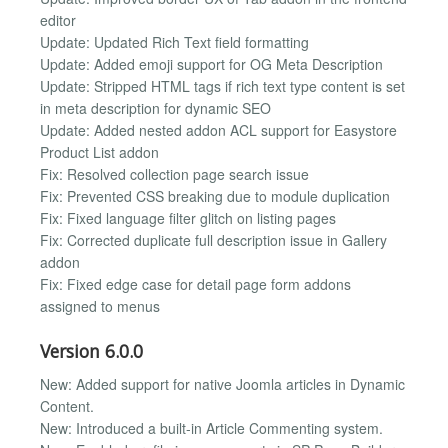
editor
Update: Updated Rich Text field formatting
Update: Added emoji support for OG Meta Description
Update: Stripped HTML tags if rich text type content is set
in meta description for dynamic SEO
Update: Added nested addon ACL support for Easystore
Product List addon
Fix: Resolved collection page search issue
Fix: Prevented CSS breaking due to module duplication
Fix: Fixed language filter glitch on listing pages
Fix: Corrected duplicate full description issue in Gallery
addon
Fix: Fixed edge case for detail page form addons
assigned to menus
Version 6.0.0
New: Added support for native Joomla articles in Dynamic
Content.
New: Introduced a built-in Article Commenting system.