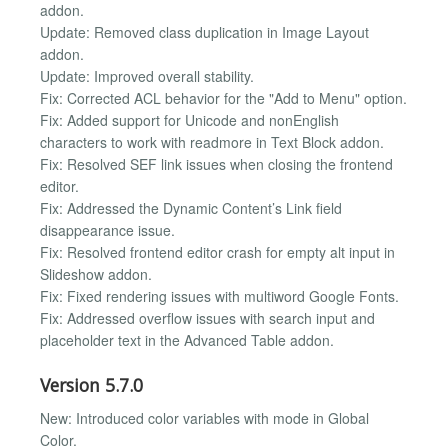
addon.
Update: Removed class duplication in Image Layout
addon.
Update: Improved overall stability.
Fix: Corrected ACL behavior for the "Add to Menu" option.
Fix: Added support for Unicode and nonEnglish
characters to work with readmore in Text Block addon.
Fix: Resolved SEF link issues when closing the frontend
editor.
Fix: Addressed the Dynamic Content’s Link field
disappearance issue.
Fix: Resolved frontend editor crash for empty alt input in
Slideshow addon.
Fix: Fixed rendering issues with multiword Google Fonts.
Fix: Addressed overflow issues with search input and
placeholder text in the Advanced Table addon.
Version 5.7.0
New: Introduced color variables with mode in Global
Color.