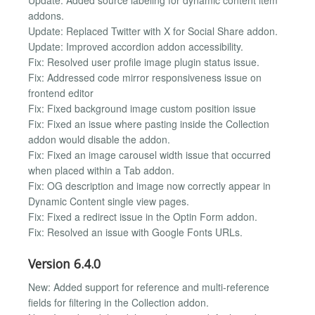
addons.
Update: Replaced Twitter with X for Social Share addon.
Update: Improved accordion addon accessibility.
Fix: Resolved user profile image plugin status issue.
Fix: Addressed code mirror responsiveness issue on
frontend editor
Fix: Fixed background image custom position issue
Fix: Fixed an issue where pasting inside the Collection
addon would disable the addon.
Fix: Fixed an image carousel width issue that occurred
when placed within a Tab addon.
Fix: OG description and image now correctly appear in
Dynamic Content single view pages.
Fix: Fixed a redirect issue in the Optin Form addon.
Fix: Resolved an issue with Google Fonts URLs.
Version 6.4.0
New: Added support for reference and multi-reference
fields for filtering in the Collection addon.