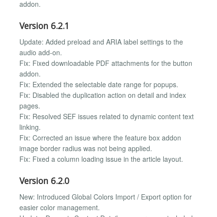
addon.
Version 6.2.1
Update: Added preload and ARIA label settings to the
audio add-on.
Fix: Fixed downloadable PDF attachments for the button
addon.
Fix: Extended the selectable date range for popups.
Fix: Disabled the duplication action on detail and index
pages.
Fix: Resolved SEF issues related to dynamic content text
linking.
Fix: Corrected an issue where the feature box addon
image border radius was not being applied.
Fix: Fixed a column loading issue in the article layout.
Version 6.2.0
New: Introduced Global Colors Import / Export option for
easier color management.