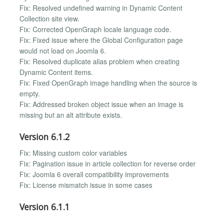
Fix: Resolved undefined warning in Dynamic Content
Collection site view.
Fix: Corrected OpenGraph locale language code.
Fix: Fixed issue where the Global Configuration page
would not load on Joomla 6.
Fix: Resolved duplicate alias problem when creating
Dynamic Content items.
Fix: Fixed OpenGraph image handling when the source is
empty.
Fix: Addressed broken object issue when an image is
missing but an alt attribute exists.
Version 6.1.2
Fix: Missing custom color variables
Fix: Pagination issue in article collection for reverse order
Fix: Joomla 6 overall compatibility improvements
Fix: License mismatch issue in some cases
Version 6.1.1