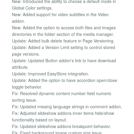
New: Introduced the ability to choose a default mode in
Global Color settings.
New: Added support for video subtitles in the Video
addon.
New: Added the option to access both files and images
directories in the folder section of the media manager.
Update: Added bulk delete feature in Page Versioning.
Update: Added a Version Limit setting to control stored
page versions.
Update: Updated Button addon's link to have download
attribute.
Update: Improved EasyStore integration.
Update: Added the option to have accordion open/close
toggle behavior.
Fix: Resolved dynamic content number field numeric
sorting issue.
Fix: Updated missing language strings in comment addon.
Fix: Adjusted slideshow addons inner items hide/show
functionality based on layout.
Fix: Updated slideshow addons breakpoint behavior.
Fix: Fixed background image custom size issue.