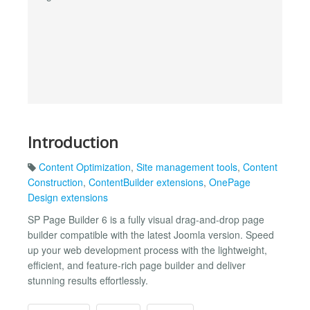
Introduction
Content Optimization
,
Site management tools
,
Content
Construction
,
ContentBuilder extensions
,
OnePage
Design extensions
SP Page Builder 6 is a fully visual drag-and-drop page
builder compatible with the latest Joomla version. Speed
up your web development process with the lightweight,
efficient, and feature-rich page builder and deliver
stunning results effortlessly.