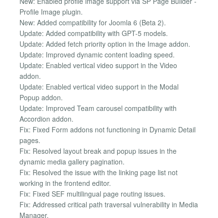
New: Enabled profile image support via SP Page Builder -
Profile Image plugin.
New: Added compatibility for Joomla 6 (Beta 2).
Update: Added compatibility with GPT-5 models.
Update: Added fetch priority option in the Image addon.
Update: Improved dynamic content loading speed.
Update: Enabled vertical video support in the Video
addon.
Update: Enabled vertical video support in the Modal
Popup addon.
Update: Improved Team carousel compatibility with
Accordion addon.
Fix: Fixed Form addons not functioning in Dynamic Detail
pages.
Fix: Resolved layout break and popup issues in the
dynamic media gallery pagination.
Fix: Resolved the issue with the linking page list not
working in the frontend editor.
Fix: Fixed SEF multilingual page routing issues.
Fix: Addressed critical path traversal vulnerability in Media
Manager.