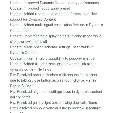
Update: Improved Dynamic Content query performance
Update: Improved Typography preset
Update: Added reference and multi-reference site filter
support for Dynamic Content
Update: Added multilingual association feature in Dynamic
Content items
Update: Implemented displaying default color mode while
site color switcher is off
Update: Made option schema settings list sortable in
Dynamic Content
Update: Implemented draggability to popover menus
Update: Added file label settings to override link title in
dynamic content file fields
Fix: Resolved open in random click popups not closing
due to taking close button as a random click as well in
Popup Builder
Fix: Resolved alignment settings issue in dynamic content
gallery items
Fix: Resolved gallery light box showing duplicate items
Fix: Resolved responsiveness issue in preview in feature