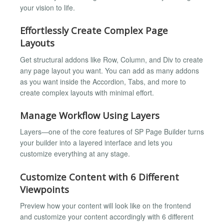
your vision to life.
Effortlessly Create Complex Page
Layouts
Get structural addons like Row, Column, and Div to create
any page layout you want. You can add as many addons
as you want inside the Accordion, Tabs, and more to
create complex layouts with minimal effort.
Manage Workflow Using Layers
Layers—one of the core features of SP Page Builder turns
your builder into a layered interface and lets you
customize everything at any stage.
Customize Content with 6 Different
Viewpoints
Preview how your content will look like on the frontend
and customize your content accordingly with 6 different