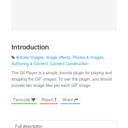
Introduction
Articles Images
,
Image effects
,
Photos & Images
,
Authoring & Content
,
Content Construction
The Gif Player is a simple Joomla plugin for playing and
stopping the GIF images. To use this plugin, you should
provide two image files per each GIF image:
Favourite
Report
Share
Full description