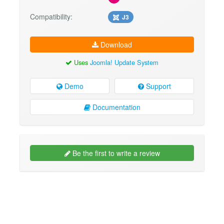
Compatibility:
J3
Download
Uses
Joomla! Update System
Demo
Support
Documentation
Be the first to write a review