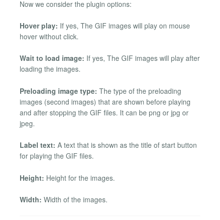
Now we consider the plugin options:
Hover play:
If yes, The GIF images will play on mouse
hover without click.
Wait to load image:
If yes, The GIF images will play after
loading the images.
Preloading image type:
The type of the preloading
images (second images) that are shown before playing
and after stopping the GIF files. It can be png or jpg or
jpeg.
Label text:
A text that is shown as the title of start button
for playing the GIF files.
Height:
Height for the images.
Width:
Width of the images.