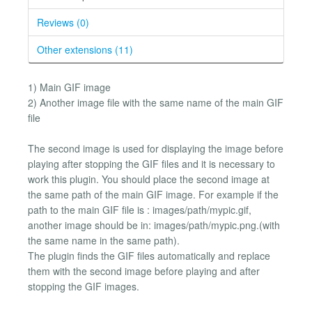
Reviews (0)
Other extensions (11)
1) Main GIF image
2) Another image file with the same name of the main GIF
file
The second image is used for displaying the image before
playing after stopping the GIF files and it is necessary to
work this plugin. You should place the second image at
the same path of the main GIF image. For example if the
path to the main GIF file is : images/path/mypic.gif,
another image should be in: images/path/mypic.png.(with
the same name in the same path).
The plugin finds the GIF files automatically and replace
them with the second image before playing and after
stopping the GIF images.