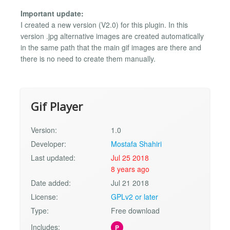
Important update:
I created a new version (V2.0) for this plugin. In this
version .jpg alternative images are created automatically
in the same path that the main gif images are there and
there is no need to create them manually.
Gif Player
Version:
1.0
Developer:
Mostafa Shahiri
Last updated:
Jul 25 2018
8 years ago
Date added:
Jul 21 2018
License:
GPLv2 or later
Type:
Free download
Includes:
P