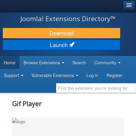
®
JOOMLA!
Joomla! Extensions Directory™
DOWNLOAD & EXTEND
Download
DISCOVER & LEARN
Launch
COMMUNITY & SUPPORT
Home
Browse Extensions
Search
Community
DEVELOPER RESOURCES
Support
Vulnerable Extensions
Log in
Register
Gif Player