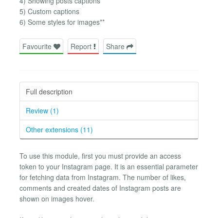
4) Showing posts captions
5) Custom captions
6) Some styles for images**
Favourite
Report
Share
Full description
Review (1)
Other extensions (11)
To use this module, first you must provide an access
token to your Instagram page. It is an essential parameter
for fetching data from Instagram. The number of likes,
comments and created dates of Instagram posts are
shown on images hover.