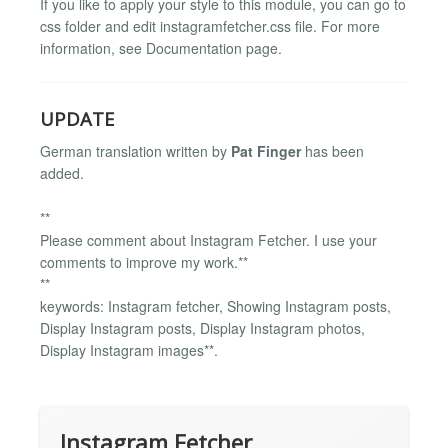
If you like to apply your style to this module, you can go to
css folder and edit instagramfetcher.css file. For more
information, see Documentation page.
UPDATE
German translation written by
Pat Finger
has been
added.
**
Please comment about Instagram Fetcher. I use your
comments to improve my work.**
**
keywords: Instagram fetcher, Showing Instagram posts,
Display Instagram posts, Display Instagram photos,
Display Instagram images**.
Instagram Fetcher