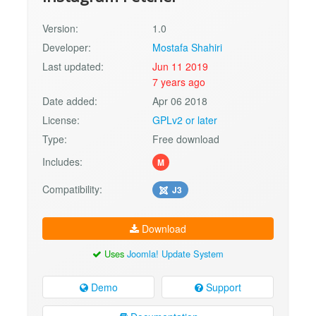
Version:
1.0
Developer:
Mostafa Shahiri
Last updated:
Jun 11 2019
7 years ago
Date added:
Apr 06 2018
License:
GPLv2 or later
Type:
Free download
Includes:
M
Compatibility:
J3
Download
Uses
Joomla! Update System
Demo
Support