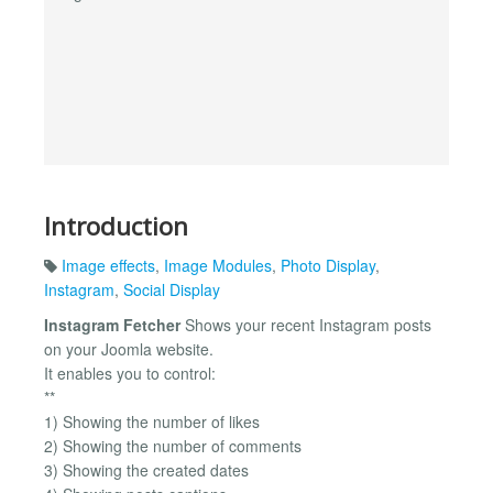
Introduction
Image effects
,
Image Modules
,
Photo Display
,
Instagram
,
Social Display
Instagram Fetcher
Shows your recent Instagram posts
on your Joomla website.
It enables you to control:
**
1) Showing the number of likes
2) Showing the number of comments
3) Showing the created dates