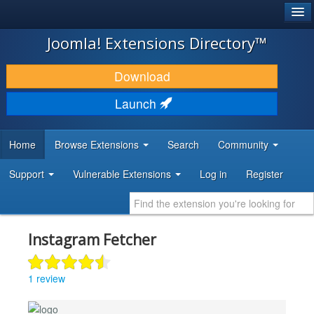
®
JOOMLA!
Joomla! Extensions Directory™
DOWNLOAD & EXTEND
Download
DISCOVER & LEARN
Launch
COMMUNITY & SUPPORT
Home
Browse Extensions
Search
Community
DEVELOPER RESOURCES
Support
Vulnerable Extensions
Log in
Register
Instagram Fetcher
1 review