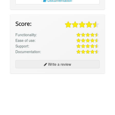
Documentation
Score:
Functionality:
Ease of use:
Support:
Documentation:
Write a review