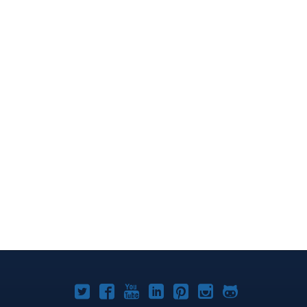
Joomla!
Joomla!
Joomla!
Joomla!
Joomla!
Joomla!
Joomla!