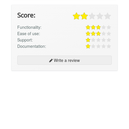
Score:
Functionality:
Ease of use:
Support:
Documentation:
Write a review