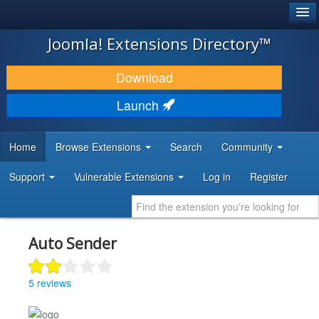
®
JOOMLA!
Joomla! Extensions Directory™
DOWNLOAD & EXTEND
Download
DISCOVER & LEARN
Launch
COMMUNITY & SUPPORT
Home
Browse Extensions
Search
Community
DEVELOPER RESOURCES
Support
Vulnerable Extensions
Log in
Register
Auto Sender
5 reviews