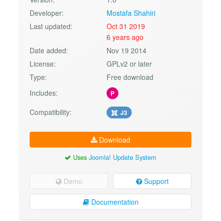
Developer:
Mostafa Shahiri
Last updated:
Oct 31 2019
6 years ago
Date added:
Nov 19 2014
License:
GPLv2 or later
Type:
Free download
Includes:
P
Compatibility:
J3
Download
Uses
Joomla! Update System
Demo
Support
Documentation