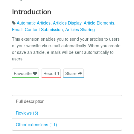
Introduction
Automatic Articles
,
Articles Display
,
Article Elements
,
Email
,
Content Submission
,
Articles Sharing
This extension enables you to send your articles to users
of your website via e-mail automatically. When you create
or save an article, e-mails will be sent automatically to
users.
Favourite
Report
Share
Full description
Reviews (5)
Other extensions (11)