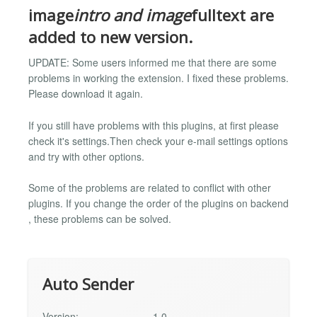
image
intro and image
fulltext are
added to new version.
UPDATE: Some users informed me that there are some
problems in working the extension. I fixed these problems.
Please download it again.
If you still have problems with this plugins, at first please
check it's settings.Then check your e-mail settings options
and try with other options.
Some of the problems are related to conflict with other
plugins. If you change the order of the plugins on backend
, these problems can be solved.
Auto Sender
Version:
1.0