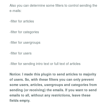
Also you can determine some filters to control sending the
e-mails:
-filter for articles
-filter for categories
-filter for usergroups
-filter for users
-filter for sending intro text or full text of articles
Notice: I made this plugin to send articles to majority
of users. So, with these filters you can only prevent
some users, articles, usergroups and categories from
sending (or receiving) the emails. If you want to send
emails to all, without any restrictions, leave these
fields empty.