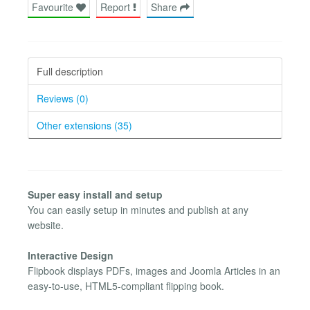
Favourite
Report
Share
Full description
Reviews (0)
Other extensions (35)
Super easy install and setup
You can easily setup in minutes and publish at any
website.
Interactive Design
Flipbook displays PDFs, images and Joomla Articles in an
easy-to-use, HTML5-compliant flipping book.