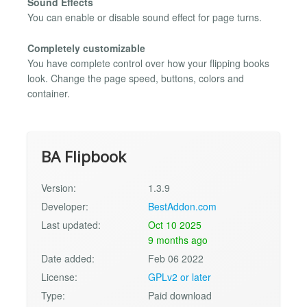
Sound Effects
You can enable or disable sound effect for page turns.
Completely customizable
You have complete control over how your flipping books
look. Change the page speed, buttons, colors and
container.
BA Flipbook
Version:
1.3.9
Developer:
BestAddon.com
Last updated:
Oct 10 2025
9 months ago
Date added:
Feb 06 2022
License:
GPLv2 or later
Type:
Paid download