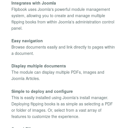
Integrates with Joomla
Flipbook uses Joomla's powerful module management
system, allowing you to create and manage multiple
flipping books from within Joomla's administration control
panel.
Easy navigation
Browse documents easily and link directly to pages within
a document.
Display multiple documents
The module can display multiple PDFs, images and
Joomla Articles.
Simple to deploy and configure
This is easily installed using Joomla's install manager.
Deploying flipping books is as simple as selecting a PDF
or folder of images. Or, select from a vast array of
features to customize the experience.