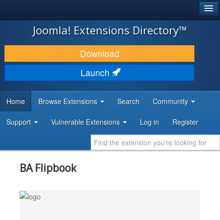
®
JOOMLA!
Joomla! Extensions Directory™
DOWNLOAD & EXTEND
Download
DISCOVER & LEARN
Launch
COMMUNITY & SUPPORT
Home
Browse Extensions
Search
Community
DEVELOPER RESOURCES
Support
Vulnerable Extensions
Log in
Register
BA Flipbook