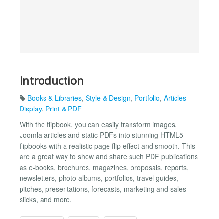
Introduction
Books & Libraries
,
Style & Design
,
Portfolio
,
Articles
Display
,
Print & PDF
With the flipbook, you can easily transform images,
Joomla articles and static PDFs into stunning HTML5
flipbooks with a realistic page flip effect and smooth. This
are a great way to show and share such PDF publications
as e-books, brochures, magazines, proposals, reports,
newsletters, photo albums, portfolios, travel guides,
pitches, presentations, forecasts, marketing and sales
slicks, and more.