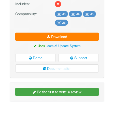
Includes:
M
Compatibility:
J3
J4
J5
J6
Download
Uses
Joomla! Update System
Demo
Support
Documentation
Be the first to write a review