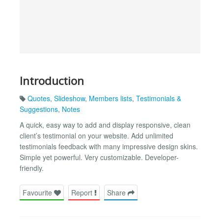
Introduction
Quotes
,
Slideshow
,
Members lists
,
Testimonials &
Suggestions
,
Notes
A quick, easy way to add and display responsive, clean
client’s testimonial on your website. Add unlimited
testimonials feedback with many impressive design skins.
Simple yet powerful. Very customizable. Developer-
friendly.
Favourite
Report
Share