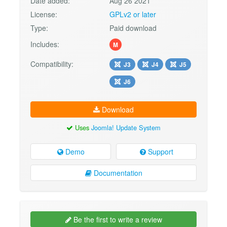
Date added:
Aug 26 2021
License:
GPLv2 or later
Type:
Paid download
Includes:
M
Compatibility:
J3
J4
J5
J6
Download
Uses
Joomla! Update System
Demo
Support
Documentation
Be the first to write a review