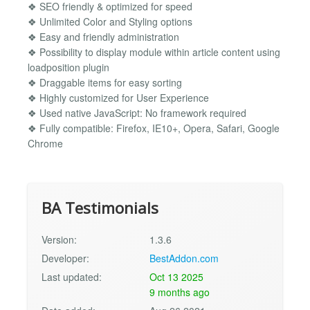
❖ SEO friendly & optimized for speed
❖ Unlimited Color and Styling options
❖ Easy and friendly administration
❖ Possibility to display module within article content using
loadposition plugin
❖ Draggable items for easy sorting
❖ Highly customized for User Experience
❖ Used native JavaScript: No framework required
❖ Fully compatible: Firefox, IE10+, Opera, Safari, Google
Chrome
BA Testimonials
Version:
1.3.6
Developer:
BestAddon.com
Last updated:
Oct 13 2025
9 months ago