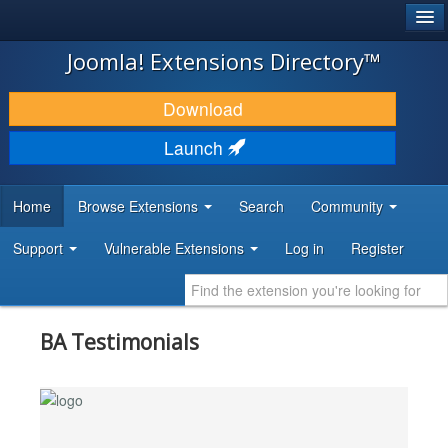
®
JOOMLA!
Joomla! Extensions Directory™
DOWNLOAD & EXTEND
Download
DISCOVER & LEARN
Launch
COMMUNITY & SUPPORT
Home
Browse Extensions
Search
Community
DEVELOPER RESOURCES
Support
Vulnerable Extensions
Log in
Register
BA Testimonials