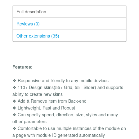
Full description
Reviews (0)
Other extensions (35)
Features:
❖ Responsive and friendly to any mobile devices
❖ 110+ Design skins(55+ Grid, 55+ Slider) and supports
ability to create new skins
❖ Add & Remove item from Back-end
❖ Lightweight, Fast and Robust
❖ Can specify speed, direction, size, styles and many
other parameters
❖ Comfortable to use multiple instances of the module on
a page with module ID generated automatically