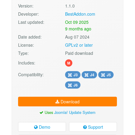
Version:
1.1.0
Developer:
BestAddon.com
Last updated:
Oct 09 2025
9 months ago
Date added:
Aug 07 2024
License:
GPLv2 or later
Type:
Paid download
Includes:
M
Compatibility:
J3
J4
J5
J6
Download
Uses
Joomla! Update System
Demo
Support