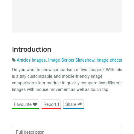
Introduction
Articles Images
,
Image Scripts Slideshow
,
Image effects
Do you want to show comparison of two images? With this
is a tiny customizable and mobile-friendly image
comparison slider module to quickly compare two different
images with mouse movement as well as touch tap.
Favourite
Report
Share
Full description