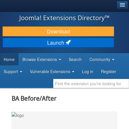
®
JOOMLA!
Joomla! Extensions Directory™
DOWNLOAD & EXTEND
Download
DISCOVER & LEARN
Launch
COMMUNITY & SUPPORT
Home
Browse Extensions
Search
Community
DEVELOPER RESOURCES
Support
Vulnerable Extensions
Log in
Register
BA Before/After