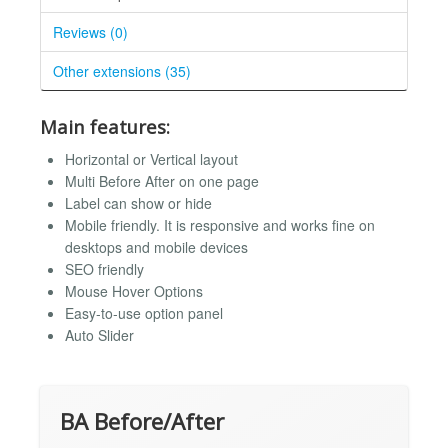
Reviews (0)
Other extensions (35)
Main features:
Horizontal or Vertical layout
Multi Before After on one page
Label can show or hide
Mobile friendly. It is responsive and works fine on
desktops and mobile devices
SEO friendly
Mouse Hover Options
Easy-to-use option panel
Auto Slider
BA Before/After