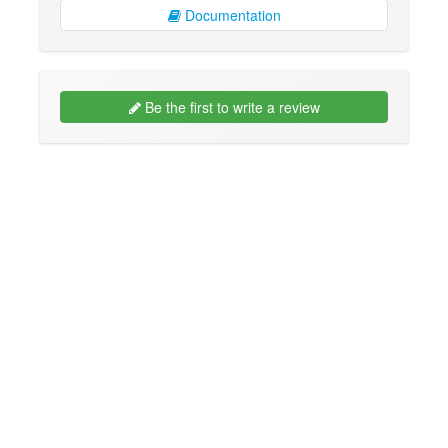
Documentation
Be the first to write a review