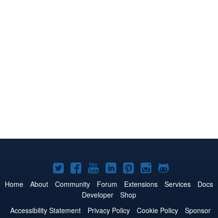
Joomla!
Joomla!
Joomla!
Joomla!
Joomla!
Joomla!
Joomla!
on
on
on
on
on
on
on
Home
About
Community
Forum
Extensions
Services
Docs
Developer
Shop
Twitter
Facebook
YouTube
LinkedIn
Pinterest
Instagram
GitHub
Accessibility Statement
Privacy Policy
Cookie Policy
Sponsor