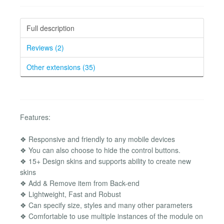
Full description
Reviews (2)
Other extensions (35)
Features:
❖ Responsive and friendly to any mobile devices
❖ You can also choose to hide the control buttons.
❖ 15+ Design skins and supports ability to create new
skins
❖ Add & Remove item from Back-end
❖ Lightweight, Fast and Robust
❖ Can specify size, styles and many other parameters
❖ Comfortable to use multiple instances of the module on