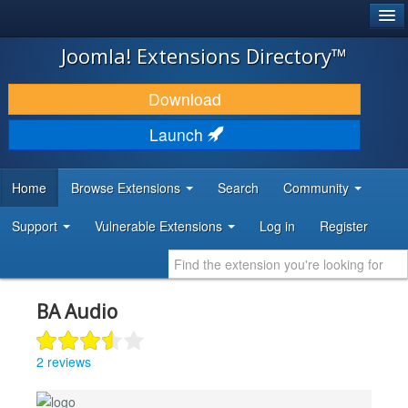
®
JOOMLA!
Joomla! Extensions Directory™
DOWNLOAD & EXTEND
Download
DISCOVER & LEARN
Launch
COMMUNITY & SUPPORT
Home
Browse Extensions
Search
Community
DEVELOPER RESOURCES
Support
Vulnerable Extensions
Log in
Register
BA Audio
2 reviews