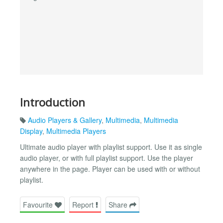
Introduction
Audio Players & Gallery
,
Multimedia
,
Multimedia
Display
,
Multimedia Players
Ultimate audio player with playlist support. Use it as single
audio player, or with full playlist support. Use the player
anywhere in the page. Player can be used with or without
playlist.
Favourite
Report
Share