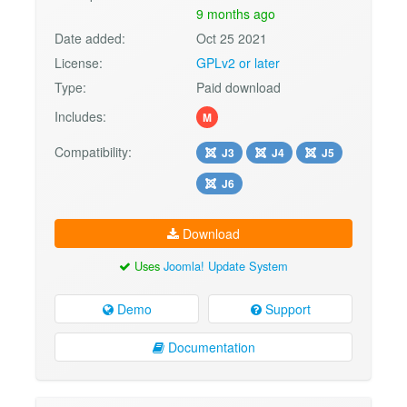
9 months ago
Date added:
Oct 25 2021
License:
GPLv2 or later
Type:
Paid download
Includes:
M
Compatibility:
J3
J4
J5
J6
Download
Uses
Joomla! Update System
Demo
Support
Documentation