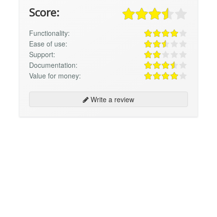
Score:
Functionality:
Ease of use:
Support:
Documentation:
Value for money:
Write a review