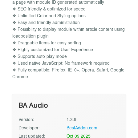
a page with module ID generated automatically
❖ SEO friendly & optimized for speed
❖ Unlimited Color and Styling options
❖ Easy and friendly administration
❖ Possibility to display module within article content using
loadposition plugin
❖ Draggable items for easy sorting
❖ Highly customized for User Experience
❖ Supports auto-play mode
❖ Used native JavaScript: No framework required
❖ Fully compatible: Firefox, IE10+, Opera, Safari, Google
Chrome
BA Audio
Version:
1.3.9
Developer:
BestAddon.com
Last updated:
Oct 09 2025