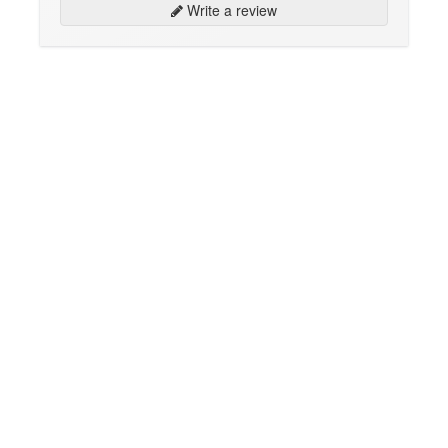
Write a review