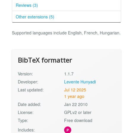
Reviews (3)
Other extensions (5)
Supported languages include English, French, Hungarian.
BibTeX formatter
Version:
1.1.7
Developer:
Levente Hunyadi
Last updated:
Jul 12 2025
1 year ago
Date added:
Jan 22 2010
License:
GPLv2 or later
Type:
Free download
Includes:
P