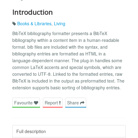
Introduction
Books & Libraries
,
Living
BibTeX bibliography formatter presents a BibTeX
bibliography within a content item in a human-readable
format. bib files are included with the syntax, and
bibliography entries are formatted as HTML in a
language-dependent manner. The plug-in handles some
common LaTeX accents and special symbols, which are
converted to UTF-8. Linked to the formatted entries, raw
BibTeX is included in the output as preformatted text. The
extension supports basic sorting of bibliography entries.
Favourite
Report
Share
Full description