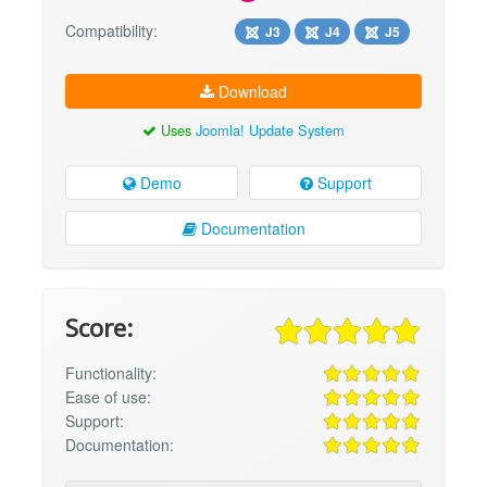
Compatibility:
J3
J4
J5
Download
Uses
Joomla! Update System
Demo
Support
Documentation
Score:
Functionality:
Ease of use:
Support:
Documentation: