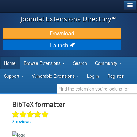
®
JOOMLA!
Joomla! Extensions Directory™
DOWNLOAD & EXTEND
Download
DISCOVER & LEARN
Launch
COMMUNITY & SUPPORT
Home
Browse Extensions
Search
Community
DEVELOPER RESOURCES
Support
Vulnerable Extensions
Log in
Register
BibTeX formatter
3 reviews