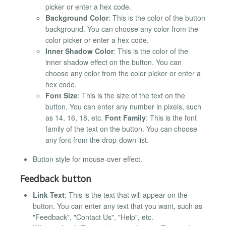
picker or enter a hex code.
Background Color
: This is the color of the button
background. You can choose any color from the
color picker or enter a hex code.
Inner Shadow Color
: This is the color of the
inner shadow effect on the button. You can
choose any color from the color picker or enter a
hex code.
Font Size
: This is the size of the text on the
button. You can enter any number in pixels, such
as 14, 16, 18, etc.
Font Family
: This is the font
family of the text on the button. You can choose
any font from the drop-down list.
Button style for mouse-over effect.
Feedback button
Link Text
: This is the text that will appear on the
button. You can enter any text that you want, such as
"Feedback", "Contact Us", "Help", etc.