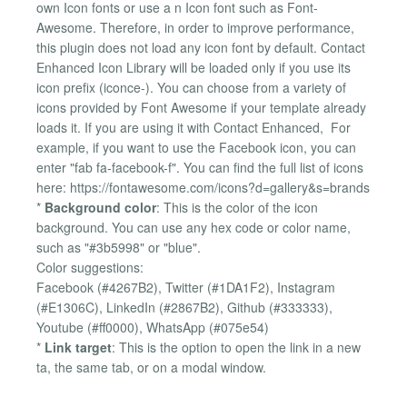
own Icon fonts or use a n Icon font such as Font-
Awesome. Therefore, in order to improve performance,
this plugin does not load any icon font by default. Contact
Enhanced Icon Library will be loaded only if you use its
icon prefix (iconce-). You can choose from a variety of
icons provided by Font Awesome if your template already
loads it. If you are using it with Contact Enhanced, For
example, if you want to use the Facebook icon, you can
enter "fab fa-facebook-f". You can find the full list of icons
here: https://fontawesome.com/icons?d=gallery&s=brands
*
Background color
: This is the color of the icon
background. You can use any hex code or color name,
such as "#3b5998" or "blue".
Color suggestions:
Facebook (#4267B2), Twitter (#1DA1F2), Instagram
(#E1306C), LinkedIn (#2867B2), Github (#333333),
Youtube (#ff0000), WhatsApp (#075e54)
*
Link target
: This is the option to open the link in a new
ta, the same tab, or on a modal window.