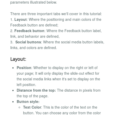
parameters illustrated below.
There are three important tabs we'll cover in this tutorial:
1.
Layout
: Where the positioning and main colors of the
Feedback button are defined;
2.
Feedback button
: Where the Feedback button label,
link, and behavior are defined,
3.
Social buttons
: Where the social media button labels,
links, and colors are defined.
Layout:
Position
: Whether to display on the right or left of
your page; It will only display the slide-out effect for
the social media links when it's set to display on the
left position.
Distance from the top:
The distance in pixels from
the top of the page.
Button style:
Text Color
: This is the color of the text on the
button. You can choose any color from the color