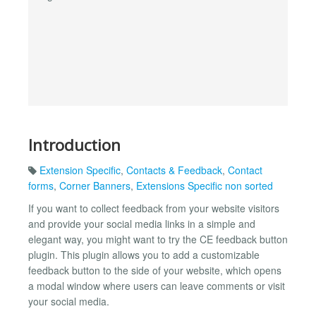
Introduction
Extension Specific
,
Contacts & Feedback
,
Contact
forms
,
Corner Banners
,
Extensions Specific non sorted
If you want to collect feedback from your website visitors
and provide your social media links in a simple and
elegant way, you might want to try the CE feedback button
plugin. This plugin allows you to add a customizable
feedback button to the side of your website, which opens
a modal window where users can leave comments or visit
your social media.