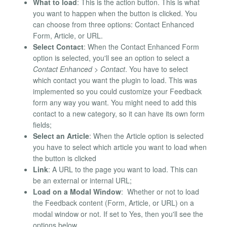
What to load
: This is the action button. This is what
you want to happen when the button is clicked. You
can choose from three options: Contact Enhanced
Form, Article, or URL.
Select Contact
: When the Contact Enhanced Form
option is selected, you'll see an option to select a
Contact Enhanced > Contact
. You have to select
which contact you want the plugin to load. This was
implemented so you could customize your Feedback
form any way you want. You might need to add this
contact to a new category, so it can have its own form
fields;
Select an Article
: When the Article option is selected
you have to select which article you want to load when
the button is clicked
Link
: A URL to the page you want to load. This can
be an external or internal URL;
Load on a Modal Window
: Whether or not to load
the Feedback content (Form, Article, or URL) on a
modal window or not. If set to Yes, then you'll see the
options below