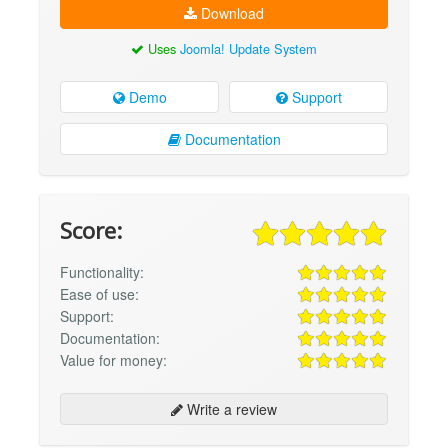
Download
Uses
Joomla! Update System
Demo
Support
Documentation
Score:
Functionality:
Ease of use:
Support:
Documentation:
Value for money:
Write a review