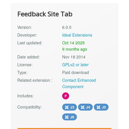
Feedback Site Tab
Version:
6.0.0
Developer:
Ideal Extensions
Last updated:
Oct 14 2025
9 months ago
Date added:
Nov 18 2014
License:
GPLv2 or later
Type:
Paid download
Related extension :
Contact Enhanced
Component
Includes:
P
Compatibility:
J3
J4
J5
J6