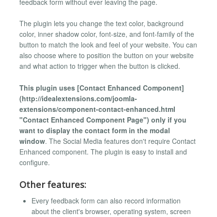
feedback form without ever leaving the page.
The plugin lets you change the text color, background
color, inner shadow color, font-size, and font-family of the
button to match the look and feel of your website. You can
also choose where to position the button on your website
and what action to trigger when the button is clicked.
This plugin uses [Contact Enhanced Component]
(http://idealextensions.com/joomla-
extensions/component-contact-enhanced.html
"Contact Enhanced Component Page") only if you
want to display the contact form in the modal
window
. The Social Media features don't require Contact
Enhanced component. The plugin is easy to install and
configure.
Other features:
Every feedback form can also record information
about the client's browser, operating system, screen