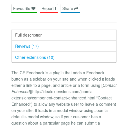
Favourite
Report
Share
Full description
Reviews (17)
Other extensions (10)
The CE Feedback is a plugin that adds a Feedback
button as a sidebar on your site and when clicked it loads
either a link to a page, and article or a form using [
Contact
Enhanced
](http://idealextensions.com/joomla-
extensions/component-contact-enhanced.html "Contact
Enhanced") to allow any website user to leave a comment
on your site. It loads in a modal window using Joomla
default's modal window, so if your customer has a
question about a particular page he can submit a