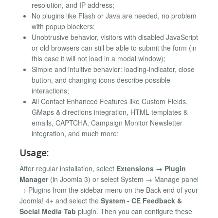
resolution, and IP address;
No plugins like Flash or Java are needed, no problem
with popup blockers;
Unobtrusive behavior, visitors with disabled JavaScript
or old browsers can still be able to submit the form (in
this case it will not load in a modal window);
Simple and intuitive behavior: loading-indicator, close
button, and changing icons describe possible
interactions;
All Contact Enhanced Features like Custom Fields,
GMaps & directions integration, HTML templates &
emails, CAPTCHA, Campaign Monitor Newsletter
integration, and much more;
Usage:
After regular installation, select
Extensions → Plugin
Manager
(in Joomla 3) or select System → Manage panel
→ Plugins from the sidebar menu on the Back-end of your
Joomla! 4+ and select the
System - CE Feedback &
Social Media Tab
plugin. Then you can configure these