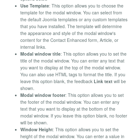
Use Template
: This option allows you to choose the
template for the modal window. You can select from
the default Joomla templates or any custom templates
that you have installed. The template will determine
the appearance and style of the modal window's
content for the Contact Enhanced form, Article, or
internal links.
Modal window title
: This option allows you to set the
title of the modal window. You can enter any text that
you want to display at the top of the modal window.
You can also use HTML tags to format the title. If you
leave this option blank, the feedback
Link text
will be
shown.
Modal window footer
: This option allows you to set
the footer of the modal window. You can enter any
text that you want to display at the bottom of the
modal window. If you leave this option blank, no footer
will be shown.
Window Height
: This option allows you to set the
height of the modal window. You can enter a value in