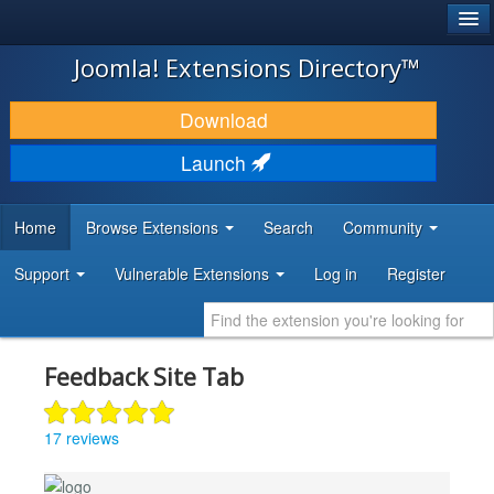
®
JOOMLA!
Joomla! Extensions Directory™
DOWNLOAD & EXTEND
Download
DISCOVER & LEARN
Launch
COMMUNITY & SUPPORT
Home
Browse Extensions
Search
Community
DEVELOPER RESOURCES
Support
Vulnerable Extensions
Log in
Register
Feedback Site Tab
17 reviews