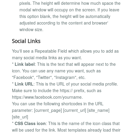
pixels. The height will determine how much space the
modal window will occupy on the screen. If you leave
this option blank, the height will be automatically
adjusted according to the content and browser'
window size.
Social Links
You'll see a Repeatable Field which allows you to add as
many social media links as you want.
*
Link label
: This is the text that will appear next to the
icon. You can use any name you want, such as
"Facebook", "Twitter", "Instagram", etc.
*
Link URL
: This is the URL of your social media profile.
Make sure to include the https:// prefix, such as
https://www.facebook.com/yourname.
You can use the following shortcodes in the URL
parameter: [current_page] [current_url] [site_name]
[site_url]
*
CSS Class icon
: This is the name of the icon class that
will be used for the link. Most templates already load their