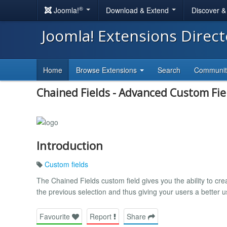
®
Joomla!
Download & Extend
Discover 
Joomla! Extensions Direc
Home
Browse Extensions
Search
Communi
Chained Fields - Advanced Custom Fie
Introduction
Custom fields
The Chained Fields custom field gives you the ability to c
the previous selection and thus giving your users a better 
Favourite
Report
Share