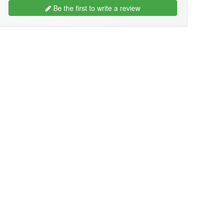
Be the first to write a review