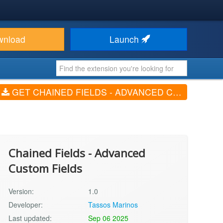
wnload
Launch
GET CHAINED FIELDS - ADVANCED CUSTOM FIELDS (V1.0)
Chained Fields - Advanced
Custom Fields
Version:
1.0
Developer:
Tassos Marinos
Last updated:
Sep 06 2025