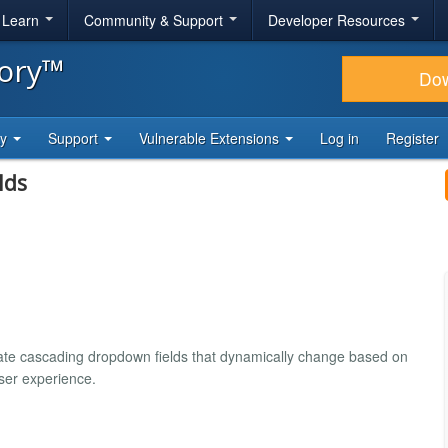
& Learn
Community & Support
Developer Resources
tory™
Do
ty
Support
Vulnerable Extensions
Log in
Register
lds
reate cascading dropdown fields that dynamically change based on
user experience.