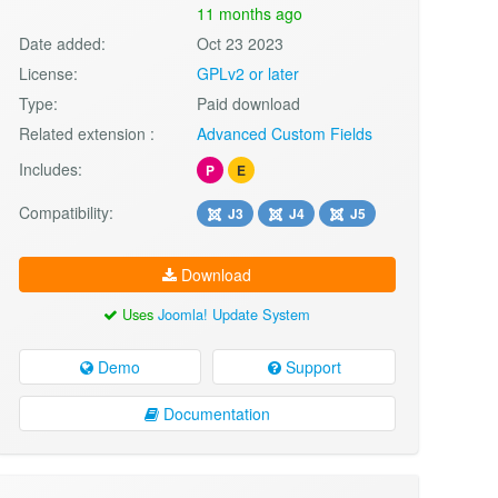
11 months ago
Date added:
Oct 23 2023
License:
GPLv2 or later
Type:
Paid download
Related extension :
Advanced Custom Fields
Includes:
P
E
Compatibility:
J3
J4
J5
Download
Uses
Joomla! Update System
Demo
Support
Documentation