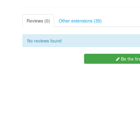
Reviews (0)
Other extensions (35)
No reviews found
Be the fir