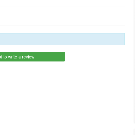
st to write a review