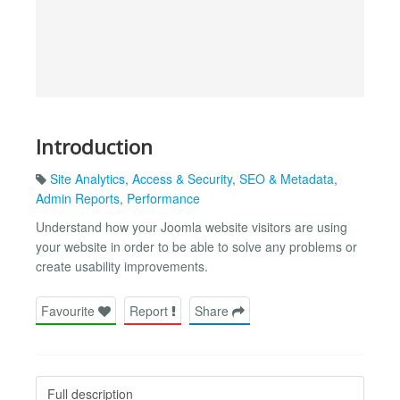
Introduction
Site Analytics
,
Access & Security
,
SEO & Metadata
,
Admin Reports
,
Performance
Understand how your Joomla website visitors are using
your website in order to be able to solve any problems or
create usability improvements.
Favourite
Report
Share
Full description