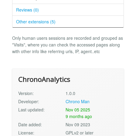
Reviews (0)
Other extensions (5)
Only human users sessions are recorded and grouped as
"Visits", where you can check the accessed pages along
with other info like referring urls, IP, agent..etc
ChronoAnalytics
Version:
1.0.0
Developer:
Chrono Man
Last updated:
Nov 05 2025
9 months ago
Date added:
Nov 09 2023
License:
GPLv2 or later