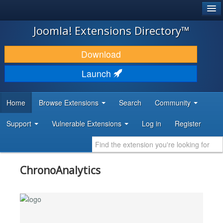
®
JOOMLA!
Joomla! Extensions Directory™
DOWNLOAD & EXTEND
Download
DISCOVER & LEARN
Launch
COMMUNITY & SUPPORT
Home
Browse Extensions
Search
Community
DEVELOPER RESOURCES
Support
Vulnerable Extensions
Log in
Register
ChronoAnalytics