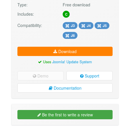
Type:
Free download
Includes:
C
Compatibility:
J3
J4
J5
J6
Download
Uses
Joomla! Update System
Demo
Support
Documentation
Be the first to write a review