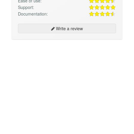
Ease of use:
Support:
Documentation:
Write a review