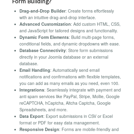
Form Building?
Drag-and-Drop Builder
: Create forms effortlessly
with an intuitive drag-and-drop interface.
Advanced Customization
: Add custom HTML, CSS,
and JavaScript for tailored designs and functionality.
Dynamic Form Elements
: Build multi-page forms,
conditional fields, and dynamic dropdowns with ease.
Database Connectivity
: Store form submissions
directly in your Joomla database or an external
database.
Email Handling
: Automatically send email
notifications and confirmations with flexible templates,
you can add as many emails as you need, even 100.
Integrations
: Seamlessly integrate with payment and
anti spam services like PayPal, Stripe, Mollie, Google
reCAPTCHA, hCaptcha, Altcha Captcha, Google
Spreadsheets, and more.
Data Export
: Export submissions in CSV or Excel
format or PDF for easy data management.
Responsive Design
: Forms are mobile-friendly and