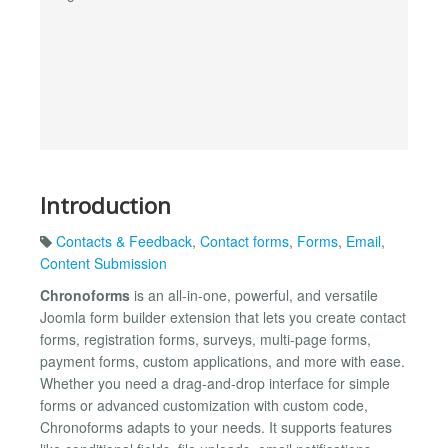
Introduction
Contacts & Feedback
,
Contact forms
,
Forms
,
Email
,
Content Submission
Chronoforms
is an all-in-one, powerful, and versatile
Joomla form builder extension that lets you create contact
forms, registration forms, surveys, multi-page forms,
payment forms, custom applications, and more with ease.
Whether you need a drag-and-drop interface for simple
forms or advanced customization with custom code,
Chronoforms adapts to your needs. It supports features