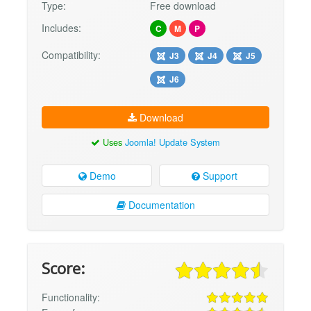
Type:
Free download
Includes:
C
M
P
Compatibility:
J3
J4
J5
J6
Download
Uses
Joomla! Update System
Demo
Support
Documentation
Score:
Functionality: