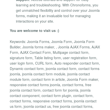
learning and troubleshooting. With Chronoforms, you
get unmatched flexibility and control over your Joomla
forms, making it an invaluable tool for managing
interactions on your site.
You are welcome to visit us :)
Keywords: Joomla Forms, Joomla Form, Joomla Form
Builder, Joomla forms maker, , Joomla AJAX Forms, AJAX
Form, AJAX Contact Form, Multipage contact form,
signature form, Table listing form, user registration form,
user login form, CURL form, Auto responder contact form,
Dynamic contact form, joomla contact form, contact forms
joomla, joomla contact form module, joomla contact
module form, contact form in article, Joomla Form maker,
responsive contact forms joomla, contact forms, free
joomla contact form, contact form for joomla, joomla
contact component, contact form plugin, contact form,
contact forms, responsive contact forms, joomla contact
us form, joomla contact us, free joomla contact forms,