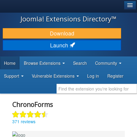
®
JOOMLA!
Joomla! Extensions Directory™
DOWNLOAD & EXTEND
Download
DISCOVER & LEARN
Launch
COMMUNITY & SUPPORT
Home
Browse Extensions
Search
Community
DEVELOPER RESOURCES
Support
Vulnerable Extensions
Log in
Register
ChronoForms
371 reviews