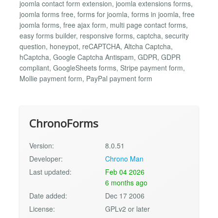
joomla contact form extension, joomla extensions forms,
joomla forms free, forms for joomla, forms in joomla, free
joomla forms, free ajax form, multi page contact forms,
easy forms builder, responsive forms, captcha, security
question, honeypot, reCAPTCHA, Altcha Captcha,
hCaptcha, Google Captcha Antispam, GDPR, GDPR
compliant, GoogleSheets forms, Stripe payment form,
Mollie payment form, PayPal payment form
ChronoForms
Version:
8.0.51
Developer:
Chrono Man
Last updated:
Feb 04 2026
6 months ago
Date added:
Dec 17 2006
License:
GPLv2 or later