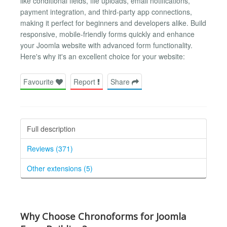
like conditional fields, file uploads, email notifications,
payment integration, and third-party app connections,
making it perfect for beginners and developers alike. Build
responsive, mobile-friendly forms quickly and enhance
your Joomla website with advanced form functionality.
Here's why it's an excellent choice for your website:
Favourite
Report
Share
Full description
Reviews (371)
Other extensions (5)
Why Choose Chronoforms for Joomla