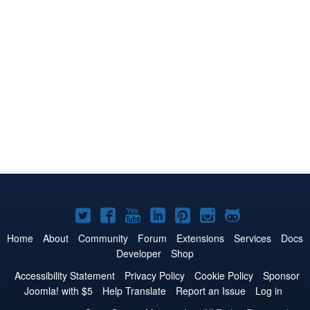
Joomla!
Joomla!
Joomla!
Joomla!
Joomla!
Joomla!
Joomla!
on
on
on
on
on
on
on
Home
About
Community
Forum
Extensions
Services
Docs
Developer
Shop
Twitter
Facebook
YouTube
LinkedIn
Pinterest
Instagram
GitHub
Accessibility Statement
Privacy Policy
Cookie Policy
Sponsor
Joomla! with $5
Help Translate
Report an Issue
Log in