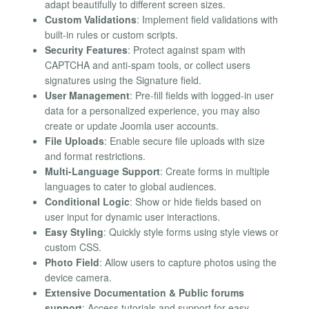
adapt beautifully to different screen sizes.
Custom Validations
: Implement field validations with
built-in rules or custom scripts.
Security Features
: Protect against spam with
CAPTCHA and anti-spam tools, or collect users
signatures using the Signature field.
User Management
: Pre-fill fields with logged-in user
data for a personalized experience, you may also
create or update Joomla user accounts.
File Uploads
: Enable secure file uploads with size
and format restrictions.
Multi-Language Support
: Create forms in multiple
languages to cater to global audiences.
Conditional Logic
: Show or hide fields based on
user input for dynamic user interactions.
Easy Styling
: Quickly style forms using style views or
custom CSS.
Photo Field
: Allow users to capture photos using the
device camera.
Extensive Documentation & Public forums
support
: Access tutorials and support for easy