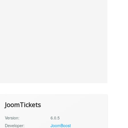
JoomTickets
Version:
6.0.5
Developer:
JoomBoost