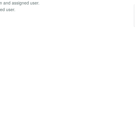
in and assigned user.
ed user.