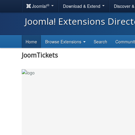
®
Joomla!
Download & Extend
Discover 
Joomla! Extensions Direc
Home
Browse Extensions
Search
Communi
JoomTickets