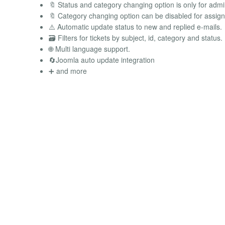
🔖 Status and category changing option is only for adm
🔖 Category changing option can be disabled for assign
⚠️ Automatic update status to new and replied e-mails.
🗃️ Filters for tickets by subject, id, category and status.
🌐 Multi language support.
🔄Joomla auto update integration
➕ and more