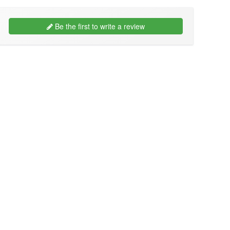
Be the first to write a review