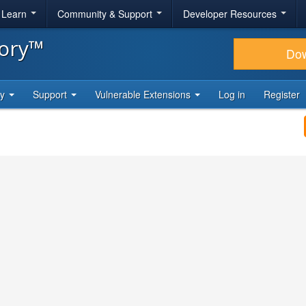
& Learn
Community & Support
Developer Resources
tory™
Do
ty
Support
Vulnerable Extensions
Log in
Register