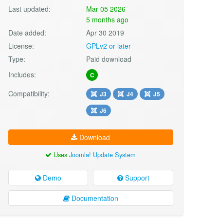
Last updated:
Mar 05 2026
5 months ago
Date added:
Apr 30 2019
License:
GPLv2 or later
Type:
Paid download
Includes:
C
Compatibility:
J3
J4
J5
J6
Download
Uses
Joomla! Update System
Demo
Support
Documentation