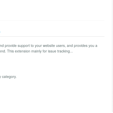
)
 and provide support to your website users, and provides you a
nd. This extension mainly for issue tracking...
y category.