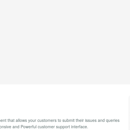
ent that allows your customers to submit their issues and queries
ponsive and Powerful customer support interface.