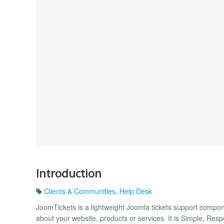
Introduction
Clients & Communities
,
Help Desk
JoomTickets is a lightweight Joomla tickets support compon
about your website, products or services. It is Simple, Res