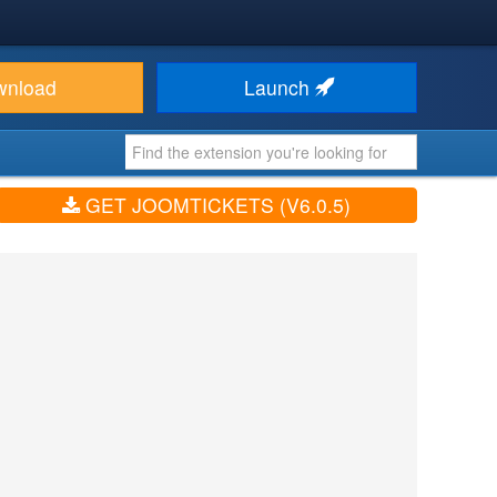
wnload
Launch
GET JOOMTICKETS (V6.0.5)