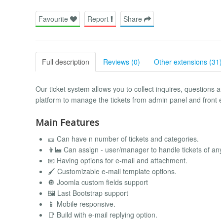
Favourite
Report
Share
Full description
Reviews (0)
Other extensions (31
Our ticket system allows you to collect inquires, questions
platform to manage the tickets from admin panel and front e
Main Features
🎫 Can have n number of tickets and categories.
👨‍🏭 Can assign - user/manager to handle tickets of an
📧 Having options for e-mail and attachment.
🖌️ Customizable e-mail template options.
🔘 Joomla custom fields support
🖼️ Last Bootstrap support
📱 Mobile responsive.
📑 Build with e-mail replying option.