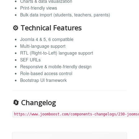
Charts & data visualization
Print-friendly views
Bulk data import (students, teachers, parents)
⚙️ Technical Features
Joomla 4 & 5, 6 compatible
Multi-language support
RTL (Right-to-Left) language support
SEF URLs
Responsive & mobile-friendly design
Role-based access control
Bootstrap UI framework
🔄 Changelog
https://www.joomboost.com/components-changelogs/230-jooms