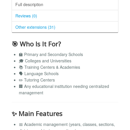
Full description
Reviews (0)
Other extensions (31)
🎯 Who Is It For?
🏫 Primary and Secondary Schools
🎓 Colleges and Universities
📚 Training Centers & Academies
🗣️ Language Schools
✏️ Tutoring Centers
🏢 Any educational institution needing centralized
management
✨ Main Features
📅 Academic management (years, classes, sections,