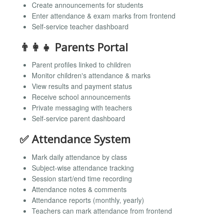
Create announcements for students
Enter attendance & exam marks from frontend
Self-service teacher dashboard
👨‍👩‍👧 Parents Portal
Parent profiles linked to children
Monitor children's attendance & marks
View results and payment status
Receive school announcements
Private messaging with teachers
Self-service parent dashboard
✅ Attendance System
Mark daily attendance by class
Subject-wise attendance tracking
Session start/end time recording
Attendance notes & comments
Attendance reports (monthly, yearly)
Teachers can mark attendance from frontend