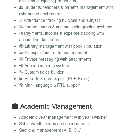
divisions, subjects, promotions)
👥 Students, teachers & parents management with
role-based dashboards
✅ Attendance tracking by class and subject
📝 Exams, marks & customizable grading systems
💰 Payments, income & expense tracking with
accounting dashboard
📚 Library management with book circulation
🚌 Transport/bus route management
💬 Private messaging with attachments
📢 Announcements system
🔧 Custom fields builder
📊 Reports & data export (PDF, Excel)
🌍 Multi-language & RTL support
🏫 Academic Management
Academic year management with year switcher
Subjects with codes and short names
Sections management (A, B, C...)