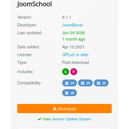
JoomSchool
Version:
6.1.1
Developer:
JoomBoost
Last updated:
Jun 29 2026
1 month ago
Date added:
Apr 10 2021
License:
GPLv2 or later
Type:
Paid download
Includes:
C
P
Compatibility:
J3
J4
J5
J6
Download
Uses
Joomla! Update System