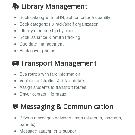
📚 Library Management
Book catalog with ISBN, author, price & quantity
Book categories & rack/shelf organization
Library membership by class
Book issuance & return tracking
Due date management
Book cover photos
🚌 Transport Management
Bus routes with fare information
Vehicle registration & driver details
Assign students to transport routes
Driver contact information
💬 Messaging & Communication
Private messages between users (students, teachers,
parents)
Message attachments support