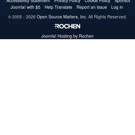
Accessibility Statement
Privacy Policy
Cookie Policy
Sponsor
Joomla! with $5
Help Translate
Report an Issue
Log in
© 2005 - 2026
Open Source Matters, Inc.
All Rights Reserved.
Joomla!
Hosting by Rochen