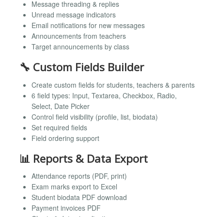
Message threading & replies
Unread message indicators
Email notifications for new messages
Announcements from teachers
Target announcements by class
🔧 Custom Fields Builder
Create custom fields for students, teachers & parents
6 field types: Input, Textarea, Checkbox, Radio,
Select, Date Picker
Control field visibility (profile, list, biodata)
Set required fields
Field ordering support
📊 Reports & Data Export
Attendance reports (PDF, print)
Exam marks export to Excel
Student biodata PDF download
Payment invoices PDF