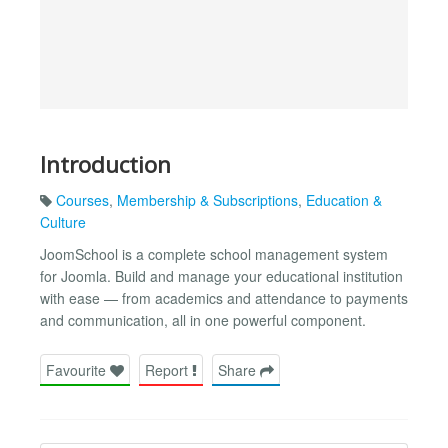
Introduction
Courses
,
Membership & Subscriptions
,
Education &
Culture
JoomSchool is a complete school management system
for Joomla. Build and manage your educational institution
with ease — from academics and attendance to payments
and communication, all in one powerful component.
Favourite
Report
Share