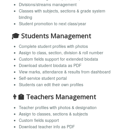
Divisions/streams management
Classes with subjects, sections & grade system
binding
Student promotion to next class/year
🎓 Students Management
Complete student profiles with photos
Assign to class, section, division & roll number
Custom fields support for extended biodata
Download student biodata as PDF
View marks, attendance & results from dashboard
Self-service student portal
Students can edit their own profiles
👨‍🏫 Teachers Management
Teacher profiles with photos & designation
Assign to classes, sections & subjects
Custom fields support
Download teacher info as PDF