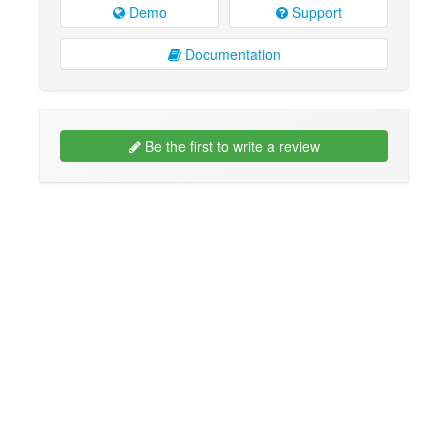
Demo
Support
Documentation
Be the first to write a review