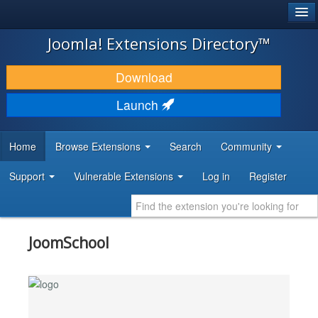
®
JOOMLA!
Joomla! Extensions Directory™
DOWNLOAD & EXTEND
Download
DISCOVER & LEARN
Launch
COMMUNITY & SUPPORT
Home
Browse Extensions
Search
Community
DEVELOPER RESOURCES
Support
Vulnerable Extensions
Log in
Register
JoomSchool