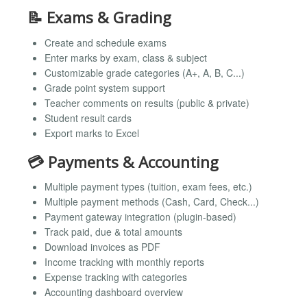
📝 Exams & Grading
Create and schedule exams
Enter marks by exam, class & subject
Customizable grade categories (A+, A, B, C...)
Grade point system support
Teacher comments on results (public & private)
Student result cards
Export marks to Excel
💳 Payments & Accounting
Multiple payment types (tuition, exam fees, etc.)
Multiple payment methods (Cash, Card, Check...)
Payment gateway integration (plugin-based)
Track paid, due & total amounts
Download invoices as PDF
Income tracking with monthly reports
Expense tracking with categories
Accounting dashboard overview