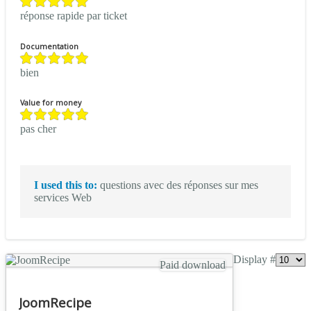
réponse rapide par ticket
Documentation
bien
Value for money
pas cher
I used this to:
questions avec des réponses sur mes
services Web
Display #
Paid download
JoomRecipe