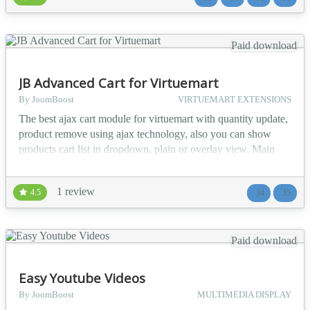
available Joomla! menus 📱 Fully resp...
Paid download
JB Advanced Cart for Virtuemart
By JoomBoost
VIRTUEMART EXTENSIONS
The best ajax cart module for virtuemart with quantity update,
product remove using ajax technology, also you can show
products cart list in dropdown, plain or overlay view. Main
features list 👁️ Plain, Dropdown or Overlay view of products
list 🔄 Ajaxified Cart 📱 Responsive Design 🏎️ Review
1 review
4.5
J4
J5
quickly cart products 🛒 Ajax Update quantity of products on
cart 🚫 Ajax Remove prod...
Paid download
Easy Youtube Videos
By JoomBoost
MULTIMEDIA DISPLAY