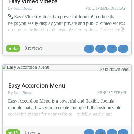
Easy Vimeo Videos
By JoomBoost
MULTIMEDIA DISPLAY
🚀 Easy Vimeo Videos is a powerful Joomla! module that
helps you easily display your private and public Vimeo videos
on your website with full customization options. Perfect for 🎬
creators, 🎓 educators, 💼 businesses, and 🏢 organizations
who want to showcase their Vimeo content in a stylish,
3 reviews
4.5
J3
J4
J5
J6
flexible, and professional way — directly inside Joomla! 💪
💡 Use Cases 🎬 Vide...
Paid download
Easy Accordion Menu
By JoomBoost
MENU SYSTEMS
Easy Accordion Menu is a powerful and flexible Joomla!
module that allows you to create multiple fully customizable
accordion menus for your website—quickly, easily, and
without coding. Perfect for navigation-heavy websites that
need clean structure and smooth user experience. 🚀 Key
1 review
4.5
J3
J4
J5
J6
Features ⚙️ General Features 📋 Select any menu from the