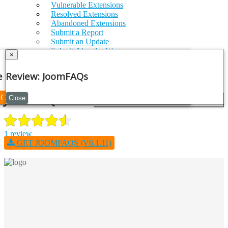
Vulnerable Extensions
Resolved Extensions
Abandoned Extensions
Submit a Report
Submit an Update
Submit AbandonWare
×
JSON Feed
Log in
e Note
Review: JoomFAQs
Register
JoomFAQs
Continue
Close
1 review
GET JOOMFAQS (V6.1.11)