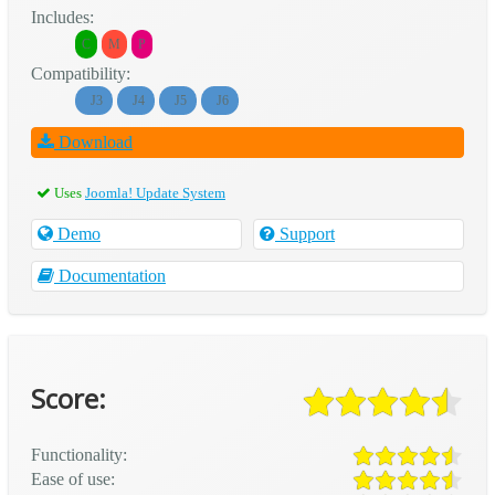
Includes:
C
M
P
Compatibility:
J3
J4
J5
J6
Download
Uses
Joomla! Update System
Demo
Support
Documentation
Score:
Functionality:
Ease of use: