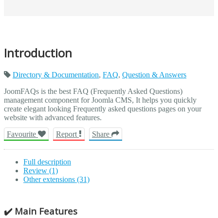
Introduction
Directory & Documentation
,
FAQ
,
Question & Answers
JoomFAQs is the best FAQ (Frequently Asked Questions)
management component for Joomla CMS, It helps you quickly
create elegant looking Frequently asked questions pages on your
website with advanced features.
Favourite
Report
Share
Full description
Review (1)
Other extensions (31)
✔️ Main Features