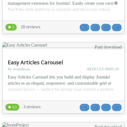
management extension for Joomla!. Easily create your own 🌐
YouTube-style platform or organize and showcase videos
directly on your website. 💻 Upload from your PC or from
popular platforms like 🎞️ YouTube, 📺 Vimeo, and
20 reviews
5
J3
J4
J5
J6
Dailymotion. Enjoy advanced features like ⚙️ multi-player
support (VideoJS, JWPlayer, FlowPlayer)...
Paid download
Easy Articles Carousel
By JoomBoost
ARTICLES DISPLAY
Easy Articles Carousel lets you build and display Joomla!
articles in an elegant, responsive, and customizable grid or
carousel layout — perfect for giving your content a modern
and engaging look! ✨ 💡 Use Cases 📰 News Portals: Display
recent or trending news articles in a sleek carousel. 🛍️ E-
3 reviews
4.5
J3
J4
J5
J6
Commerce Blogs: Highlight product-related articles or
featured categories. 🧑...
Paid download