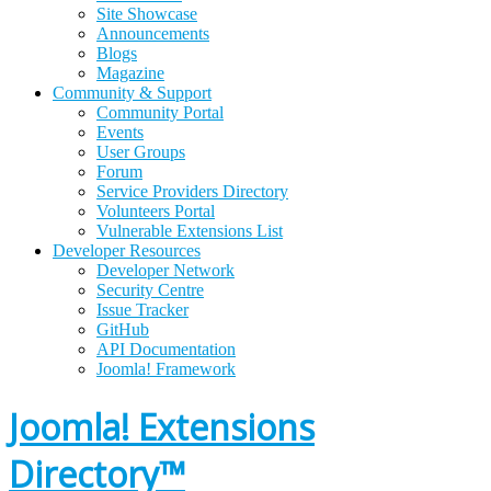
Site Showcase
Announcements
Blogs
Magazine
Community & Support
Community Portal
Events
User Groups
Forum
Service Providers Directory
Volunteers Portal
Vulnerable Extensions List
Developer Resources
Developer Network
Security Centre
Issue Tracker
GitHub
API Documentation
Joomla!
Framework
Joomla! Extensions
Directory™