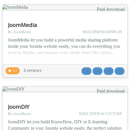
Paid download
JoomMedia
By JoomBoost
MULTIMEDIA DISPLAY
JoomMedia let you build a powerful media sharing platform
inside your Joomla website easily, you can do everything you
need to display and manage your media items like videos,
photos, audios and documents all within your website in an
organized and manageable layouts. Note: Video Processing
6 reviews
3.5
J3
J4
J5
J6
feature works only in VPS or dedicated servers not in shared
web hosting. ▶️ Media items Features: A...
Paid download
JoomDIY
By JoomBoost
EDUCATION & CULTURE
JoomDIY let you build KnowHow, DIY or E-learning
Community in your Joomla website easily, the perfect solution