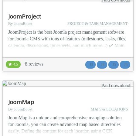
JoomProject
By JoomBoost
PROJECT & TASK MANAGEMENT
JoomProject is the best Joomla project management software
for Joomla CMS with tons of features (milestones, tasks, files,
calendar, discussions, timesheets, and much more...) ✔️ Main
Features Project dashboard Unlimited projects management
Time-sensitive milestones Lightweight task lists and To-do
8 reviews
4.5
J3
J4
J5
J6
Project-specific documents Timesheets Group discussions
Many modules (Gantt chart, calendar,...
Paid download
JoomMap
By JoomBoost
MAPS & LOCATIONS
JoomMap is a unique and comprehensive mapping solution
for Joomla, you can create advanced map based directories
easily. Define the content for each location using CCK