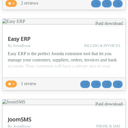
2 reviews
4
J4
J5
J6
Enable member-to-member private communication Corporate
Intranets - Internal team messaging with user group suppo...
Paid download
Easy ERP
By JoomBoost
BILLING & INVOICES
Easy ERP is the perfect Joomla extension tool that let you
manage your customers, suppliers, orders, invoices and bank
accounts. Your customers will have a private area in your
website to access all their information about orders and
invoices, perfect for small business and for quick sales
1 review
4
J3
J4
J5
J6
management. ✔️ Main Features Services and products
manager including cost prices and profit calculatio...
Paid download
JoomSMS
By JoomBoost
PHONE & SMS