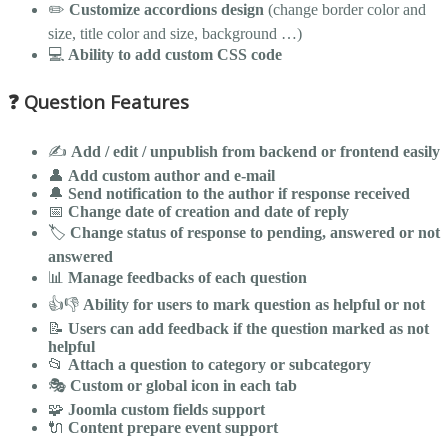
✏️
Customize accordions design
(change border color and
size, title color and size, background …)
💻
Ability to add custom CSS code
❓ Question Features
✍️
Add / edit / unpublish from backend or frontend easily
👤
Add custom author and e-mail
🔔
Send notification to the author if response received
📅
Change date of creation and date of reply
🏷️
Change status of response to pending, answered or not
answered
📊
Manage feedbacks of each question
👍👎
Ability for users to mark question as helpful or not
📝
Users can add feedback if the question marked as not
helpful
📂
Attach a question to category or subcategory
🎭
Custom or global icon in each tab
🧩
Joomla custom fields support
🔌
Content prepare event support