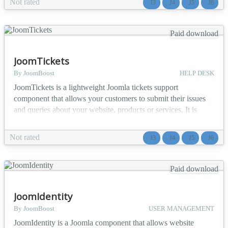
Not rated
J3
J4
J5
J6
projects with category filtering for different services 🛍️
Product showcases - Pr...
Paid download
JoomTickets
By JoomBoost
HELP DESK
JoomTickets is a lightweight Joomla tickets support
component that allows your customers to submit their issues
and queries about your website, products or services. It is
Simple, Responsive and Powerful customer support interface.
Our ticket system allows you to collect inquires, questions and
Not rated
J3
J4
J5
J6
provide support to your website users, and provides you a
platform to manage the tickets from admin pan...
Paid download
JoomIdentity
By JoomBoost
USER MANAGEMENT
JoomIdentity is a Joomla component that allows website