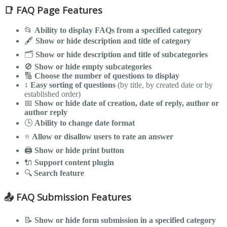
📑 FAQ Page Features
📂
Ability to display FAQs from a specified category
🖋️
Show or hide description and title of category
🗂️
Show or hide description and title of subcategories
🚫
Show or hide empty subcategories
🔢
Choose the number of questions to display
↕️
Easy sorting of questions
(by title, by created date or by
established order)
📅
Show or hide date of creation, date of reply, author or
author reply
🕒
Ability to change date format
⭐
Allow or disallow users to rate an answer
🖨️
Show or hide print button
🔌
Support content plugin
🔍
Search feature
📤 FAQ Submission Features
📝
Show or hide form submission in a specified category