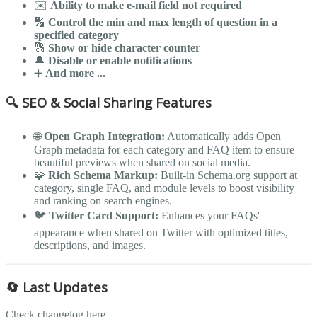
✉️
Ability to make e-mail field not required
🔢
Control the min and max length of question in a
specified category
🔠
Show or hide character counter
🔔
Disable or enable notifications
➕
And more ...
🔍 SEO & Social Sharing Features
🌐
Open Graph Integration:
Automatically adds Open
Graph metadata for each category and FAQ item to ensure
beautiful previews when shared on social media.
🧩
Rich Schema Markup:
Built-in Schema.org support at
category, single FAQ, and module levels to boost visibility
and ranking on search engines.
🐦
Twitter Card Support:
Enhances your FAQs'
appearance when shared on Twitter with optimized titles,
descriptions, and images.
🔄 Last Updates
Check changelog here