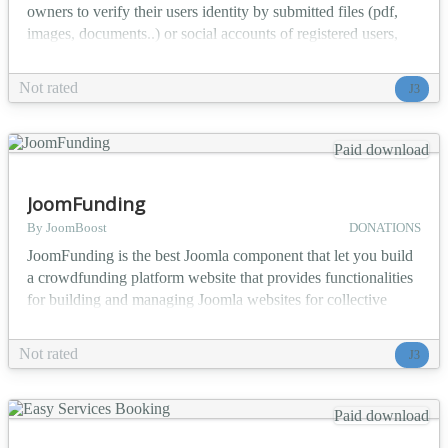
owners to verify their users identity by submitted files (pdf,
images, documents..) or social accounts of registered users,
files are automatically encrypted and only visible by the
administrators. Main Features: Allow users to upload
Not rated
J3
documents, images ... which admin has to verify and review
All uploaded files will be encrypted for high se...
Paid download
JoomFunding
By JoomBoost
DONATIONS
JoomFunding is the best Joomla component that let you build
a crowdfunding platform website that provides functionalities
for building and managing Joomla websites for collective
fundraising. Main Features Users can create and publish
projects easily from frontend with step by step process
Not rated
J3
Payment system with step by step process Create, edit and
approve campaigns Monitor, capture and cancel tr...
Paid download