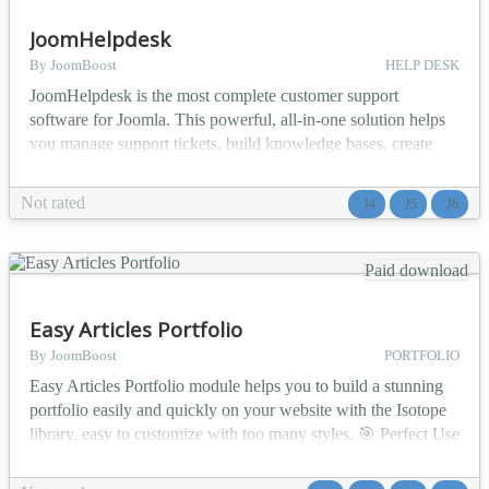
JoomHelpdesk
By JoomBoost
HELP DESK
JoomHelpdesk is the most complete customer support
software for Joomla. This powerful, all-in-one solution helps
you manage support tickets, build knowledge bases, create
FAQs, and deliver exceptional customer service - all from
within your Joomla website. 🎯 Who Is It For? 🏢 IT Support
Not rated
J4
J5
J6
Teams - Manage internal helpdesk for employees with ticket
routing, SLA tracking, and knowledge sharing...
Paid download
Easy Articles Portfolio
By JoomBoost
PORTFOLIO
Easy Articles Portfolio module helps you to build a stunning
portfolio easily and quickly on your website with the Isotope
library, easy to customize with too many styles. 🎯 Perfect Use
Cases 📸 Photography portfolios - Showcase your best shots
with elegant lightbox viewing 🎨 Design agencies - Display