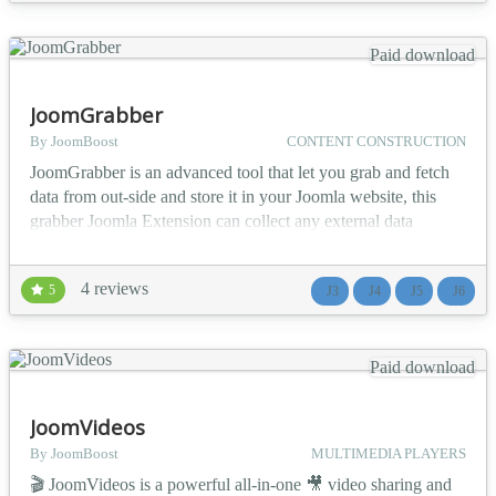
and a complete approval workflow. 💡...
Paid download
JoomGrabber
By JoomBoost
CONTENT CONSTRUCTION
JoomGrabber is an advanced tool that let you grab and fetch
data from out-side and store it in your Joomla website, this
grabber Joomla Extension can collect any external data
sources (RSS, XML, NewsML, Youtube, ebay, email, ...) and
store into any Joomla 3rd party Extension (K2,
4 reviews
5
J3
J4
J5
J6
FLEXIcontent, DocMan, VirtueMart ...). This Joomla
Aggregator Automated-Engine offers you fully control of: -
Where t...
Paid download
JoomVideos
By JoomBoost
MULTIMEDIA PLAYERS
🎬 JoomVideos is a powerful all-in-one 🎥 video sharing and