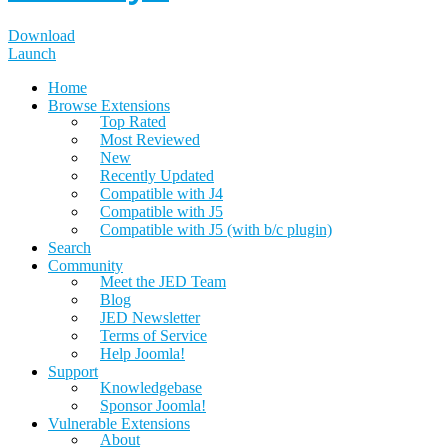
Download
Launch
Home
Browse Extensions
Top Rated
Most Reviewed
New
Recently Updated
Compatible with J4
Compatible with J5
Compatible with J5 (with b/c plugin)
Search
Community
Meet the JED Team
Blog
JED Newsletter
Terms of Service
Help Joomla!
Support
Knowledgebase
Sponsor Joomla!
Vulnerable Extensions
About