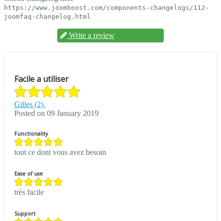
https://www.joomboost.com/components-changelogs/112-
joomfaq-changelog.html
Write a review
Facile a utiliser
Gilles (2).
Posted on 09 January 2019
Functionality
tout ce dont vous avez besoin
Ease of use
très facile
Support