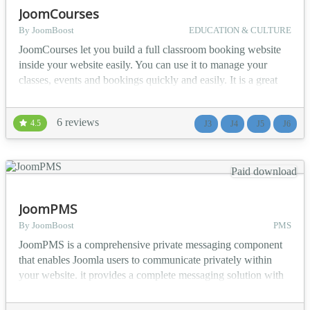
JoomCourses
By JoomBoost
EDUCATION & CULTURE
JoomCourses let you build a full classroom booking website
inside your website easily. You can use it to manage your
classes, events and bookings quickly and easily. It is a great
solution for small to medium size training centers, language
schools, colleges, sport academies, companies providing
6 reviews
4.5
J3
J4
J5
J6
external trainings and other similar type of organizations. 🔥
Main Features Build directory of co...
Paid download
JoomPMS
By JoomBoost
PMS
JoomPMS is a comprehensive private messaging component
that enables Joomla users to communicate privately within
your website. it provides a complete messaging solution with
group messaging, file attachments, and advanced access
control. 🎯 Who Is JoomPMS For? Community Websites -