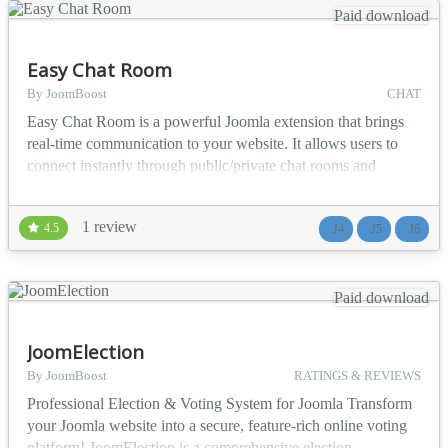
Paid download
Easy Chat Room
By JoomBoost
CHAT
Easy Chat Room is a powerful Joomla extension that brings
real-time communication to your website. It allows users to
connect instantly through public/private chat rooms and
private one-on-one chats, creating an engaging and interactive
community experience. With Easy Chat Room, you can turn
1 review
4.5
J4
J5
J6
your Joomla site into a vibrant public/private social space
where members can interact, collaborate, and bu...
Paid download
JoomElection
By JoomBoost
RATINGS & REVIEWS
Professional Election & Voting System for Joomla Transform
your Joomla website into a secure, feature-rich online voting
platform! JoomElection is a comprehensive election