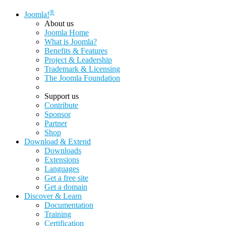
®
Joomla!
About us
Joomla Home
What is Joomla?
Benefits & Features
Project & Leadership
Trademark & Licensing
The Joomla Foundation
Support us
Contribute
Sponsor
Partner
Shop
Download & Extend
Downloads
Extensions
Languages
Get a free site
Get a domain
Discover & Learn
Documentation
Training
Certification