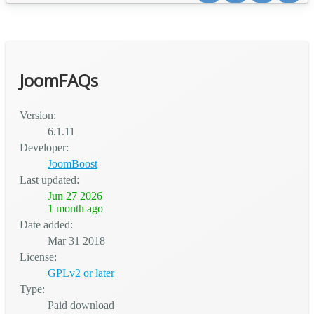
Universities 📚 Training Centers & Academies 🗣️ Language
Schools ✏️ Tutoring Centers 🏢 Any educa...
JoomFAQs
Version:
6.1.11
Developer:
JoomBoost
Last updated:
Jun 27 2026
1 month ago
Date added:
Mar 31 2018
License:
GPLv2 or later
Type:
Paid download