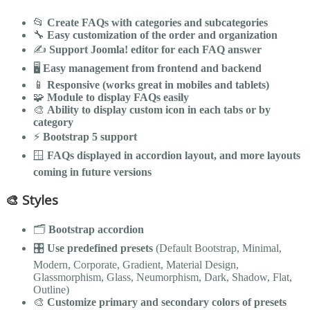
📂
Create FAQs with categories and subcategories
🔧
Easy customization of the order and organization
✍️
Support Joomla! editor for each FAQ answer
🖥️
Easy management from frontend and backend
📱
Responsive (works great in mobiles and tablets)
🧩
Module to display FAQs easily
🎨
Ability to display custom icon in each tabs or by
category
⚡
Bootstrap 5 support
🪟
FAQs displayed in accordion layout, and more layouts
coming in future versions
🎨 Styles
🗂️
Bootstrap accordion
🎛️
Use predefined presets
(Default Bootstrap, Minimal,
Modern, Corporate, Gradient, Material Design,
Glassmorphism, Glass, Neumorphism, Dark, Shadow, Flat,
Outline)
🎨
Customize primary and secondary colors of presets