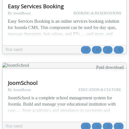
Easy Services Booking
By JoomBoost
BOOKING & RESERVATIONS
Easy Services Booking is an online services booking solution
for Joomla CMS, This component can be used for day spas,
massage therapists, hair salons, and PTs .... and more, and
allow owners to manage their diaries and give clients the
ability to book appointments online. ✨ Main Features
Not rated
J3
J4
J5
J6
Unlimited resources Unlimited Services Back end
appointment management Set custom trading hours Block h...
Paid download
JoomSchool
By JoomBoost
EDUCATION & CULTURE
JoomSchool is a complete school management system for
Joomla. Build and manage your educational institution with
ease — from academics and attendance to payments and
communication, all in one powerful component. 🎯 Who Is It
For? 🏫 Primary and Secondary Schools 🎓 Colleges and
Not rated
J3
J4
J5
J6