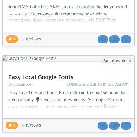
JoomSMS is the best SMS Joomla extension that let you send
follow-up campaigns, auto-responders, newsletters,
promotions, deals, automated messages... via SMS/Text
messages. ✅ Main Features Send SMS/Text Messages
Schedule SMS to be sent in the future Handle delivery reports
2 reviews
4
J4
J5
J6
to get statistics about your SMS Send Birthday SMS Send
follow up SMS Include personal information in your SMS
(user nam...
Paid download
Easy Local Google Fonts
By JoomBoost
CODING & SCRIPTS INTEGRATION
Easy Local Google Fonts is the ultimate Joomla! solution that
automatically 🧠 detects and downloads 🎯 Google Fonts to
your own server — eliminating privacy concerns 🔒 while
maintaining beautiful typography ✍️ across your website. 🔥
Why Choose Easy Local Google Fonts? 🛡️ GDPR
4 reviews
4
J4
J5
J6
Compliance Made Easy — Automatically handle Google
Fonts locally to meet strict privacy regu...