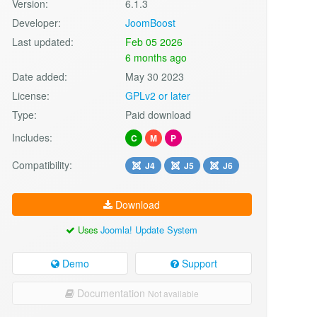
Version:
6.1.3
Developer:
JoomBoost
Last updated:
Feb 05 2026
6 months ago
Date added:
May 30 2023
License:
GPLv2 or later
Type:
Paid download
Includes:
C
M
P
Compatibility:
J4
J5
J6
Download
Uses
Joomla! Update System
Demo
Support
Documentation
Not available