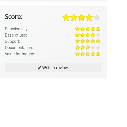
Score:
Functionality:
Ease of use:
Support:
Documentation:
Value for money:
Write a review