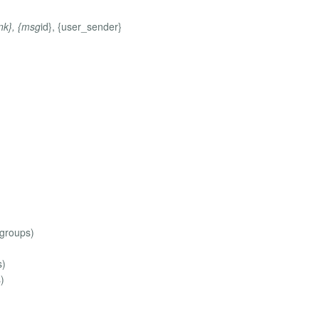
ink}, {msg
id}, {user_sender}
 groups)
s)
)