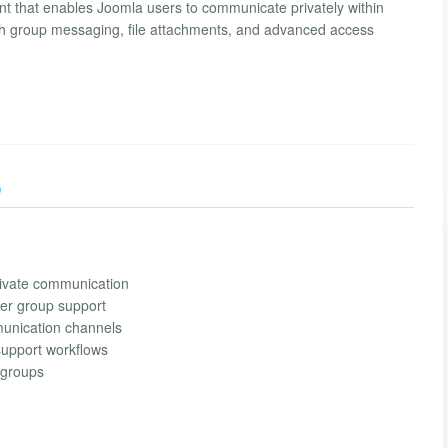
that enables Joomla users to communicate privately within
ith group messaging, file attachments, and advanced access
)
ivate communication
ser group support
munication channels
support workflows
groups