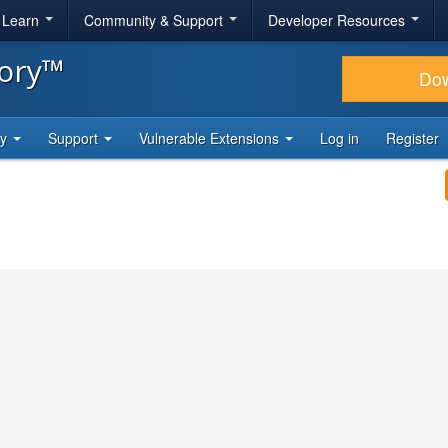
& Learn
Community & Support
Developer Resources
tory™
Do
ty
Support
Vulnerable Extensions
Log in
Register