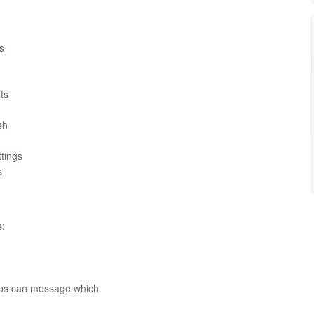
s
ts
sh
tings
s
s:
ups can message which