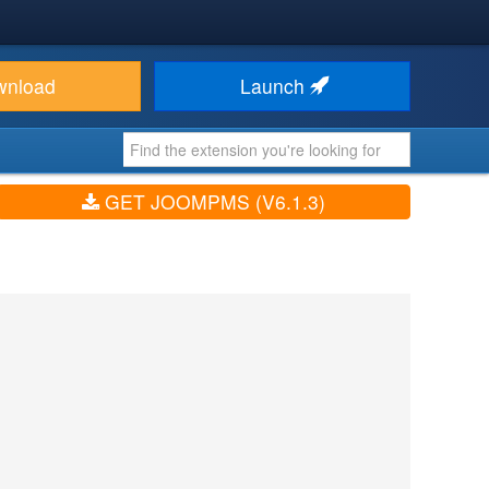
wnload
Launch
GET JOOMPMS (V6.1.3)