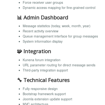
Force receiver user groups
Dynamic access mapping for fine-grained control
📊 Admin Dashboard
Message statistics (today, week, month, year)
Recent activity overview
Queue management interface for group messages
System information display
🧩 Integration
Kunena forum integration
URL parameter routing for direct message sends
Third-party integration support
🔧 Technical Features
Fully responsive design
Bootstrap framework support
Joomla extension update support
MVC architecture