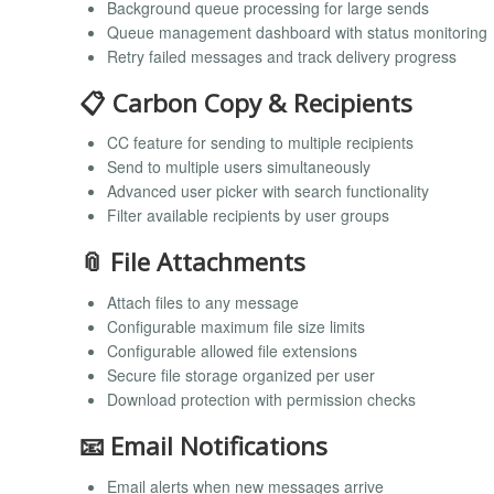
Background queue processing for large sends
Queue management dashboard with status monitoring
Retry failed messages and track delivery progress
📋 Carbon Copy & Recipients
CC feature for sending to multiple recipients
Send to multiple users simultaneously
Advanced user picker with search functionality
Filter available recipients by user groups
📎 File Attachments
Attach files to any message
Configurable maximum file size limits
Configurable allowed file extensions
Secure file storage organized per user
Download protection with permission checks
📧 Email Notifications
Email alerts when new messages arrive