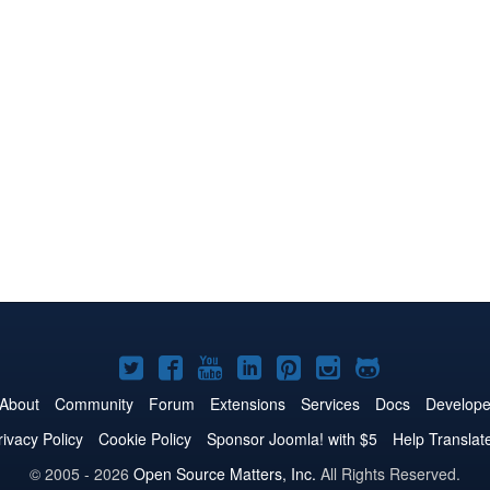
Joomla!
Joomla!
Joomla!
Joomla!
Joomla!
Joomla!
Joomla!
on
on
on
on
on
on
on
About
Community
Forum
Extensions
Services
Docs
Develope
Twitter
Facebook
YouTube
LinkedIn
Pinterest
Instagram
GitHub
rivacy Policy
Cookie Policy
Sponsor Joomla! with $5
Help Translat
© 2005 - 2026
Open Source Matters, Inc.
All Rights Reserved.