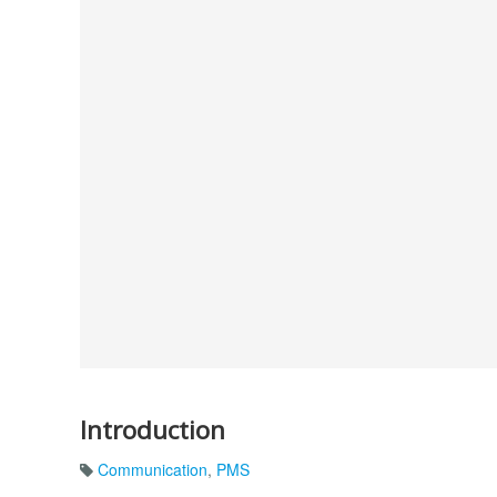
Introduction
Communication
,
PMS