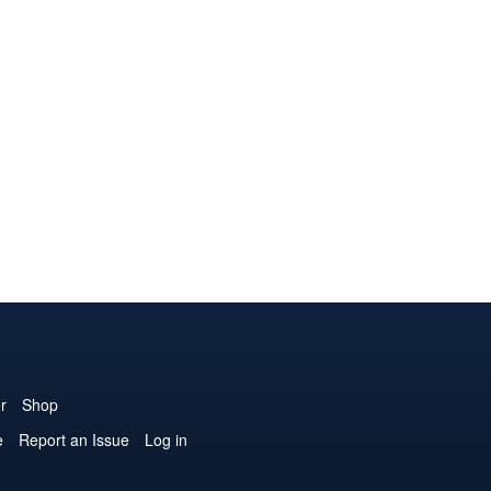
r
Shop
e
Report an Issue
Log in