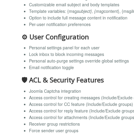
Customizable email subject and body templates
Template variables: {msg
subject}, {msg
content}, {msg
l
Option to include full message content in notification
Per-user notification preferences
⚙️ User Configuration
Personal settings panel for each user
Lock inbox to block incoming messages
Personal auto-purge settings override global settings
Email notification toggle
🛡️ ACL & Security Features
Joomla Captcha integration
Access control for creating messages (Include/Exclude
Access control for CC feature (Include/Exclude groups)
Access control for reply feature (Include/Exclude group
Access control for attachments (Include/Exclude groups
Receiver group restrictions
Force sender user groups