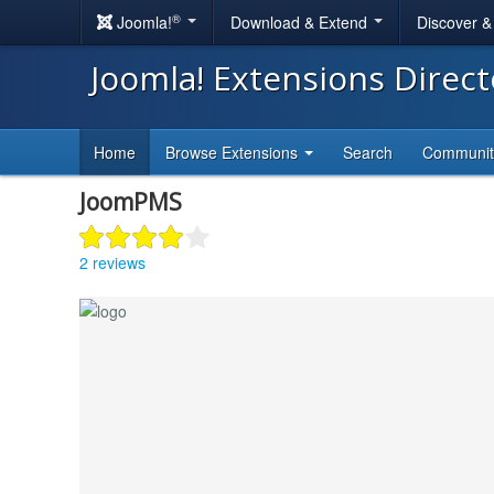
®
Joomla!
Download & Extend
Discover 
Joomla! Extensions Direc
Home
Browse Extensions
Search
Communi
JoomPMS
2 reviews