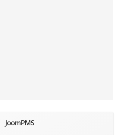
JoomPMS