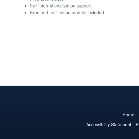
Full internationalization support
Frontend notification module included
Home
Accessibility Statement
P