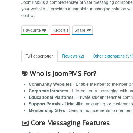
JoomPMS is a comprehensive private messaging component 
your website. it provides a complete messaging solution w
control.
Favourite
Report
Share
Full description
Reviews (2)
Other extensions (31
🎯 Who Is JoomPMS For?
Community Websites
- Enable member-to-member pr
Corporate Intranets
- Internal team messaging with u
Educational Platforms
- Private student-teacher com
Support Portals
- Ticket-like messaging for customer 
Membership Sites
- Send announcements to member 
✉️ Core Messaging Features