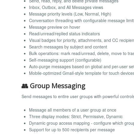
Send, read, reply, and delete private messages
Inbox, Outbox, and All Messages views
Message priority levels (Low, Normal, High)
Conversation threading with configurable message limit
Message preview on hover
Read/unread/replied status indicators
Visual badges for priority, attachments, and CC recipien
Search messages by subject and content
Bulk operations: mark read/unread, delete, move to tra
Self-messaging support (configurable)
Auto-purge messages based on global and per-user set
Mobile-optimized Gmail-style template for touch device
👥 Group Messaging
Send messages to entire user groups with powerful control
Message all members of a user group at once
Three display modes: Strict, Permissive, Dynamic
Dynamic group access mapping - configure which gro
Support for up to 500 recipients per message