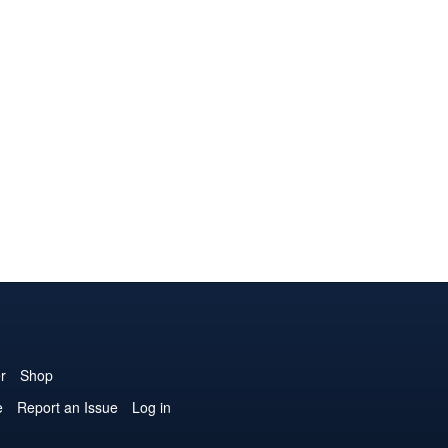
r
Shop
e
Report an Issue
Log in