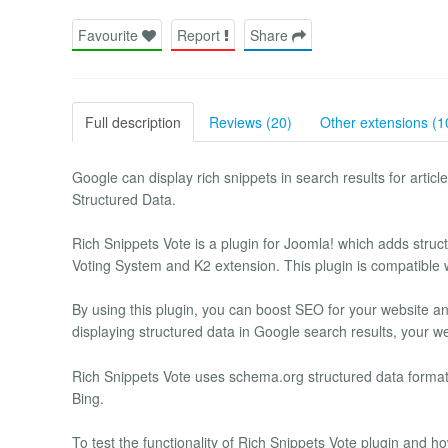
Favourite
Report
Share
Full description
Reviews (20)
Other extensions (1
Google can display rich snippets in search results for arti
Structured Data.
Rich Snippets Vote is a plugin for Joomla! which adds stru
Voting System and K2 extension. This plugin is compatible 
By using this plugin, you can boost SEO for your website a
displaying structured data in Google search results, your we
Rich Snippets Vote uses schema.org structured data format
Bing.
To test the functionality of Rich Snippets Vote plugin and 