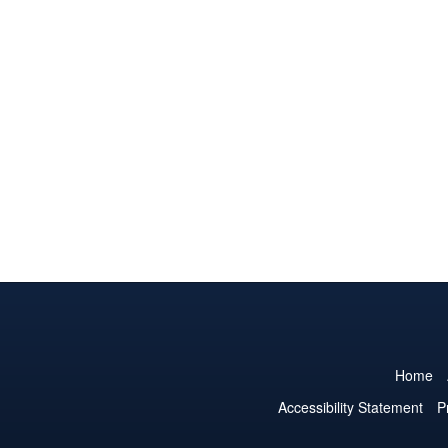
Home
Accessibility Statement
P