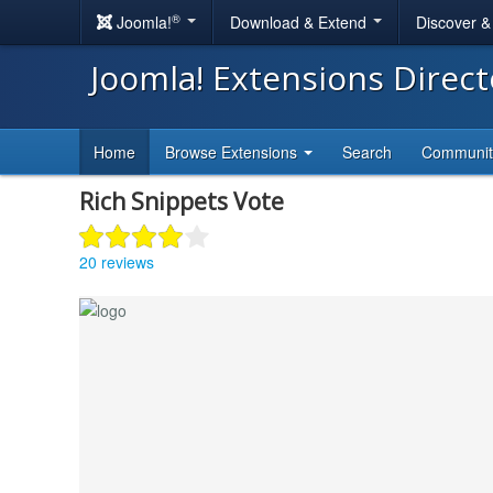
®
Joomla!
Download & Extend
Discover 
Joomla! Extensions Direc
Home
Browse Extensions
Search
Communi
Rich Snippets Vote
20 reviews