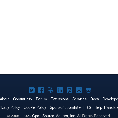
Joomla!
Joomla!
Joomla!
Joomla!
Joomla!
Joomla!
Joomla!
on
on
on
on
on
on
on
About
Community
Forum
Extensions
Services
Docs
Develope
Twitter
Facebook
YouTube
LinkedIn
Pinterest
Instagram
GitHub
rivacy Policy
Cookie Policy
Sponsor Joomla! with $5
Help Translat
© 2005 - 2026
Open Source Matters, Inc.
All Rights Reserved.