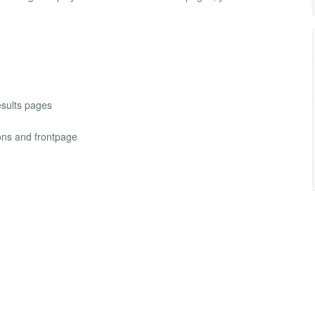
results pages
ions and frontpage