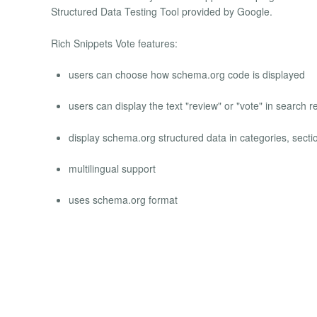
Structured Data Testing Tool provided by Google.
Rich Snippets Vote features:
users can choose how schema.org code is displayed
users can display the text "review" or "vote" in search 
display schema.org structured data in categories, sect
multilingual support
uses schema.org format