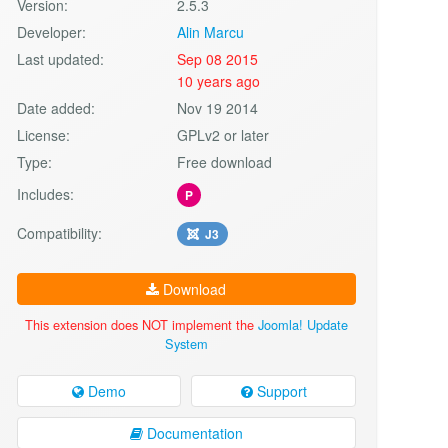
Version:
2.5.3
Developer:
Alin Marcu
Last updated:
Sep 08 2015
10 years ago
Date added:
Nov 19 2014
License:
GPLv2 or later
Type:
Free download
Includes:
P
Compatibility:
J3
Download
This extension does NOT implement the
Joomla! Update
System
Demo
Support
Documentation