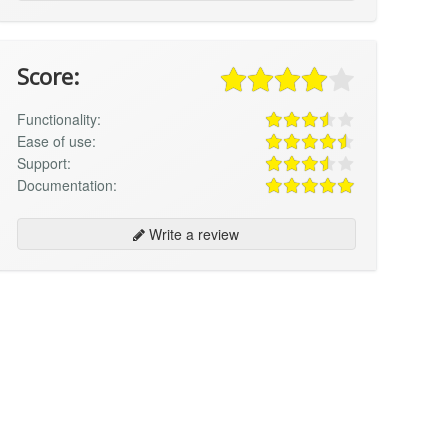
Score:
Functionality:
Ease of use:
Support:
Documentation:
Write a review