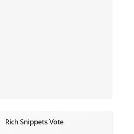
Rich Snippets Vote