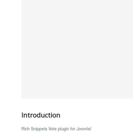
Introduction
Rich Snippets Vote plugin for Joomla!