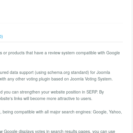
0)
cles or products that have a review system compatible with Google
ctured data support (using schema.org standard) for Joomla
with any other voting plugin based on Joomla Voting System.
nd you can strengthen your website position in SERP. By
bsite's links will become more attractive to users.
, being compatible with all major search engines: Google, Yahoo,
how Google displays votes in search results pages, you can use