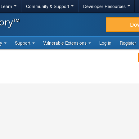
& Learn
Community & Support
Developer Resources
tory™
Do
ty
Support
Vulnerable Extensions
Log in
Register