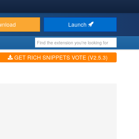
wnload
Launch
GET RICH SNIPPETS VOTE (V2.5.3)