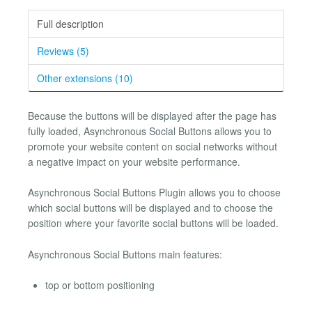
Full description
Reviews (5)
Other extensions (10)
Because the buttons will be displayed after the page has
fully loaded, Asynchronous Social Buttons allows you to
promote your website content on social networks without
a negative impact on your website performance.
Asynchronous Social Buttons Plugin allows you to choose
which social buttons will be displayed and to choose the
position where your favorite social buttons will be loaded.
Asynchronous Social Buttons main features:
top or bottom positioning