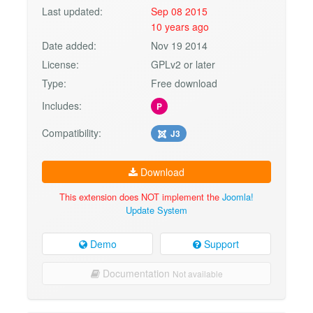
Last updated:
Sep 08 2015
10 years ago
Date added:
Nov 19 2014
License:
GPLv2 or later
Type:
Free download
Includes:
P
Compatibility:
J3
Download
This extension does NOT implement the
Joomla!
Update System
Demo
Support
Documentation
Not available