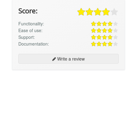
Score:
Functionality:
Ease of use:
Support:
Documentation:
Write a review