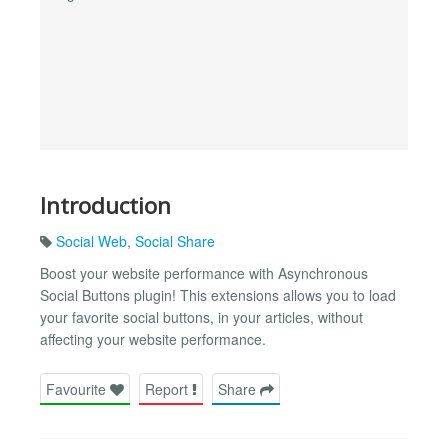
Introduction
Social Web
,
Social Share
Boost your website performance with Asynchronous
Social Buttons plugin! This extensions allows you to load
your favorite social buttons, in your articles, without
affecting your website performance.
Favourite
Report
Share