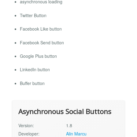
asynchronous loading
Twitter Button
Facebook Like button
Facebook Send button
Google Plus button
LinkedIn button
Buffer button
Asynchronous Social Buttons
Version:
1.8
Developer:
Alin Marcu