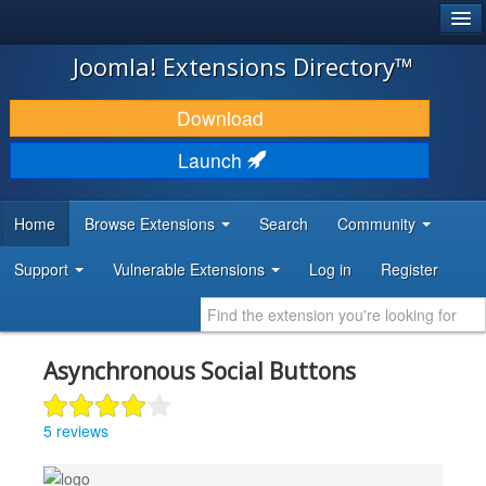
®
JOOMLA!
Joomla! Extensions Directory™
DOWNLOAD & EXTEND
Download
DISCOVER & LEARN
Launch
COMMUNITY & SUPPORT
Home
Browse Extensions
Search
Community
DEVELOPER RESOURCES
Support
Vulnerable Extensions
Log in
Register
Asynchronous Social Buttons
5 reviews