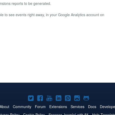
ensions reports to be generated.
ble to see events right away, in your Google Analytics account on
Joomla!
Joomla!
Joomla!
Joomla!
Joomla!
Joomla!
Joomla!
on
on
on
on
on
on
on
About
Community
Forum
Extensions
Services
Docs
Develope
Twitter
Facebook
YouTube
LinkedIn
Pinterest
Instagram
GitHub
rivacy Policy
Cookie Policy
Sponsor Joomla! with $5
Help Translat