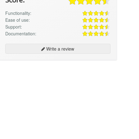
Functionality:
Ease of use:
Support:
Documentation:
Write a review