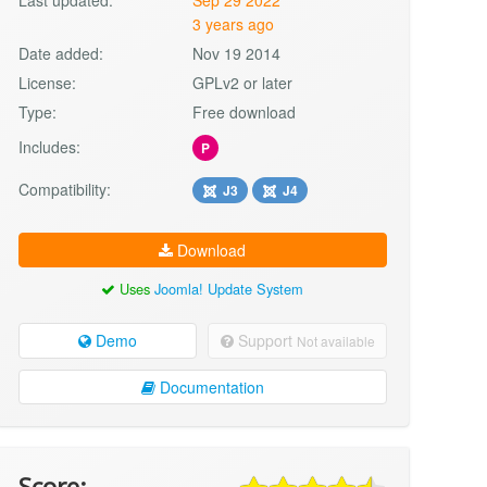
3 years ago
Date added:
Nov 19 2014
License:
GPLv2 or later
Type:
Free download
Includes:
P
Compatibility:
J3
J4
Download
Uses
Joomla! Update System
Demo
Support
Not available
Documentation
Score: