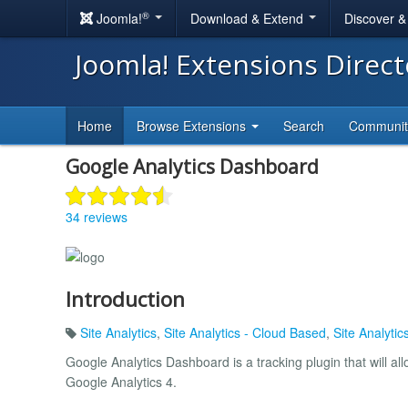
®
Joomla!
Download & Extend
Discover 
Joomla! Extensions Direc
Home
Browse Extensions
Search
Communi
Google Analytics Dashboard
34 reviews
Introduction
Site Analytics
,
Site Analytics - Cloud Based
,
Site Analyti
Google Analytics Dashboard is a tracking plugin that will al
Google Analytics 4.