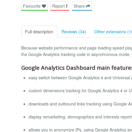
Favourite
Report
Share
Full description
Reviews (34)
Other extensions (1
Because website performance and page loading speed plays
the Google Analytics tracking code in asynchronous mode, 
Google Analytics Dashboard main feature
easy switch between Google Analytics 4 and Universal 
custom dimensions tracking for Google Analytics 4 or Un
downloads and outbound links tracking using Google An
display remarketing, demographics and interests report
allows you to anonymize IPs, using Google Analytics a