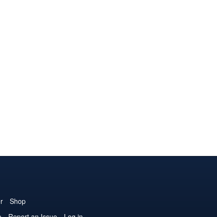
r
Shop
e
Report an Issue
Log in