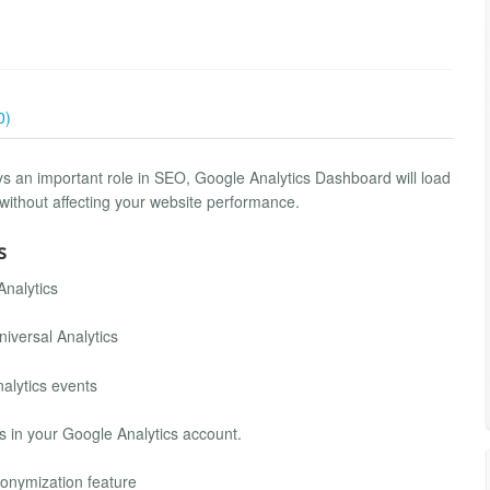
0)
 an important role in SEO, Google Analytics Dashboard will load
without affecting your website performance.
s
Analytics
iversal Analytics
alytics events
s in your Google Analytics account.
nonymization feature