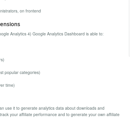
nistrators, on frontend
mensions
ogle Analytics 4) Google Analytics Dashboard is able to:
rs)
ost popular categories)
ver time)
an use it to generate analytics data about downloads and
o track your affiliate performance and to generate your own affiliate