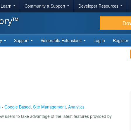
& Learn
Community & Support
Developer Resources
tory™
Do
ty
Support
Vulnerable Extensions
Log in
Register
cs - Google Based
,
Site Management
,
Analytics
low users to take advantage of the latest features provided by