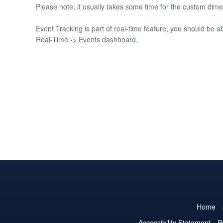
Please note, it usually takes some time for the custom dim
Event Tracking is part of real-time feature, you should be a
Real-Time -> Events dashboard.
Home
Accessibility Statement
P