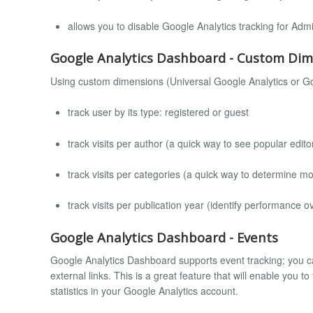
allows you to disable Google Analytics tracking for Admi
Google Analytics Dashboard - Custom Di
Using custom dimensions (Universal Google Analytics or Go
track user by its type: registered or guest
track visits per author (a quick way to see popular edito
track visits per categories (a quick way to determine m
track visits per publication year (identify performance o
Google Analytics Dashboard - Events
Google Analytics Dashboard supports event tracking; you c
external links. This is a great feature that will enable you t
statistics in your Google Analytics account.