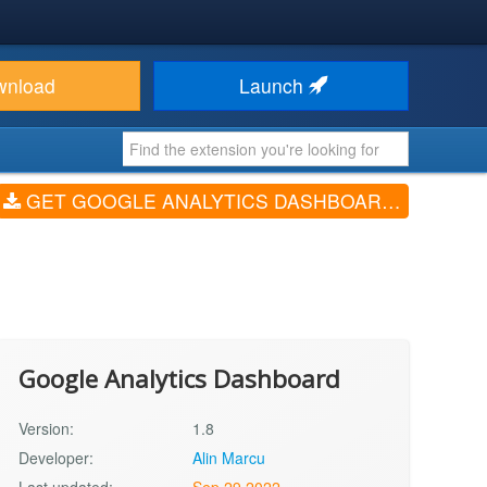
wnload
Launch
GET GOOGLE ANALYTICS DASHBOARD (V1.8)
Google Analytics Dashboard
Version:
1.8
Developer:
Alin Marcu
Last updated:
Sep 29 2022