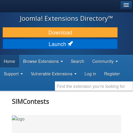
®
JOOMLA!
Joomla! Extensions Directory™
DOWNLOAD & EXTEND
Download
DISCOVER & LEARN
Launch
COMMUNITY & SUPPORT
Home
Browse Extensions
Search
Community
DEVELOPER RESOURCES
Support
Vulnerable Extensions
Log in
Register
SIMContests