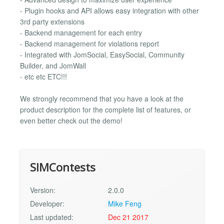
- Plugin hooks and API allows easy integration with other
3rd party extensions
- Backend management for each entry
- Backend management for violations report
- Integrated with JomSocial, EasySocial, Community
Builder, and JomWall
- etc etc ETC!!!
We strongly recommend that you have a look at the
product description for the complete list of features, or
even better check out the demo!
SIMContests
Version:
2.0.0
Developer:
Mike Feng
Last updated:
Dec 21 2017