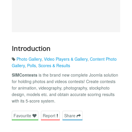
Introduction
Photo Gallery
,
Video Players & Gallery
,
Content Photo
Gallery
,
Polls
,
Scores & Results
SIMContests
is the brand new complete Joomla solution
for holding photos and videos contests! Create contests
for animation, videography, photography, stockphoto
design, models etc. and obtain accurate scoring results
with its 5-score system.
Favourite
Report
Share