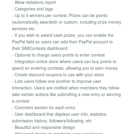
- Allow violations report
- Categories and tags
- Up to 5 winners per contest. Prizes can be points
(automatically awarded) or custom, including prize money,
services etc.
- If you wish to award cash prizes, you can enable the
PayPal field so users can add their PayPal account to
their SIMContests dashboard.
- Optional to charge users points to enter contest
- Integration online store where users can buy points to
spend on entering contests, allowing you to earn money
- Create discount coupons to use with your store
- Lets users follow one another to improve user
interaction. Users are notified when members they follow
take certain actions like submitting a new entry or winning
a contest
- Comment section for each entry
- User dashboard that displays user info, statistics,
submission history, followers/following, etc
- Beautiful and responsive design
- Advanced design to maximize user experience