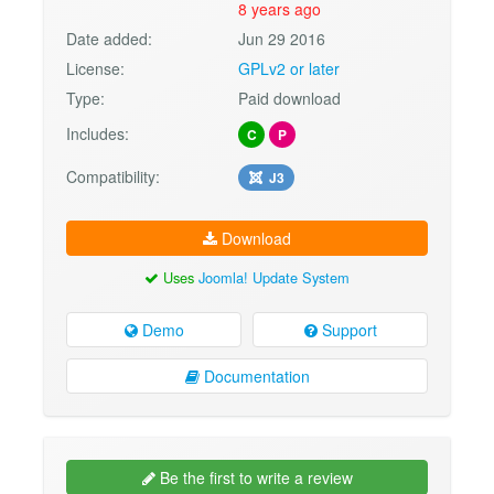
8 years ago
Date added:
Jun 29 2016
License:
GPLv2 or later
Type:
Paid download
Includes:
C
P
Compatibility:
J3
Download
Uses
Joomla! Update System
Demo
Support
Documentation
Be the first to write a review