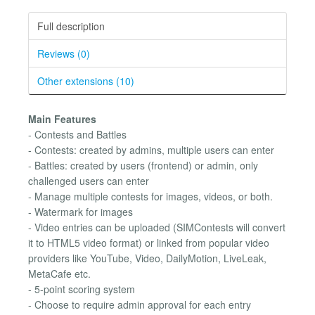
Full description
Reviews (0)
Other extensions (10)
Main Features
- Contests and Battles
- Contests: created by admins, multiple users can enter
- Battles: created by users (frontend) or admin, only
challenged users can enter
- Manage multiple contests for images, videos, or both.
- Watermark for images
- Video entries can be uploaded (SIMContests will convert
it to HTML5 video format) or linked from popular video
providers like YouTube, Video, DailyMotion, LiveLeak,
MetaCafe etc.
- 5-point scoring system
- Choose to require admin approval for each entry