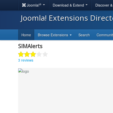
®
Joomla!
Download & Extend
Discover 
Joomla! Extensions Direc
Home
Browse Extensions
Search
Communi
SIMAlerts
3 reviews