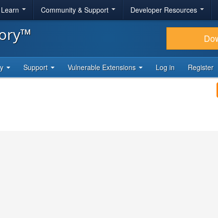
& Learn
Community & Support
Developer Resources
tory™
Do
ty
Support
Vulnerable Extensions
Log in
Register