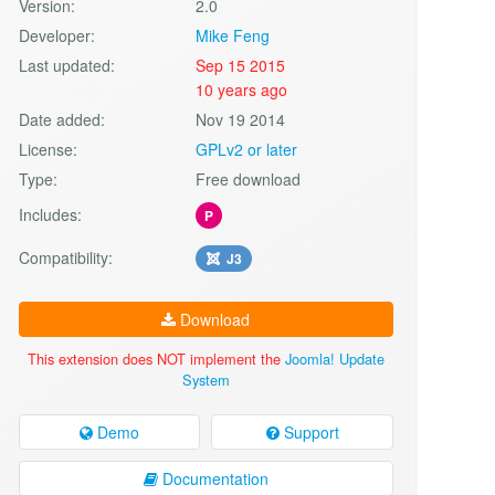
Version:
2.0
Developer:
Mike Feng
Last updated:
Sep 15 2015
10 years ago
Date added:
Nov 19 2014
License:
GPLv2 or later
Type:
Free download
Includes:
P
Compatibility:
J3
Download
This extension does NOT implement the
Joomla! Update
System
Demo
Support
Documentation