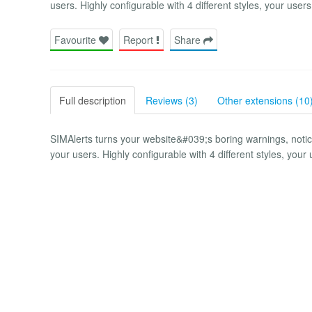
users. Highly configurable with 4 different styles, your users
Favourite
Report
Share
Full description
Reviews (3)
Other extensions (10
SIMAlerts turns your website&#039;s boring warnings, noti
your users. Highly configurable with 4 different styles, your 