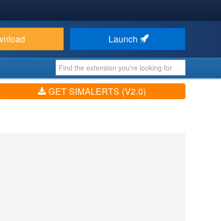
wnload
Launch
GET SIMALERTS (V2.0)