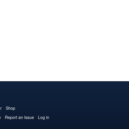
r
Shop
e
Report an Issue
Log in