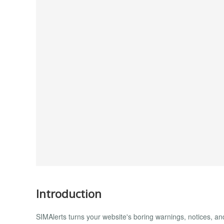
Introduction
SIMAlerts turns your website's boring warnings, notices, a