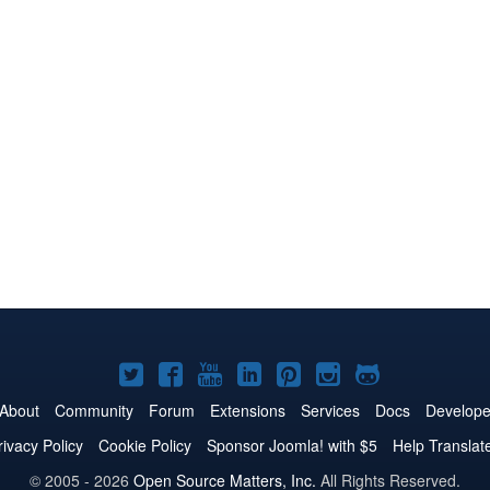
Joomla!
Joomla!
Joomla!
Joomla!
Joomla!
Joomla!
Joomla!
on
on
on
on
on
on
on
About
Community
Forum
Extensions
Services
Docs
Develope
Twitter
Facebook
YouTube
LinkedIn
Pinterest
Instagram
GitHub
rivacy Policy
Cookie Policy
Sponsor Joomla! with $5
Help Translat
© 2005 - 2026
Open Source Matters, Inc.
All Rights Reserved.