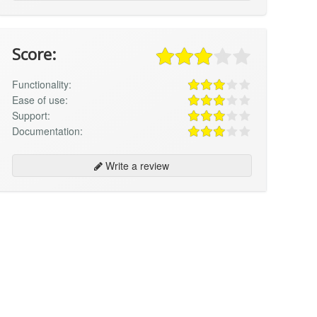
Score:
Functionality:
Ease of use:
Support:
Documentation:
Write a review