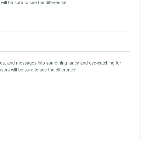
 will be sure to see the difference!
)
ces, and messages into something fancy and eye-catching for
users will be sure to see the difference!