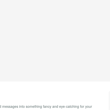
nd messages into something fancy and eye-catching for your