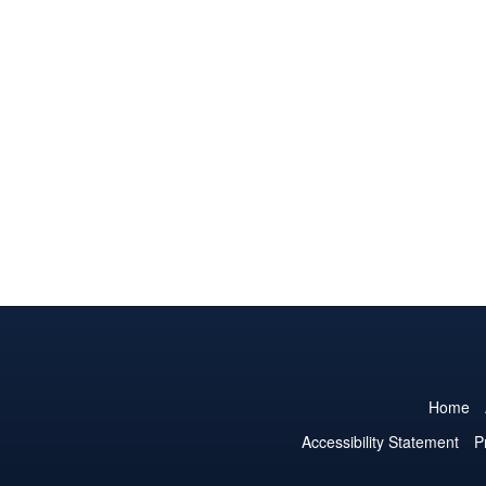
Home
Accessibility Statement
P