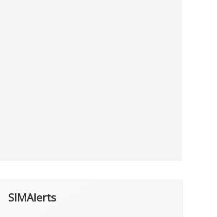
SIMAlerts