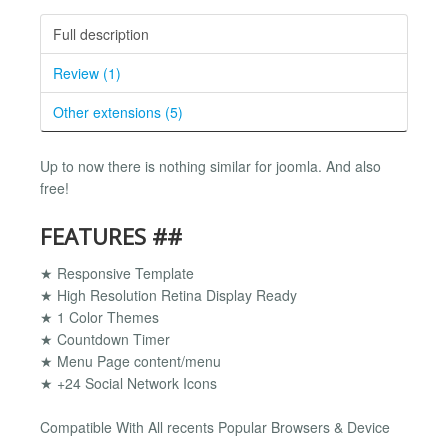
Full description
Review (1)
Other extensions (5)
Up to now there is nothing similar for joomla. And also
free!
FEATURES ##
★ Responsive Template
★ High Resolution Retina Display Ready
★ 1 Color Themes
★ Countdown Timer
★ Menu Page content/menu
★ +24 Social Network Icons
Compatible With All recents Popular Browsers & Device