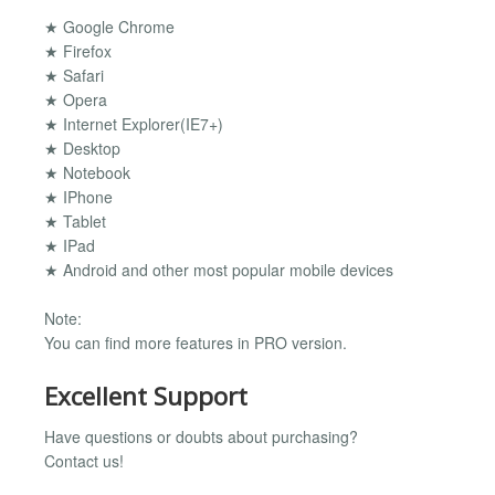
★ Google Chrome
★ Firefox
★ Safari
★ Opera
★ Internet Explorer(IE7+)
★ Desktop
★ Notebook
★ IPhone
★ Tablet
★ IPad
★ Android and other most popular mobile devices
Note:
You can find more features in PRO version.
Excellent Support
Have questions or doubts about purchasing?
Contact us!