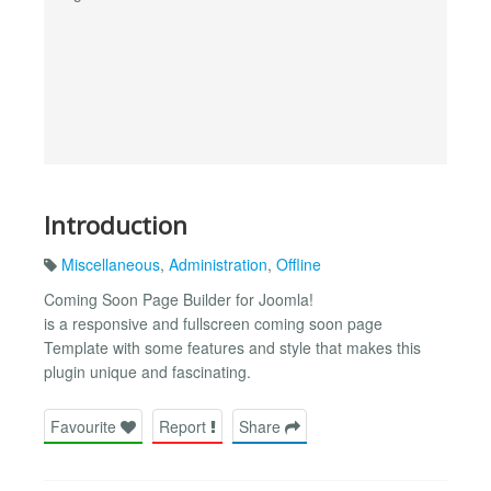
Introduction
Miscellaneous
,
Administration
,
Offline
Coming Soon Page Builder for Joomla!
is a responsive and fullscreen coming soon page
Template with some features and style that makes this
plugin unique and fascinating.
Favourite
Report
Share