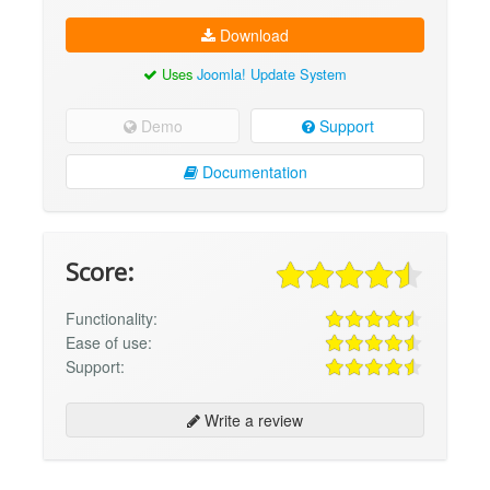
Download
Uses
Joomla! Update System
Demo
Support
Documentation
Score:
Functionality:
Ease of use:
Support:
Write a review