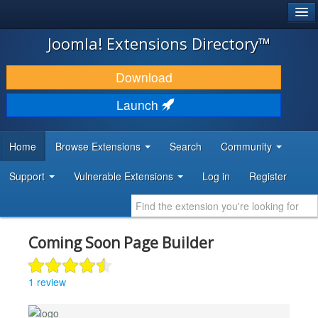
®
JOOMLA!
Joomla! Extensions Directory™
DOWNLOAD & EXTEND
Download
DISCOVER & LEARN
Launch
COMMUNITY & SUPPORT
Home
Browse Extensions
Search
Community
DEVELOPER RESOURCES
Support
Vulnerable Extensions
Log in
Register
Coming Soon Page Builder
1 review