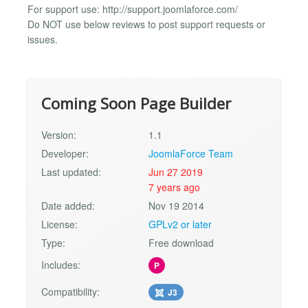
For support use: http://support.joomlaforce.com/
Do NOT use below reviews to post support requests or
issues.
Coming Soon Page Builder
Version:
1.1
Developer:
JoomlaForce Team
Last updated:
Jun 27 2019
7 years ago
Date added:
Nov 19 2014
License:
GPLv2 or later
Type:
Free download
Includes:
P
Compatibility:
J3