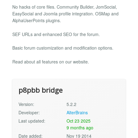
No hacks of core files. Community Builder, JomSocial,
EasySocial and Joomla profile integration. OSMap and
AlphaUserPoints plugins.
SEF URLs and enhanced SEO for the forum.
Basic forum customization and modification options.
Read about all features on our website.
p8pbb bridge
Version:
5.2.2
Developer:
AlterBrains
Last updated:
Oct 23 2025
9 months ago
Date added:
Nov 19 2014