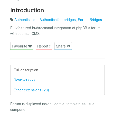
Introduction
Authentication
,
Authentication bridges
,
Forum Bridges
Full-featured bi-directional integration of phpBB 3 forum
with Joomla! CMS.
Favourite
Report
Share
Full description
Reviews (27)
Other extensions (20)
Forum is displayed inside Joomla! template as usual
component.