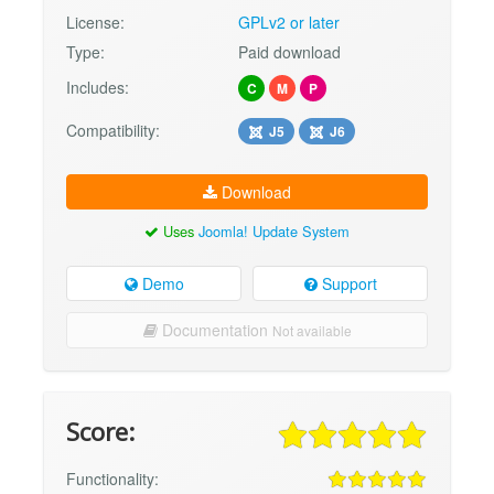
License:
GPLv2 or later
Type:
Paid download
Includes:
C
M
P
Compatibility:
J5
J6
Download
Uses
Joomla! Update System
Demo
Support
Documentation
Not available
Score:
Functionality: