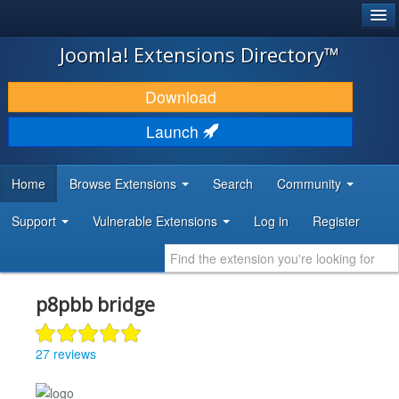
®
JOOMLA!
Joomla! Extensions Directory™
DOWNLOAD & EXTEND
Download
DISCOVER & LEARN
Launch
COMMUNITY & SUPPORT
Home
Browse Extensions
Search
Community
DEVELOPER RESOURCES
Support
Vulnerable Extensions
Log in
Register
p8pbb bridge
27 reviews