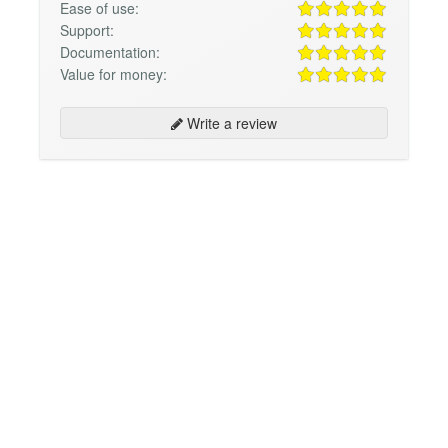
Ease of use:
Support:
Documentation:
Value for money:
Write a review