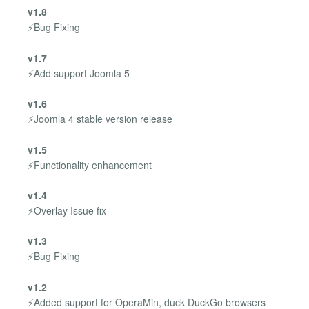
v1.8
⚡Bug Fixing
v1.7
⚡Add support Joomla 5
v1.6
⚡Joomla 4 stable version release
v1.5
⚡Functionality enhancement
v1.4
⚡Overlay Issue fix
v1.3
⚡Bug Fixing
v1.2
⚡Added support for OperaMin, duck DuckGo browsers