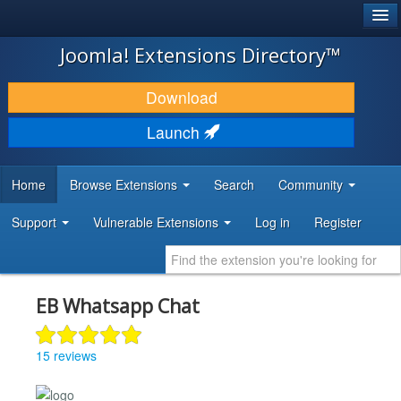
®
JOOMLA!
Joomla! Extensions Directory™
DOWNLOAD & EXTEND
Download
DISCOVER & LEARN
Launch
COMMUNITY & SUPPORT
Home
Browse Extensions
Search
Community
DEVELOPER RESOURCES
Support
Vulnerable Extensions
Log in
Register
EB Whatsapp Chat
15 reviews