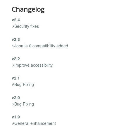
Changelog
v2.4
⚡Security fixes
v2.3
⚡Joomla 6 compatibility added
v2.2
⚡Improve accessibility
v2.1
⚡Bug Fixing
v2.0
⚡Bug Fixing
v1.9
⚡General enhancement