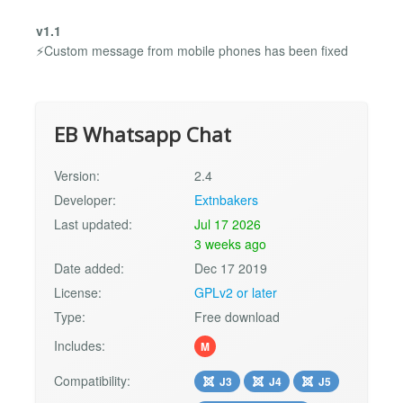
v1.1
⚡Custom message from mobile phones has been fixed
EB Whatsapp Chat
Version:
2.4
Developer:
Extnbakers
Last updated:
Jul 17 2026
3 weeks ago
Date added:
Dec 17 2019
License:
GPLv2 or later
Type:
Free download
Includes:
M
Compatibility:
J3
J4
J5