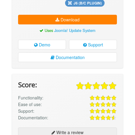
J6 (B/C PLUGIN)
Download
Uses
Joomla! Update System
Demo
Support
Documentation
Score:
Functionality:
Ease of use:
Support:
Documentation:
Write a review