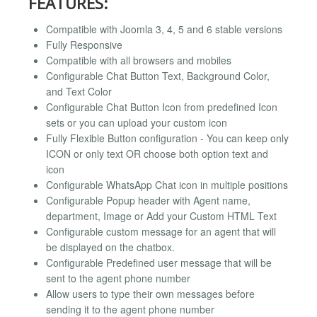
FEATURES:
Compatible with Joomla 3, 4, 5 and 6 stable versions
Fully Responsive
Compatible with all browsers and mobiles
Configurable Chat Button Text, Background Color,
and Text Color
Configurable Chat Button Icon from predefined Icon
sets or you can upload your custom icon
Fully Flexible Button configuration - You can keep only
ICON or only text OR choose both option text and
icon
Configurable WhatsApp Chat icon in multiple positions
Configurable Popup header with Agent name,
department, Image or Add your Custom HTML Text
Configurable custom message for an agent that will
be displayed on the chatbox.
Configurable Predefined user message that will be
sent to the agent phone number
Allow users to type their own messages before
sending it to the agent phone number