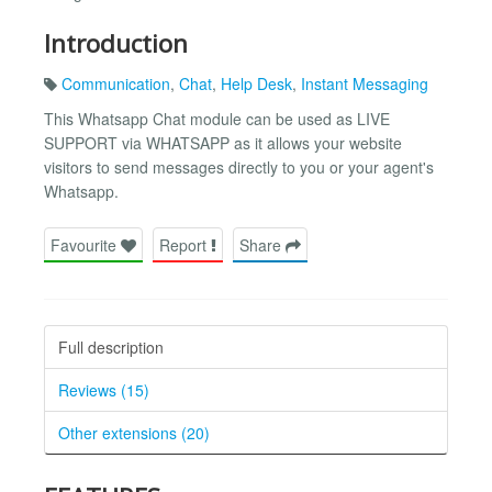
Introduction
Communication
,
Chat
,
Help Desk
,
Instant Messaging
This Whatsapp Chat module can be used as LIVE
SUPPORT via WHATSAPP as it allows your website
visitors to send messages directly to you or your agent's
Whatsapp.
Favourite
Report
Share
Full description
Reviews (15)
Other extensions (20)