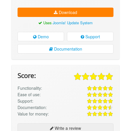
Download
Uses
Joomla! Update System
Demo
Support
Documentation
Score:
Functionality:
Ease of use:
Support:
Documentation:
Value for money:
Write a review