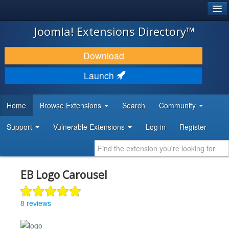
®
JOOMLA!
Joomla! Extensions Directory™
DOWNLOAD & EXTEND
Download
DISCOVER & LEARN
Launch
COMMUNITY & SUPPORT
Home
Browse Extensions
Search
Community
DEVELOPER RESOURCES
Support
Vulnerable Extensions
Log in
Register
EB Logo Carousel
8 reviews