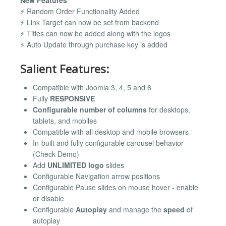
⚡ Random Order Functionality Added
⚡ Link Target can now be set from backend
⚡ Titles can now be added along with the logos
⚡ Auto Update through purchase key is added
Salient Features:
Compatible with Joomla 3, 4, 5 and 6
Fully
RESPONSIVE
Configurable number of columns
for desktops,
tablets, and mobiles
Compatible with all desktop and mobile browsers
In-built and fully configurable carousel behavior
(Check Demo)
Add
UNLIMITED logo
slides
Configurable Navigation arrow positions
Configurable Pause slides on mouse hover - enable
or disable
Configurable
Autoplay
and manage the
speed
of
autoplay