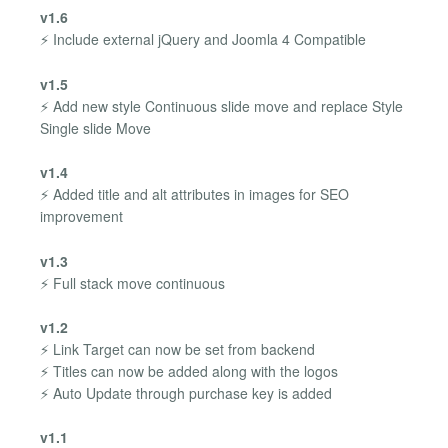
v1.6
⚡ Include external jQuery and Joomla 4 Compatible
v1.5
⚡ Add new style Continuous slide move and replace Style
Single slide Move
v1.4
⚡ Added title and alt attributes in images for SEO
improvement
v1.3
⚡ Full stack move continuous
v1.2
⚡ Link Target can now be set from backend
⚡ Titles can now be added along with the logos
⚡ Auto Update through purchase key is added
v1.1