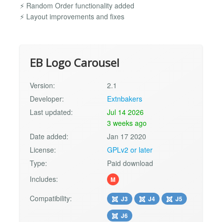
⚡ Random Order functionality added
⚡ Layout improvements and fixes
EB Logo Carousel
Version:
2.1
Developer:
Extnbakers
Last updated:
Jul 14 2026
3 weeks ago
Date added:
Jan 17 2020
License:
GPLv2 or later
Type:
Paid download
Includes:
M
Compatibility:
J3
J4
J5
J6