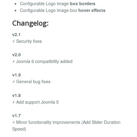
Configurable Logo image
box borders
Configurable Logo image box
hover effects
Changelog:
v2.1
⚡ Security fixes
v2.0
⚡ Joomla 6 compatibility added
v1.9
⚡ General bug fixes
v1.8
⚡ Add support Joomla 5
v1.7
⚡ Minor functionality improvements (Add Slider Duration
Speed)