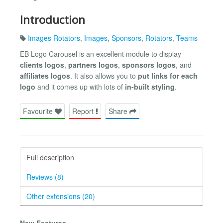
Introduction
Images Rotators
,
Images
,
Sponsors
,
Rotators
,
Teams
EB Logo Carousel is an excellent module to display
clients logos
,
partners logos
,
sponsors logos
, and
affiliates logos
. It also allows you to
put links for each
logo
and it comes up with lots of
in-built styling
.
Favourite
Report
Share
Full description
Reviews (8)
Other extensions (20)
New Features